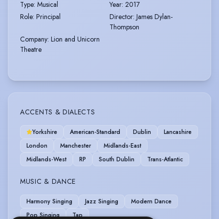
Type
:
Musical
Year
:
2017
Role
:
Principal
Director
:
James Dylan-
Thompson
Company
:
Lion and Unicorn
Theatre
ACCENTS & DIALECTS
Yorkshire
American-Standard
Dublin
Lancashire
London
Manchester
Midlands-East
Midlands-West
RP
South Dublin
Trans-Atlantic
MUSIC & DANCE
Harmony Singing
Jazz Singing
Modern Dance
Pop Singing
Tap