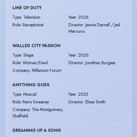
LINE OF DUTY
Type
:
Television
Year
:
2026
Role
:
Receptionist
Director
:
Jennie Darnell / Jed
Mercurio
WALLED CITY PASSION
Type
:
Stage
Year
:
2026
Role
:
Woman/Devil
Director
:
Jonathan Burgess
Company
:
Millenium Forum
ANYTHING GOES
Type
:
Musical
Year
:
2025
Role
:
Reno Sweeney
Director
:
Elissa Smith
Company
:
The Montgomery,
Sheffield
DREAMING UP A SONG