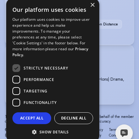
×
Our platform uses cookies
SPORTS
Our platform uses cookies to improve user
Running
Swimming
Running-Marathon Distance
experience and help us make
improvements. To manage your
Swimming (Open Water)
preferences at any time, please select
'Cookie Settings' in the footer below. For
more information please read our
Privacy
Policy.
TRAINING
iampro Belfast, Acting Course, 2026 - present
STRICTLY NECESSARY
The Lir, Musical Theatre Intensive, 2025
Royal Central School of Speech & Drama, BA (Hons) Drama,
PERFORMANCE
Applied Theatre & Education, 2016 - 2019
TARGETING
more
FUNCTIONALITY
The information in this profile has been provided by or on behalf of the member
ACCEPT ALL
DECLINE ALL
concerned. Spotlight cannot accept responsibility for its accuracy.
© Spotlight, a trading name of Talent Systems
Help
Privacy
Terms &
SHOW DETAILS
Europe Limited
Policy
Conditions