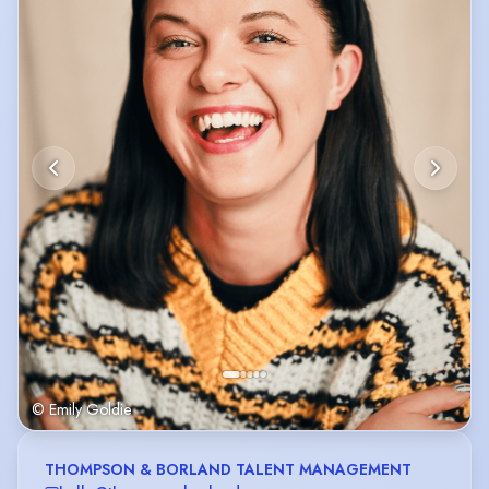
© Emily Goldie
THOMPSON & BORLAND TALENT MANAGEMENT