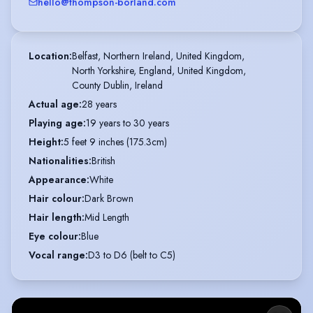
hello@thompson-borland.com
Location
:
Belfast, Northern Ireland, United Kingdom,

North Yorkshire, England, United Kingdom,

County Dublin, Ireland
Actual age
:
28 years
Playing age
:
19 years to 30 years
Height
:
5 feet 9 inches (175.3cm)
Nationalities
:
British
Appearance
:
White
Hair colour
:
Dark Brown
Hair length
:
Mid Length
Eye colour
:
Blue
Vocal range
:
D3 to D6 (belt to C5)