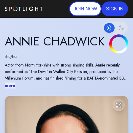
JOIN NOW
SIGN IN
ANNIE CHADWICK
she/her
Actor from North Yorkshire with strong singing skills. Annie recently
performed as 'The Devil' in Walled City Passion, produced by the
Millenium Forum, and has finished filming for a BAFTA-nominated BBC
show. Last year, she starred as the lead in Anything Goes at The
more
Montgomery Theatre, Sheffield. She trains weekly with her singing
teacher Valentina Pappalardo and with iampro Belfast.
“Annie Chadwick is hugely impressive [...]. She has amazing stage
presence and poise […] her singing, acting and dancing are all first
class.” - Everything Theatre