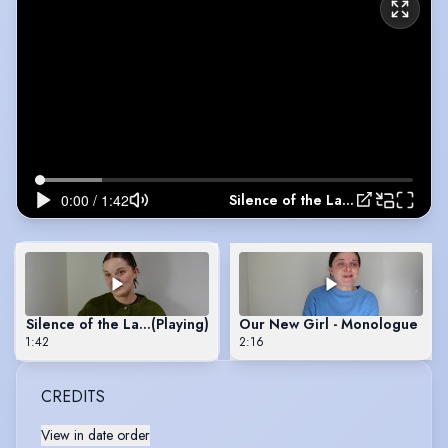
Silence of the Lambs - Monologue
Silence of the Lambs - Monologue
(Playing)
Our New Girl - Monologue
1:42
2:16
CREDITS
View in date order