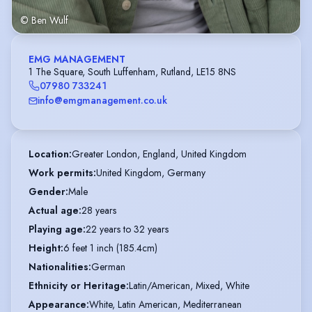
© Ben Wulf
EMG MANAGEMENT
1 The Square, South Luffenham, Rutland, LE15 8NS
07980 733241
info@emgmanagement.co.uk
Location
:
Greater London, England, United Kingdom
Work permits
:
United Kingdom, Germany
Gender
:
Male
Actual age
:
28 years
Playing age
:
22 years to 32 years
Height
:
6 feet 1 inch (185.4cm)
Nationalities
:
German
Ethnicity or Heritage
:
Latin/American, Mixed, White
Appearance
:
White, Latin American, Mediterranean