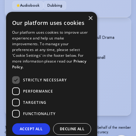
Audiobook
Dubbing
×
Our platform uses cookies
TRAINING
Our platform uses cookies to improve user
2020-2023: Beck Academy of Dramatic Arts, Full Drama
experience and help us make
Course
improvements. To manage your
preferences at any time, please select
'Cookie Settings' in the footer below. For
2026- Today: Dialect coached by Rebecca Gausnell
more information please read our
Privacy
Policy.
2024- Today: Coached 1:1 by Jack Ryder
STRICTLY NECESSARY
2024: Stage Combat License acquired
PERFORMANCE
2024: Laban Movement Course
TARGETING
more
FUNCTIONALITY
The information in this profile has been provided by or on behalf of the member
ACCEPT ALL
DECLINE ALL
concerned. Spotlight cannot accept responsibility for its accuracy.