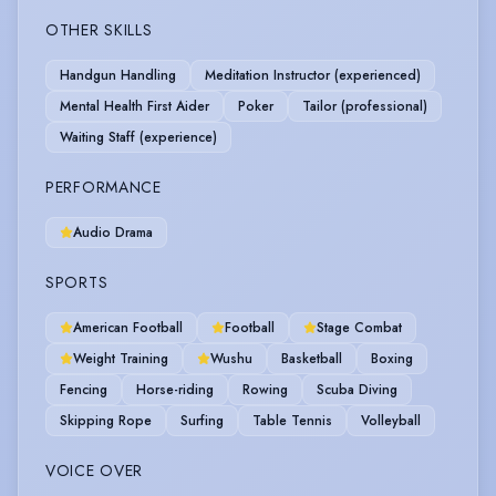
OTHER SKILLS
Handgun Handling
Meditation Instructor (experienced)
Mental Health First Aider
Poker
Tailor (professional)
Waiting Staff (experience)
PERFORMANCE
Audio Drama
SPORTS
American Football
Football
Stage Combat
Weight Training
Wushu
Basketball
Boxing
Fencing
Horse-riding
Rowing
Scuba Diving
Skipping Rope
Surfing
Table Tennis
Volleyball
VOICE OVER