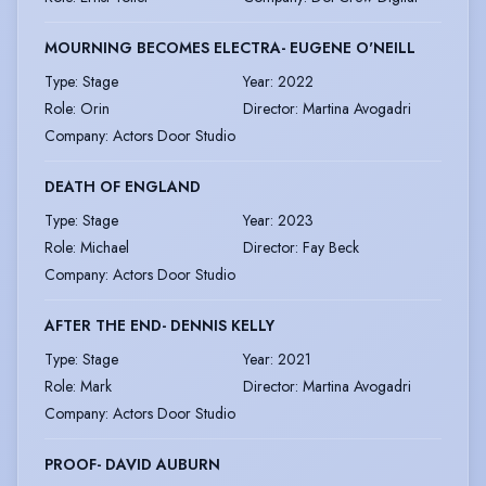
MOURNING BECOMES ELECTRA- EUGENE O'NEILL
Type
:
Stage
Year
:
2022
Role
:
Orin
Director
:
Martina Avogadri
Company
:
Actors Door Studio
DEATH OF ENGLAND
Type
:
Stage
Year
:
2023
Role
:
Michael
Director
:
Fay Beck
Company
:
Actors Door Studio
AFTER THE END- DENNIS KELLY
Type
:
Stage
Year
:
2021
Role
:
Mark
Director
:
Martina Avogadri
Company
:
Actors Door Studio
PROOF- DAVID AUBURN