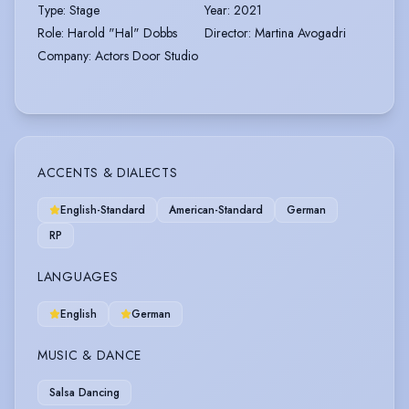
Type
:
Stage
Year
:
2021
Role
:
Harold "Hal" Dobbs
Director
:
Martina Avogadri
Company
:
Actors Door Studio
ACCENTS & DIALECTS
English-Standard
American-Standard
German
RP
LANGUAGES
English
German
MUSIC & DANCE
Salsa Dancing