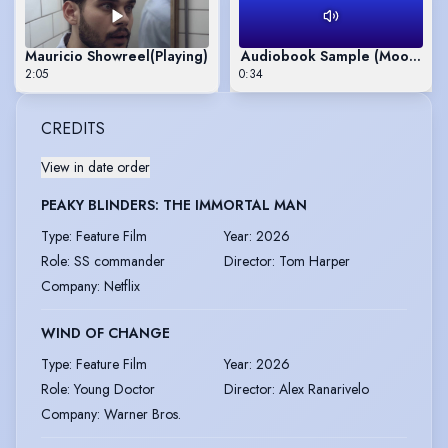
Mauricio Showreel
(Playing)
Audiobook Sample (Moonrake
2:05
0:34
CREDITS
View in date order
PEAKY BLINDERS: THE IMMORTAL MAN
Type
:
Feature Film
Year
:
2026
Role
:
SS commander
Director
:
Tom Harper
Company
:
Netflix
WIND OF CHANGE
Type
:
Feature Film
Year
:
2026
Role
:
Young Doctor
Director
:
Alex Ranarivelo
Company
:
Warner Bros.