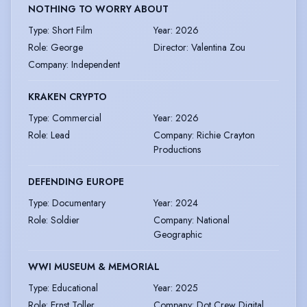
NOTHING TO WORRY ABOUT
Type
:
Short Film
Year
:
2026
Role
:
George
Director
:
Valentina Zou
Company
:
Independent
KRAKEN CRYPTO
Type
:
Commercial
Year
:
2026
Role
:
Lead
Company
:
Richie Crayton
Productions
DEFENDING EUROPE
Type
:
Documentary
Year
:
2024
Role
:
Soldier
Company
:
National
Geographic
WWI MUSEUM & MEMORIAL
Type
:
Educational
Year
:
2025
Role
:
Ernst Toller
Company
:
Dot Crew Digital