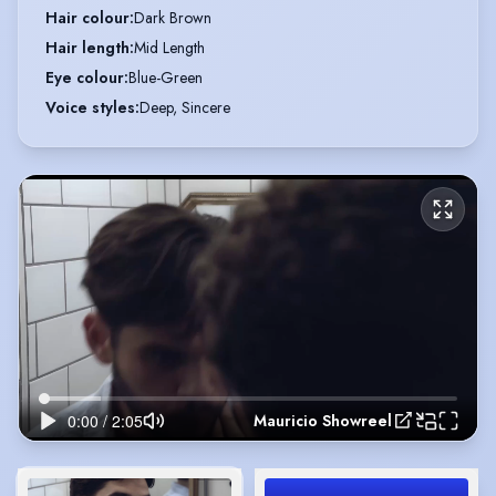
Hair colour
:
Dark Brown
Hair length
:
Mid Length
Eye colour
:
Blue-Green
Voice styles
:
Deep, Sincere
Mauricio Showreel