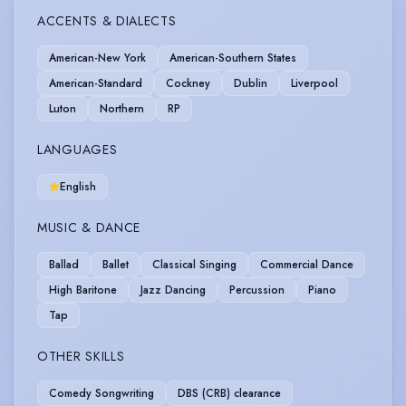
ACCENTS & DIALECTS
American-New York
American-Southern States
American-Standard
Cockney
Dublin
Liverpool
Luton
Northern
RP
LANGUAGES
English
MUSIC & DANCE
Ballad
Ballet
Classical Singing
Commercial Dance
High Baritone
Jazz Dancing
Percussion
Piano
Tap
OTHER SKILLS
Comedy Songwriting
DBS (CRB) clearance