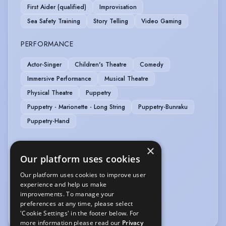
First Aider (qualified)
Improvisation
Sea Safety Training
Story Telling
Video Gaming
PERFORMANCE
Actor-Singer
Children's Theatre
Comedy
Immersive Performance
Musical Theatre
Physical Theatre
Puppetry
Puppetry - Marionette - Long String
Puppetry-Bunraku
Puppetry-Hand
SPORTS
×
Our platform uses cookies
Football
Our platform uses cookies to improve user
experience and help us make
VEHICLE LICENCES
improvements. To manage your
preferences at any time, please select
Car Driving Licence
'Cookie Settings' in the footer below. For
more information please read our
Privacy