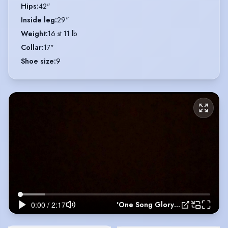
Hips
:
42"
Inside leg
:
29"
Weight
:
16 st 11 lb
Collar
:
17"
Shoe size
:
9
'One Song Glory' - Rent (2021)