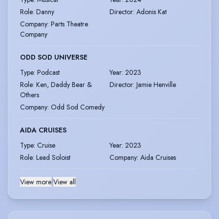
Role
:
Danny
Director
:
Adonis Kat
Company
:
Parts Theatre
Company
ODD SOD UNIVERSE
Type
:
Podcast
Year
:
2023
Role
:
Ken, Daddy Bear &
Director
:
Jamie Henville
Others
Company
:
Odd Sod Comedy
AIDA CRUISES
Type
:
Cruise
Year
:
2023
Role
:
Lead Soloist
Company
:
Aida Cruises
View more
|
View all