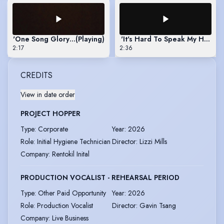
'One Song Glory' - Rent (2021)
(Playing)
'It's Hard To Speak My Heart' 
2:17
2:36
CREDITS
View in date order
PROJECT HOPPER
Type
:
Corporate
Year
:
2026
Role
:
Initial Hygiene Technician
Director
:
Lizzi Mills
Company
:
Rentokil Inital
PRODUCTION VOCALIST - REHEARSAL PERIOD
Type
:
Other Paid Opportunity
Year
:
2026
Role
:
Production Vocalist
Director
:
Gavin Tsang
Company
:
Live Business