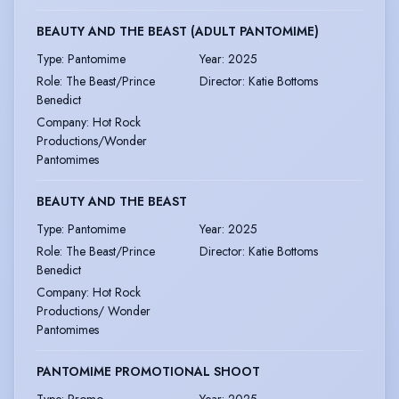
BEAUTY AND THE BEAST (ADULT PANTOMIME)
Type
:
Pantomime
Year
:
2025
Role
:
The Beast/Prince
Director
:
Katie Bottoms
Benedict
Company
:
Hot Rock
Productions/Wonder
Pantomimes
BEAUTY AND THE BEAST
Type
:
Pantomime
Year
:
2025
Role
:
The Beast/Prince
Director
:
Katie Bottoms
Benedict
Company
:
Hot Rock
Productions/ Wonder
Pantomimes
PANTOMIME PROMOTIONAL SHOOT