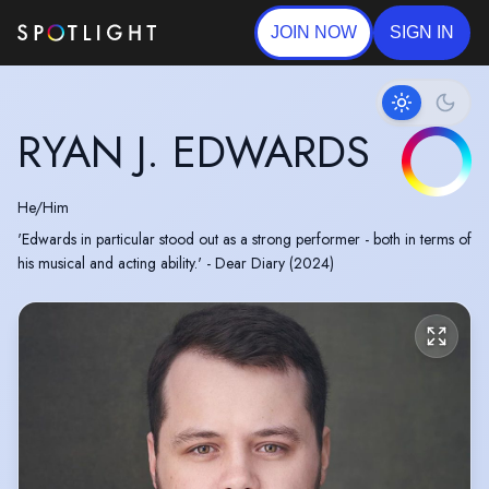
JOIN NOW
SIGN IN
RYAN J. EDWARDS
He/Him
'Edwards in particular stood out as a strong performer - both in terms of
his musical and acting ability.' - Dear Diary (2024)