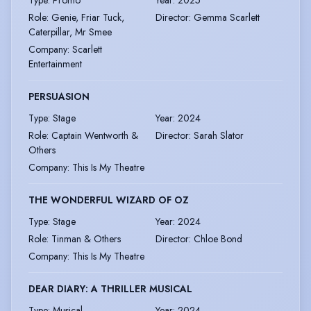
Type
:
Promo
Year
:
2025
Role
:
Genie, Friar Tuck,
Director
:
Gemma Scarlett
Caterpillar, Mr Smee
Company
:
Scarlett
Entertainment
PERSUASION
Type
:
Stage
Year
:
2024
Role
:
Captain Wentworth &
Director
:
Sarah Slator
Others
Company
:
This Is My Theatre
THE WONDERFUL WIZARD OF OZ
Type
:
Stage
Year
:
2024
Role
:
Tinman & Others
Director
:
Chloe Bond
Company
:
This Is My Theatre
DEAR DIARY: A THRILLER MUSICAL
Type
:
Musical
Year
:
2024