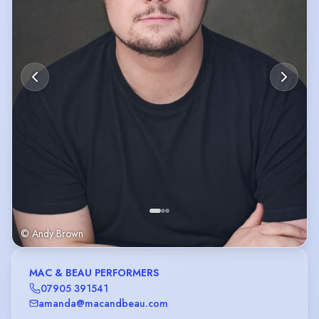
© Andy Brown
MAC & BEAU PERFORMERS
07905 391541
amanda@macandbeau.com