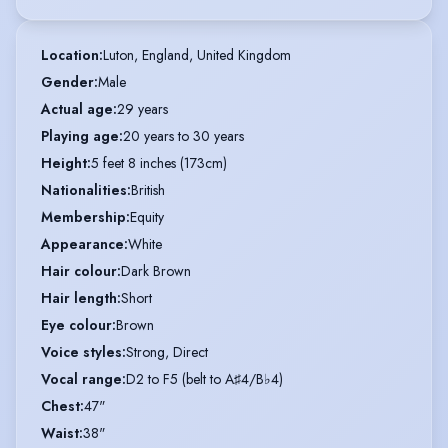
Location
:
Luton, England, United Kingdom
Gender
:
Male
Actual age
:
29 years
Playing age
:
20 years to 30 years
Height
:
5 feet 8 inches (173cm)
Nationalities
:
British
Membership
:
Equity
Appearance
:
White
Hair colour
:
Dark Brown
Hair length
:
Short
Eye colour
:
Brown
Voice styles
:
Strong, Direct
Vocal range
:
D2 to F5 (belt to A♯4/B♭4)
Chest
:
47"
Waist
:
38"