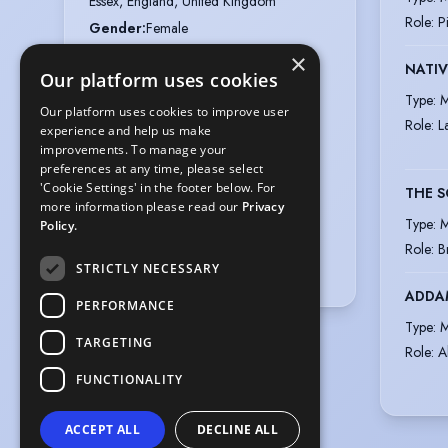
Essex, England, United Kingdom
Role
:
P
Gender
:
Female
Actual age
:
16 years 1 month
×
NATIV
Our platform uses cookies
Playing age
:
12 years to 15 years
Type
:
M
Height
:
5 feet 5 inches (165.1cm)
Our platform uses cookies to improve user
Role
:
L
experience and help us make
Nationalities
:
British
improvements. To manage your
Appearance
:
White
preferences at any time, please select
'Cookie Settings' in the footer below. For
Hair colour
:
Dark Brown
THE S
more information please read our
Privacy
Hair length
:
Long
Type
:
M
Policy.
Eye colour
:
Blue
Role
:
B
STRICTLY NECESSARY
Voice styles
:
Nasal, Natural
ADDAM
PERFORMANCE
Type
:
M
TARGETING
Role
:
A
FUNCTIONALITY
ACCEPT ALL
DECLINE ALL