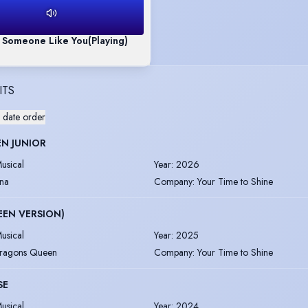
- Someone Like You
(Playing)
ITS
 date order
N JUNIOR
usical
Year
:
2026
na
Company
:
Your Time to Shine
TEEN VERSION)
usical
Year
:
2025
ragons Queen
Company
:
Your Time to Shine
SE
usical
Year
:
2024