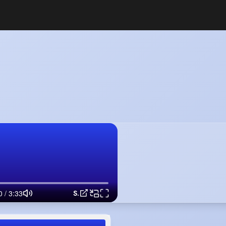
Singing - Someone Like You