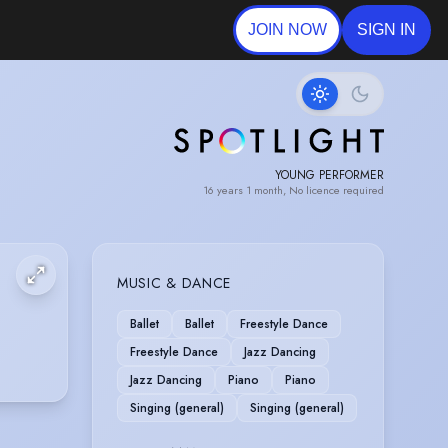
JOIN NOW
SIGN IN
YOUNG PERFORMER
16 years 1 month, No licence required
MUSIC & DANCE
Ballet
Ballet
Freestyle Dance
Freestyle Dance
Jazz Dancing
Jazz Dancing
Piano
Piano
Singing (general)
Singing (general)