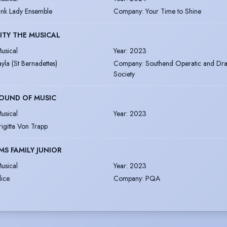
ink Lady Ensemble
Company
:
Your Time to Shine
ITY THE MUSICAL
usical
Year
:
2023
ayla (St Bernadettes)
Company
:
Southend Operatic and Dra
Society
OUND OF MUSIC
usical
Year
:
2023
rigitta Von Trapp
S FAMILY JUNIOR
usical
Year
:
2023
lice
Company
:
PQA