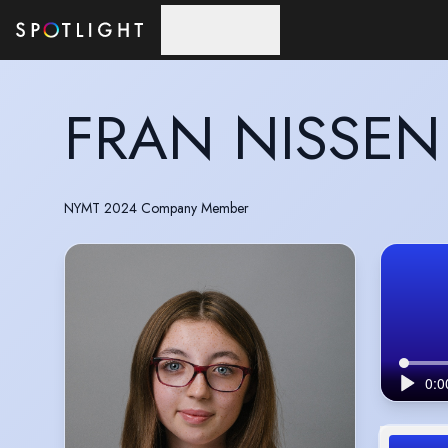
Skip to main content
FRAN NISSEN
NYMT 2024 Company Member