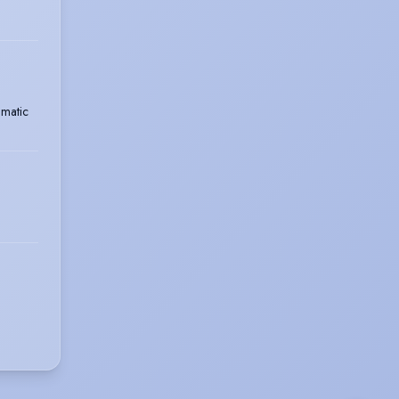
matic