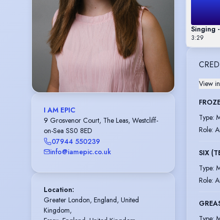
Singing 
3:29
CRED
View in
FROZE
I AM EPIC
Type
:
M
9 Grosvenor Court, The Leas, Westcliff-
Role
:
A
on-Sea SS0 8ED
07944 550239
info@iamepic.co.uk
SIX (
Type
:
M
Role
:
A
Location
:
Greater London, England, United 
GREA
Kingdom,

Type
:
M