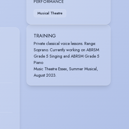
PERFORMANCE
Musical Theatre
TRAINING
Private classical voice lessons. Range:
Soprano. Currently working on ABRSM
Grade 5 Singing and ABRSM Grade 5
Piano
Music Theatre Essex, Summer Musical,
August 2023.