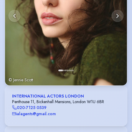
© Jennie Scott
INTERNATIONAL ACTORS LONDON
Penthouse 11, Bickenhall Mansions, London W1U 6BR
020-7125 0539
ialagents@gmail.com