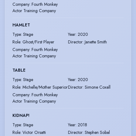
Company
:
Fourth Monkey
Actor Training Company
HAMLET
Type
:
Stage
Year
:
2020
Role
:
Ghost/First Player
Director
:
Janette Smith
Company
:
Fourth Monkey
Actor Training Company
TABLE
Type
:
Stage
Year
:
2020
Role
:
Michelle/Mother Superior
Director
:
Simone Coxall
Company
:
Fourth Monkey
Actor Training Company
KIDNAP!
Type
:
Stage
Year
:
2018
Role
:
Victor Orsatti
Director
:
Stephen Sobal