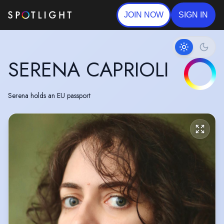
JOIN NOW
SIGN IN
SERENA CAPRIOLI
Serena holds an EU passport