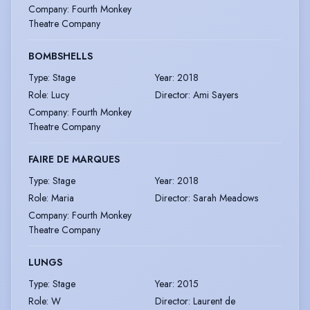
Company
:
Fourth Monkey
Theatre Company
BOMBSHELLS
Type
:
Stage
Year
:
2018
Role
:
Lucy
Director
:
Ami Sayers
Company
:
Fourth Monkey
Theatre Company
FAIRE DE MARQUES
Type
:
Stage
Year
:
2018
Role
:
Maria
Director
:
Sarah Meadows
Company
:
Fourth Monkey
Theatre Company
LUNGS
Type
:
Stage
Year
:
2015
Role
:
W
Director
:
Laurent de