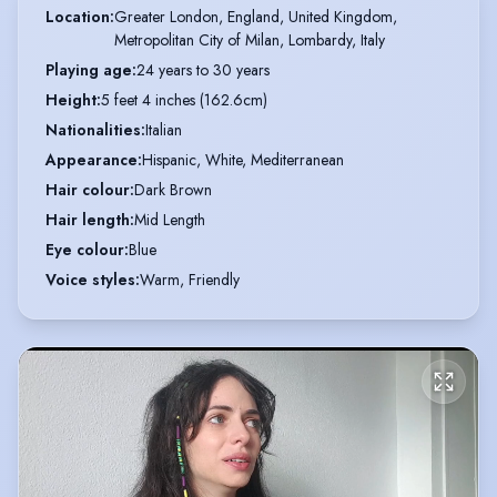
Location
:
Greater London, England, United Kingdom,

Metropolitan City of Milan, Lombardy, Italy
Playing age
:
24 years to 30 years
Height
:
5 feet 4 inches (162.6cm)
Nationalities
:
Italian
Appearance
:
Hispanic, White, Mediterranean
Hair colour
:
Dark Brown
Hair length
:
Mid Length
Eye colour
:
Blue
Voice styles
:
Warm, Friendly