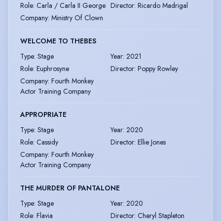
Role
:
Carla / Carla II George
Director
:
Ricardo Madrigal
Company
:
Ministry Of Clown
WELCOME TO THEBES
Type
:
Stage
Year
:
2021
Role
:
Euphrosyne
Director
:
Poppy Rowley
Company
:
Fourth Monkey
Actor Training Company
APPROPRIATE
Type
:
Stage
Year
:
2020
Role
:
Cassidy
Director
:
Ellie Jones
Company
:
Fourth Monkey
Actor Training Company
THE MURDER OF PANTALONE
Type
:
Stage
Year
:
2020
Role
:
Flavia
Director
:
Cheryl Stapleton