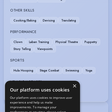
OTHER SKILLS
Cooking/Baking
Devising
Translating
PERFORMANCE
Clown
Laban Training
Physical Theatre
Puppetry
Story Telling
Viewpoints
SPORTS
Hula Hooping
Stage Combat
Swimming
Yoga
VEHICLE LICENCES
×
Our platform uses cookies
Car Driving Licence
Our platform uses cookies to improve user
experience and help us make
improvements. To manage your
TRAINING
preferences at any time, please select