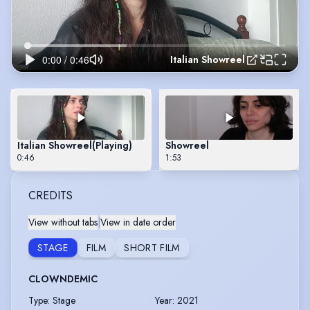
Italian Showreel
Italian Showreel
(Playing)
Showreel
0:46
1:53
CREDITS
View without tabs
|
View in date order
STAGE
FILM
SHORT FILM
CLOWNDEMIC
Type
:
Stage
Year
:
2021