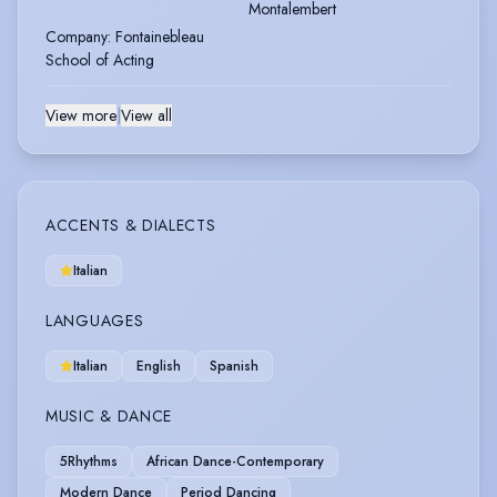
Montalembert
Company
:
Fontainebleau
School of Acting
View more
|
View all
ACCENTS & DIALECTS
Italian
LANGUAGES
Italian
English
Spanish
MUSIC & DANCE
5Rhythms
African Dance-Contemporary
Modern Dance
Period Dancing