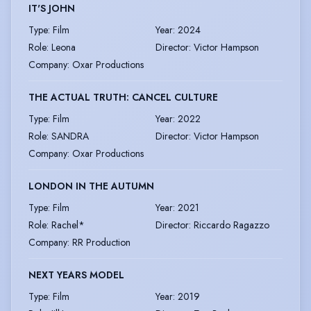
IT'S JOHN
Type
:
Film
Year
:
2024
Role
:
Leona
Director
:
Victor Hampson
Company
:
Oxar Productions
THE ACTUAL TRUTH: CANCEL CULTURE
Type
:
Film
Year
:
2022
Role
:
SANDRA
Director
:
Victor Hampson
Company
:
Oxar Productions
LONDON IN THE AUTUMN
Type
:
Film
Year
:
2021
Role
:
Rachel*
Director
:
Riccardo Ragazzo
Company
:
RR Production
NEXT YEARS MODEL
Type
:
Film
Year
:
2019