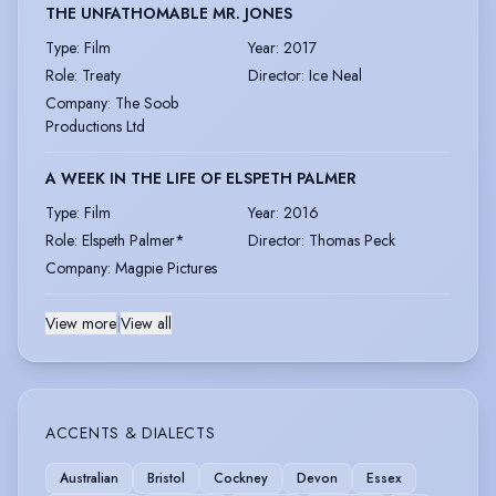
THE UNFATHOMABLE MR. JONES
Type
:
Film
Year
:
2017
Role
:
Treaty
Director
:
Ice Neal
Company
:
The Soob
Productions Ltd
A WEEK IN THE LIFE OF ELSPETH PALMER
Type
:
Film
Year
:
2016
Role
:
Elspeth Palmer*
Director
:
Thomas Peck
Company
:
Magpie Pictures
View more
|
View all
ACCENTS & DIALECTS
Australian
Bristol
Cockney
Devon
Essex