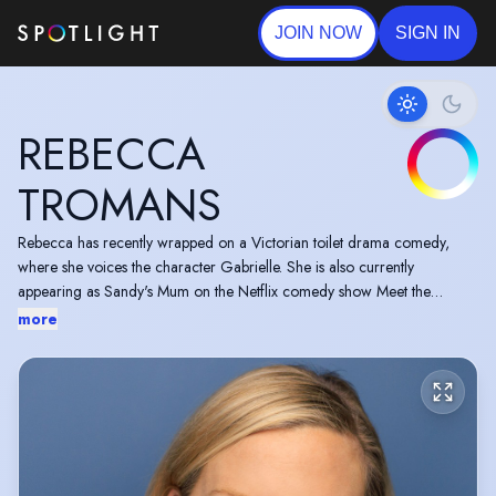
JOIN NOW
SIGN IN
REBECCA
TROMANS
Rebecca has recently wrapped on a Victorian toilet drama comedy,
where she voices the character Gabrielle. She is also currently
appearing as Sandy's Mum on the Netflix comedy show Meet the
Adebanjos and has a mockumentary which is due to be released on
more
Amazon Prime later this year.