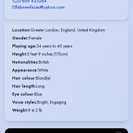
07809 423264
fabnewfaces@yahoo.com
Location
:
Greater London, England, United Kingdom
Gender
:
Female
Playing age
:
34 years to 40 years
Height
:
5 feet 9 inches (175cm)
Nationalities
:
British
Appearance
:
White
Hair colour
:
Blond(e)
Hair length
:
Long
Eye colour
:
Blue
Voice styles
:
Bright, Engaging
Weight
:
9 st 2 lb