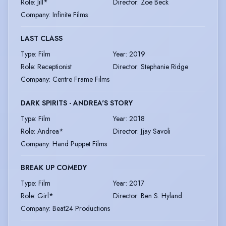
Role
:
Jill*
Director
:
Zoe Beck
Company
:
Infinite Films
LAST CLASS
Type
:
Film
Year
:
2019
Role
:
Receptionist
Director
:
Stephanie Ridge
Company
:
Centre Frame Films
DARK SPIRITS - ANDREA'S STORY
Type
:
Film
Year
:
2018
Role
:
Andrea*
Director
:
Jjay Savoli
Company
:
Hand Puppet Films
BREAK UP COMEDY
Type
:
Film
Year
:
2017
Role
:
Girl*
Director
:
Ben S. Hyland
Company
:
Beat24 Productions