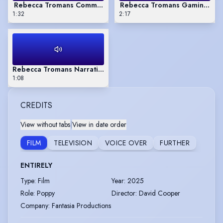
Rebecca Tromans Commercial VO reel.
Rebecca Tromans Gaming
1:32
2:17
Rebecca Tromans Narrative VO reel.
1:08
CREDITS
View without tabs
|
View in date order
FILM
TELEVISION
VOICE OVER
FURTHER
ENTIRELY
Type
:
Film
Year
:
2025
Role
:
Poppy
Director
:
David Cooper
Company
:
Fantasia Productions