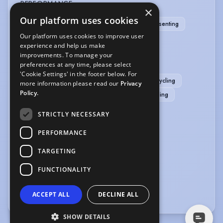
PERFORMANCE
×
Our platform uses cookies
Comedy
Dancer-Professional
Radio Presenting
Our platform uses cookies to improve user
Role Play
Skin Work
experience and help us make
improvements. To manage your
SPORTS
preferences at any time, please select
'Cookie Settings' in the footer below. For
Swimming
Badminton
Basketball
Cycling
more information please read our
Privacy
Policy.
Pilates
Pool
RollerSkating
Rollerblading
Running
Skiing
STRICTLY NECESSARY
VEHICLE LICENCES
PERFORMANCE
TARGETING
Car Driving Licence
FUNCTIONALITY
VOICE OVER
Voice Over
ACCEPT ALL
DECLINE ALL
SHOW DETAILS