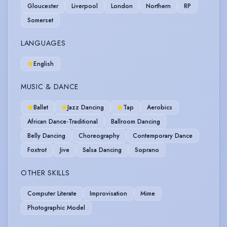
Gloucester
Liverpool
London
Northern
RP
Somerset
LANGUAGES
English
MUSIC & DANCE
Ballet
Jazz Dancing
Tap
Aerobics
African Dance-Traditional
Ballroom Dancing
Belly Dancing
Choreography
Contemporary Dance
Foxtrot
Jive
Salsa Dancing
Soprano
OTHER SKILLS
Computer Literate
Improvisation
Mime
Photographic Model