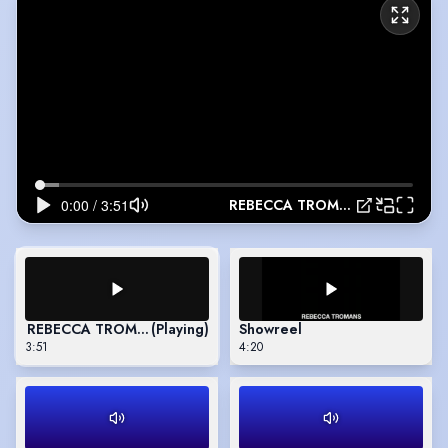
REBECCA TROMANS
REBECCA TROMANS
(Playing)
Showreel
3:51
4:20