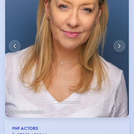
© Nicholas Dawkes
FNF ACTORS