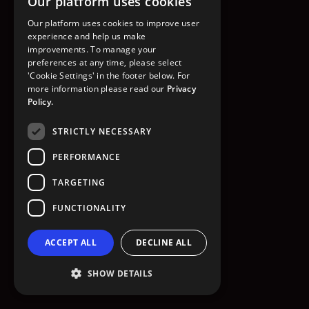
Our platform uses cookies
GO TO HOMEPAGE
Our platform uses cookies to improve user
experience and help us make
improvements. To manage your
preferences at any time, please select
'Cookie Settings' in the footer below. For
more information please read our
Privacy
Policy.
STRICTLY NECESSARY
PERFORMANCE
TARGETING
FUNCTIONALITY
ACCEPT ALL
DECLINE ALL
SHOW DETAILS