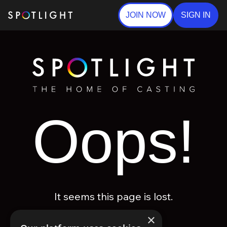
JOIN NOW
SIGN IN
Oops!
It seems this page is lost.
×