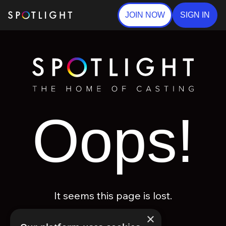
JOIN NOW
SIGN IN
Oops!
It seems this page is lost.
×