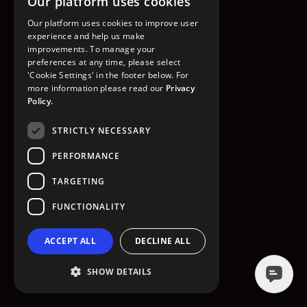
Our platform uses cookies
GO TO HOMEPAGE
Our platform uses cookies to improve user
experience and help us make
improvements. To manage your
preferences at any time, please select
'Cookie Settings' in the footer below. For
more information please read our
Privacy
Policy.
STRICTLY NECESSARY
PERFORMANCE
TARGETING
FUNCTIONALITY
ACCEPT ALL
DECLINE ALL
SHOW DETAILS