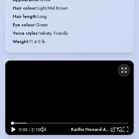
Hair colour
:
Light/Mid Brown
Hair length
:
Long
Eye colour
:
Green
Voice styles
:
Velvety, Friendly
Weight
:
11 st 0 lb
Kaitlin Howard Acting Showreel 2021