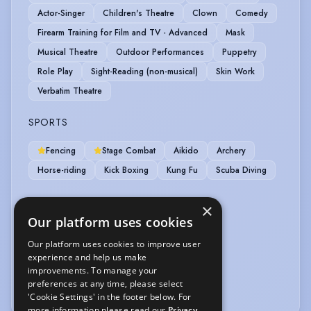
Actor-Singer
Children's Theatre
Clown
Comedy
Firearm Training for Film and TV - Advanced
Mask
Musical Theatre
Outdoor Performances
Puppetry
Role Play
Sight-Reading (non-musical)
Skin Work
Verbatim Theatre
SPORTS
Fencing
Stage Combat
Aikido
Archery
Horse-riding
Kick Boxing
Kung Fu
Scuba Diving
VEHICLE LICENCES
×
Our platform uses cookies
Car Driving Licence
Our platform uses cookies to improve user
experience and help us make
VOICE OVER
improvements. To manage your
preferences at any time, please select
Voice Over
'Cookie Settings' in the footer below. For
more information please read our
Privacy