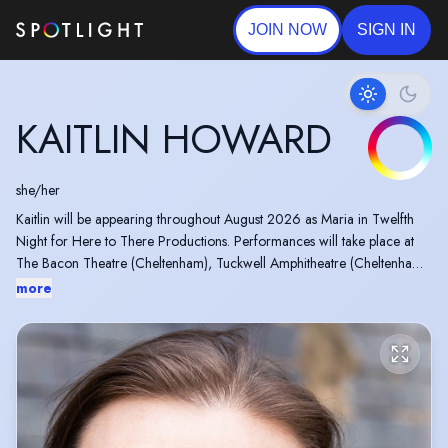
JOIN NOW
SIGN IN
KAITLIN HOWARD
she/her
Kaitlin will be appearing throughout August 2026 as Maria in Twelfth
Night for Here to There Productions. Performances will take place at
The Bacon Theatre (Cheltenham), Tuckwell Amphitheatre (Cheltenham)
and Priory Park Gardens (Malvern).
more
In 2014, Kaitlin won a Manchester Theatre Award for her role in the
one woman show “The Alphabet Girl”.