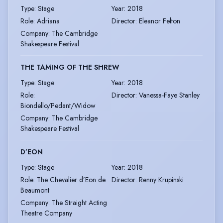
Type
:
Stage
Year
:
2018
Role
:
Adriana
Director
:
Eleanor Felton
Company
:
The Cambridge
Shakespeare Festival
THE TAMING OF THE SHREW
Type
:
Stage
Year
:
2018
Role
:
Director
:
Vanessa-Faye Stanley
Biondello/Pedant/Widow
Company
:
The Cambridge
Shakespeare Festival
D’EON
Type
:
Stage
Year
:
2018
Role
:
The Chevalier d’Eon de
Director
:
Renny Krupinski
Beaumont
Company
:
The Straight Acting
Theatre Company