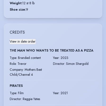
Weight
:
12 st 8 lb
Shoe size
:
9
CREDITS
View in date order
THE MAN WHO WANTS TO BE TREATED AS A PIZZA
Type
:
Branded content
Year
:
2023
Role
:
Trevor
Director
:
Simon Shergold
Company
:
Mothers Best
Child/Channel 4
PIRATES
Type
:
Film
Year
:
2021
Director
:
Reggie Yates