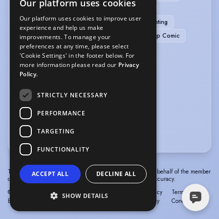
Our platform uses cookies
Green Screen
Green Screen/Chroma Key
Our platform uses cookies to improve user
Physical Comedy
Poetry Reading
Presenting
experience and help us make
Radio Presenting
Spoken Word
Stand-up Comic
improvements. To manage your
preferences at any time, please select
Story Telling
TV Presenting
'Cookie Settings' in the footer below. For
more information please read our
Privacy
VEHICLE LICENCES
Policy.
Car Driving Licence
STRICTLY NECESSARY
VOICE OVER
PERFORMANCE
TARGETING
Voice Acting
Voice Over
FUNCTIONALITY
The information in this profile has been provided by or on behalf of the member
ACCEPT ALL
DECLINE ALL
concerned. Spotlight cannot accept responsibility for its accuracy.
© Spotlight, a trading name of Talent Systems
Help
Privacy
Terms &
SHOW DETAILS
Europe Limited
Policy
Conditions