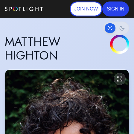
JOIN NOW
SIGN IN
MATTHEW
HIGHTON