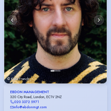
© Katie French
EBDON MANAGEMENT
320 City Road, London, EC1V 2NZ
020 3372 5971
info@ebdonmgt.com