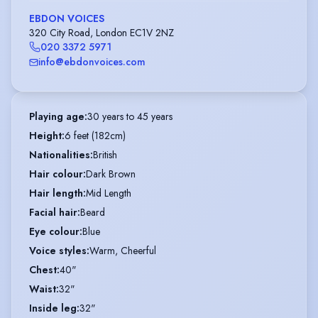
EBDON VOICES
320 City Road, London EC1V 2NZ
020 3372 5971
info@ebdonvoices.com
Playing age
:
30 years to 45 years
Height
:
6 feet (182cm)
Nationalities
:
British
Hair colour
:
Dark Brown
Hair length
:
Mid Length
Facial hair
:
Beard
Eye colour
:
Blue
Voice styles
:
Warm, Cheerful
Chest
:
40"
Waist
:
32"
Inside leg
:
32"