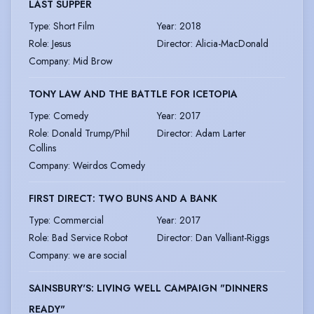
LAST SUPPER
Type
:
Short Film
Year
:
2018
Role
:
Jesus
Director
:
Alicia-MacDonald
Company
:
Mid Brow
TONY LAW AND THE BATTLE FOR ICETOPIA
Type
:
Comedy
Year
:
2017
Role
:
Donald Trump/Phil
Director
:
Adam Larter
Collins
Company
:
Weirdos Comedy
FIRST DIRECT: TWO BUNS AND A BANK
Type
:
Commercial
Year
:
2017
Role
:
Bad Service Robot
Director
:
Dan Valliant-Riggs
Company
:
we are social
SAINSBURY'S: LIVING WELL CAMPAIGN "DINNERS
READY"