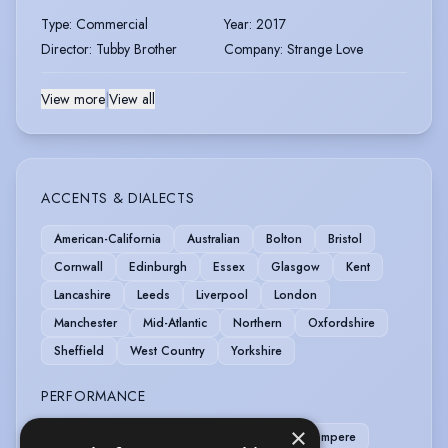
Type
:
Commercial
Year
:
2017
Director
:
Tubby Brother
Company
:
Strange Love
View more
|
View all
ACCENTS & DIALECTS
American-California
Australian
Bolton
Bristol
Cornwall
Edinburgh
Essex
Glasgow
Kent
Lancashire
Leeds
Liverpool
London
Manchester
Mid-Atlantic
Northern
Oxfordshire
Sheffield
West Country
Yorkshire
PERFORMANCE
×
Clown
Comedy
Comedy Improv
Compere