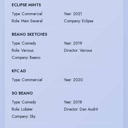
ECLIPSE MINTS
Type
:
Commercial
Year
:
2021
Role
:
Main Several
Company
:
Eclipse
BEANO SKETCHES
Type
:
Comedy
Year
:
2019
Role
:
Various
Director
:
Various
Company
:
Beano
KFC AD
Type
:
Commercial
Year
:
2020
SO BEANO
Type
:
Comedy
Year
:
2018
Role
:
Lobster
Director
:
Dan Audrit
Company
:
Sky