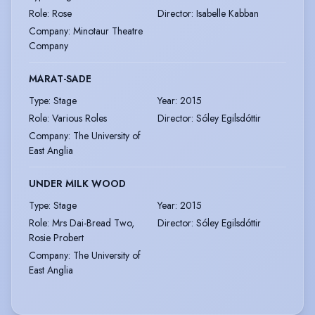
Role
:
Rose
Director
:
Isabelle Kabban
Company
:
Minotaur Theatre
Company
MARAT-SADE
Type
:
Stage
Year
:
2015
Role
:
Various Roles
Director
:
Sóley Egilsdóttir
Company
:
The University of
East Anglia
UNDER MILK WOOD
Type
:
Stage
Year
:
2015
Role
:
Mrs Dai-Bread Two,
Director
:
Sóley Egilsdóttir
Rosie Probert
Company
:
The University of
East Anglia