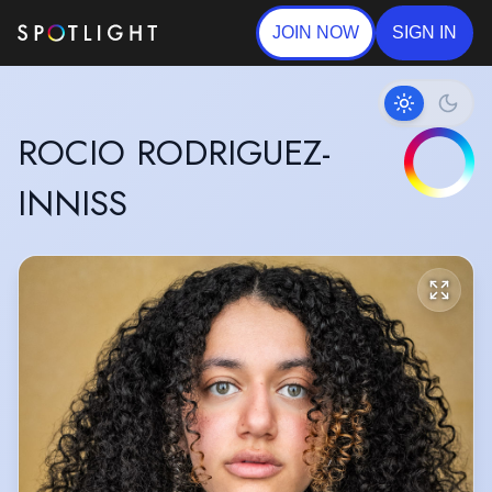
JOIN NOW
SIGN IN
ROCIO RODRIGUEZ-
INNISS