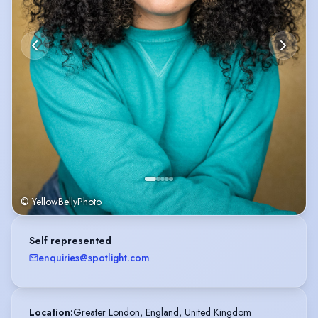
© YellowBellyPhoto
Self represented
enquiries@spotlight.com
Location
:
Greater London, England, United Kingdom