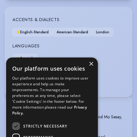
ACCENTS & DIALECTS
English-Standard
American-Standard
London
LANGUAGES
Spanish
×
Our platform uses cookies
OTHER SKILLS
Our platform uses cookies to improve user
experience and help us make
Writer
improvements. To manage your
preferences at any time, please select
'Cookie Settings' in the footer below. For
more information please read our
Privacy
TRAINING
Policy.
Collage Voices with Ché Walker, Steve Medlin and Mo Sesay,
2019-Present
STRICTLY NECESSARY
WAC Arts, 2011-2019