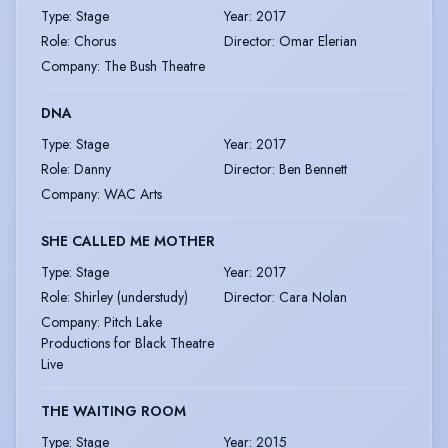
Type
:
Stage
Year
:
2017
Role
:
Chorus
Director
:
Omar Elerian
Company
:
The Bush Theatre
DNA
Type
:
Stage
Year
:
2017
Role
:
Danny
Director
:
Ben Bennett
Company
:
WAC Arts
SHE CALLED ME MOTHER
Type
:
Stage
Year
:
2017
Role
:
Shirley (understudy)
Director
:
Cara Nolan
Company
:
Pitch Lake
Productions for Black Theatre
Live
THE WAITING ROOM
Type
:
Stage
Year
:
2015