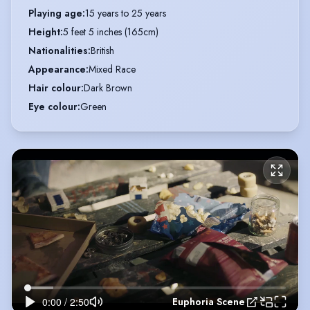
Playing age
:
15 years to 25 years
Height
:
5 feet 5 inches (165cm)
Nationalities
:
British
Appearance
:
Mixed Race
Hair colour
:
Dark Brown
Eye colour
:
Green
Euphoria Scene