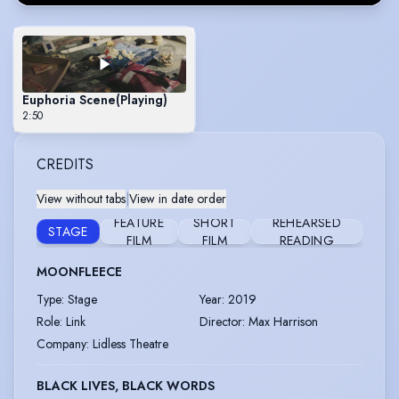
Euphoria Scene
(Playing)
2:50
CREDITS
View without tabs
|
View in date order
FEATURE
SHORT
REHEARSED
STAGE
FILM
FILM
READING
MOONFLEECE
Type
:
Stage
Year
:
2019
Role
:
Link
Director
:
Max Harrison
Company
:
Lidless Theatre
BLACK LIVES, BLACK WORDS