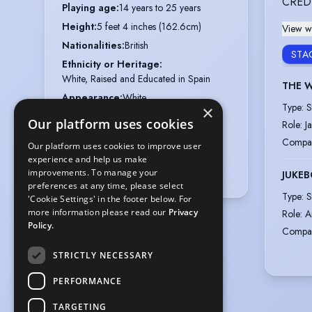
CRED
Playing age
:
14 years to 25 years
Height
:
5 feet 4 inches (162.6cm)
View wi
Nationalities
:
British
STA
Ethnicity or Heritage
:
White, Raised and Educated in Spain
THE W
Appearance
:
White
Type
:
S
×
Hair colour
:
Dark Brown
Our platform uses cookies
Role
:
J
Hair length
:
Long
Compa
Our platform uses cookies to improve user
Eye colour
:
Hazel
experience and help us make
Vocal range
:
G3 to A6 (belt to G5)
improvements. To manage your
JUKEB
preferences at any time, please select
Type
:
S
'Cookie Settings' in the footer below. For
more information please read our
Privacy
Role
:
A
Policy.
Compa
STRICTLY NECESSARY
PERFORMANCE
TARGETING