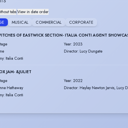
ITS
thout tabs
|
View in date order
GE
MUSICAL
COMMERCIAL
CORPORATE
ITCHES OF EASTWICK SECTION- ITALIA CONTI AGENT SHOWCA
tage
Year
:
2023
ane
Director
:
Lucy Dungate
ny
:
Italia Conti
OX JAM- &JULIET
tage
Year
:
2022
nne Hathaway
Director
:
Hayley Newton Jarvis, Lucy 
ny
:
Italia Conti