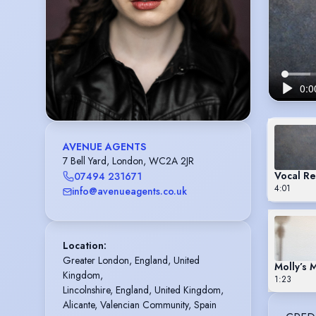
AVENUE AGENTS
7 Bell Yard, London, WC2A 2JR
Vocal Re
07494 231671
4:01
info@avenueagents.co.uk
Location
:
Greater London, England, United 
Molly’s 
Kingdom,

1:23
Lincolnshire, England, United Kingdom,

Alicante, Valencian Community, Spain