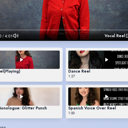
Vocal Reel
el
(Playing)
Dance Reel
1:27
Monologue: Glitter Punch
Spanish Voice Over Reel
1:00