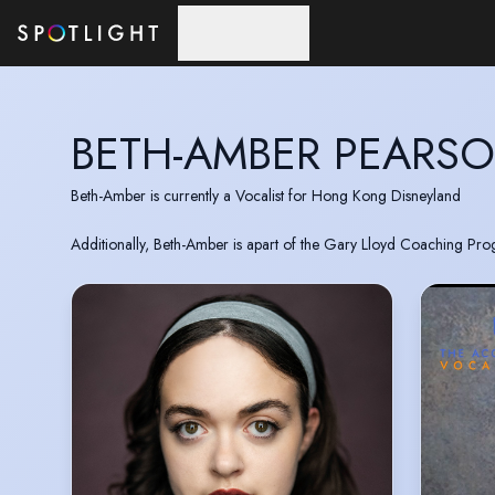
Skip to main content
BETH-AMBER PEARS
Beth-Amber is currently a Vocalist for Hong Kong Disneyland
Additionally, Beth-Amber is apart of the Gary Lloyd Coaching Pro