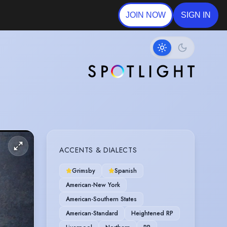
JOIN NOW
SIGN IN
ACCENTS & DIALECTS
Grimsby
Spanish
American-New York
American-Southern States
American-Standard
Heightened RP