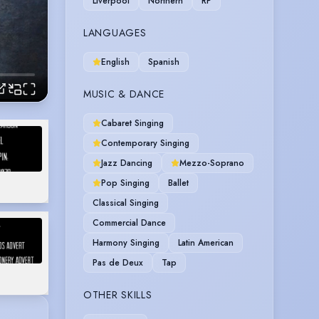
Liverpool
Northern
RP
LANGUAGES
English
Spanish
MUSIC & DANCE
Cabaret Singing
Contemporary Singing
Jazz Dancing
Mezzo-Soprano
Pop Singing
Ballet
Classical Singing
Commercial Dance
Harmony Singing
Latin American
Pas de Deux
Tap
OTHER SKILLS