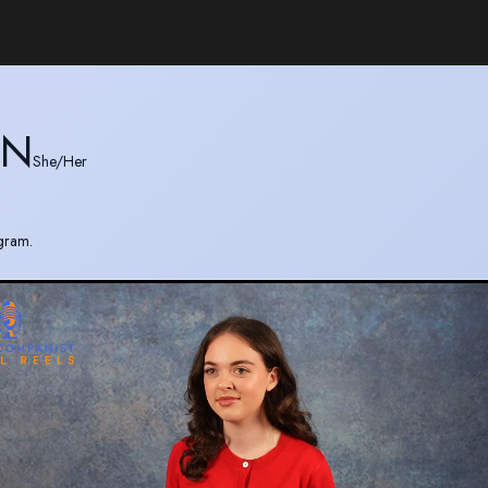
ON
She/Her
gram.