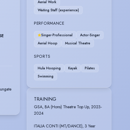
Aerial Work
Waiting Staff (experience)
PERFORMANCE
Singer-Professional
Actor-Singer
SE
Aerial Hoop
Musical Theatre
SPORTS
Hula Hooping
Kayak
Pilates
Swimming
Dungate
TRAINING
GSA, BA (Hons) Theatre Top Up, 2023-
2024
ITALIA CONTI (MT/DANCE), 3 Year