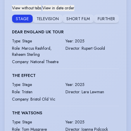
View without tabs
|
View in date order
STAGE
TELEVISION
SHORT FILM
FURTHER
DEAR ENGLAND UK TOUR
Type
:
Stage
Year
:
2025
Role
:
Marcus Rashford,
Director
:
Rupert Goold
Raheem Sterling
Company
:
National Theatre
THE EFFECT
Type
:
Stage
Year
:
2025
Role
:
Tristan
Director
:
Lara Lawman
Company
:
Bristol Old Vic
THE WATSONS
Type
:
Stage
Year
:
2025
Role
:
Tom Musgrave
Director
:
Joanna Pidcock