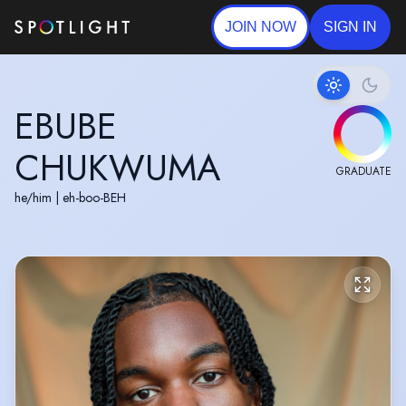
JOIN NOW
SIGN IN
EBUBE
CHUKWUMA
GRADUATE
he/him
|
eh-boo-BEH