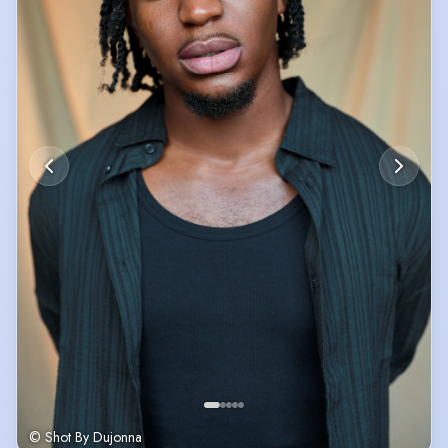
© Shot By Dujonna