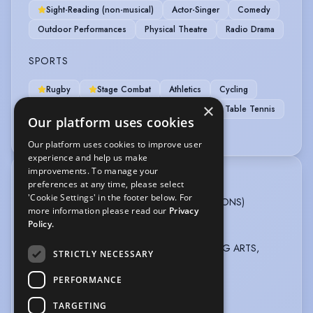
Sight-Reading (non-musical)
Actor-Singer
Comedy
Outdoor Performances
Physical Theatre
Radio Drama
SPORTS
Rugby
Stage Combat
Athletics
Cycling
×
Football
RollerSkating
Rollerblading
Table Tennis
Our platform uses cookies
Weight Training
Our platform uses cookies to improve user
experience and help us make
improvements. To manage your
TRAINING
preferences at any time, please select
'Cookie Settings' in the footer below. For
BRISTOL OLD VIC THEATRE SCHOOL, BA (HONS)
more information please read our
Privacy
Professional Acting, 3 years, 2022 - 2025
Policy.
TRING PARK SCHOOL FOR THE PERFORMING ARTS,
STRICTLY NECESSARY
Acting course, 2 years, 2020 - 2022
PERFORMANCE
LAMDA Grade 8, DISTINCTION, 2022
TARGETING
more