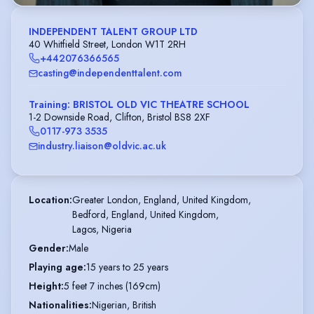
INDEPENDENT TALENT GROUP LTD
40 Whitfield Street, London W1T 2RH
+442076366565
casting@independenttalent.com
Training: BRISTOL OLD VIC THEATRE SCHOOL
1-2 Downside Road, Clifton, Bristol BS8 2XF
0117-973 3535
industry.liaison@oldvic.ac.uk
Location
:
Greater London, England, United Kingdom,

Bedford, England, United Kingdom,

Lagos, Nigeria
Gender
:
Male
Playing age
:
15 years to 25 years
Height
:
5 feet 7 inches (169cm)
Nationalities
:
Nigerian, British