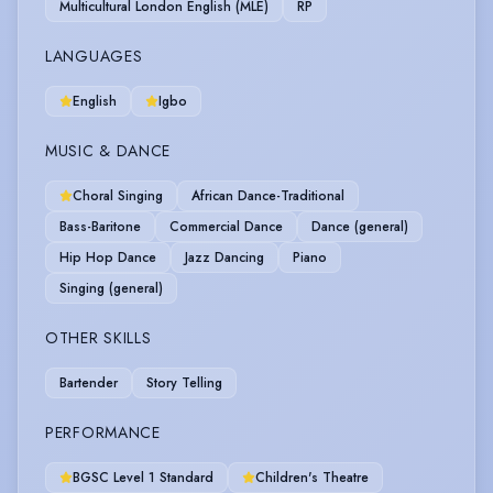
Multicultural London English (MLE)
RP
LANGUAGES
English
Igbo
MUSIC & DANCE
Choral Singing
African Dance-Traditional
Bass-Baritone
Commercial Dance
Dance (general)
Hip Hop Dance
Jazz Dancing
Piano
Singing (general)
OTHER SKILLS
Bartender
Story Telling
PERFORMANCE
BGSC Level 1 Standard
Children's Theatre