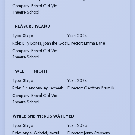
Company
:
Bristol Old Vic
Theatre School
TREASURE ISLAND
Type
:
Stage
Year
:
2024
Role
:
Billy Bones, Joan the Goat
Director
:
Emma Earle
Company
:
Bristol Old Vic
Theatre School
TWELFTH NIGHT
Type
:
Stage
Year
:
2024
Role
:
Sir Andrew Aguecheek
Director
:
Geoffrey Brumlik
Company
:
Bristol Old Vic
Theatre School
WHILE SHEPHERDS WATCHED
Type
:
Stage
Year
:
2023
Role
:
Angel Gabriel, Awful
Director
:
Jenny Stephens