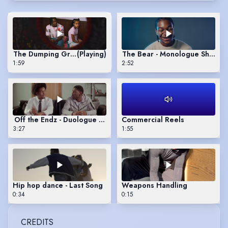
The Dumping Ground Season 14
(Playing)
The Bear - Monologue Showre
1:59
2:52
Off the Endz - Duologue Showreel
Commercial Reels
3:27
1:55
Hip hop dance - Last Song
Weapons Handling
0:34
0:15
CREDITS