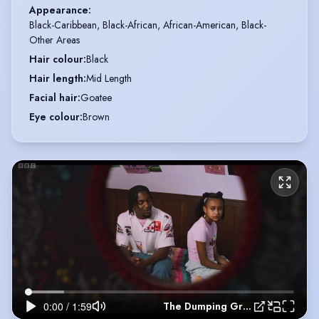
Appearance
:
Black-Caribbean, Black-African, African-American, Black-
Other Areas
Hair colour
:
Black
Hair length
:
Mid Length
Facial hair
:
Goatee
Eye colour
:
Brown
The Dumping Ground Season 14