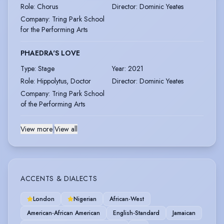
Role
:
Chorus
Director
:
Dominic Yeates
Company
:
Tring Park School
for the Performing Arts
PHAEDRA'S LOVE
Type
:
Stage
Year
:
2021
Role
:
Hippolytus, Doctor
Director
:
Dominic Yeates
Company
:
Tring Park School
of the Performing Arts
View more
|
View all
ACCENTS & DIALECTS
London
Nigerian
African-West
American-African American
English-Standard
Jamaican