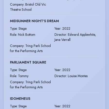
Company
:
Bristol Old Vic
Theatre School
MIDSUMMER NIGHT'S DREAM
Type
:
Stage
Year
:
2022
Role
:
Nick Bottom
Director
:
Edward Applewhite,
Jane Verrall
Company
:
Tring Park School
for the Performing Arts
PARLIAMENT SQUARE
Type
:
Stage
Year
:
2022
Role
:
Tommy
Director
:
Louise Montes
Company
:
Tring Park School
for the Performing Arts
IDOMENEUS
Type
:
Stage
Year
:
2022