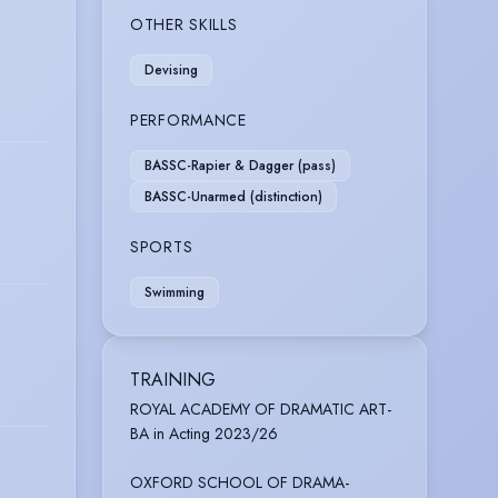
OTHER SKILLS
Devising
PERFORMANCE
BASSC-Rapier & Dagger (pass)
BASSC-Unarmed (distinction)
SPORTS
Swimming
TRAINING
ROYAL ACADEMY OF DRAMATIC ART-
BA in Acting 2023/26
OXFORD SCHOOL OF DRAMA-