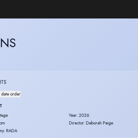
ANS
ITS
 date order
T
tage
Year
:
2026
om
Director
:
Deborah Paige
ny
:
RADA