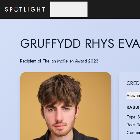
Skip to main content
GRUFFYDD RHYS EV
Recipient of The Ian McKellen Award 2023
CRED
View in
RABBI
Type
:
S
Role
:
T
Compa