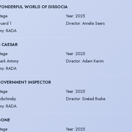
WONDERFUL WORLD OF DISSOCIA
tage
Year
:
2025
uard 1
Director
:
Amelia Sears
ny
:
RADA
S CAESAR
tage
Year
:
2025
ark Antony
Director
:
Adam Karim
ny
:
RADA
GOVERNMENT INSPECTOR
tage
Year
:
2025
obchinsky
Director
:
Sinéad Rushe
ny
:
RADA
GONE
tage
Year
:
2025