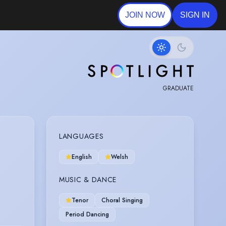
JOIN NOW
SIGN IN
GRADUATE
LANGUAGES
English
Welsh
MUSIC & DANCE
Tenor
Choral Singing
Period Dancing