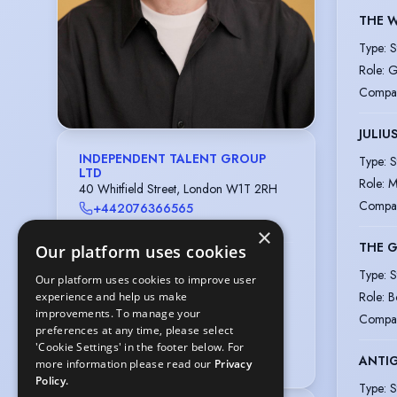
THE 
Type
:
S
Role
:
G
Compa
JULIU
INDEPENDENT TALENT GROUP
Type
:
S
LTD
Role
:
M
40 Whitfield Street, London W1T 2RH
Compa
+442076366565
casting@independenttalent.com
×
THE 
Our platform uses cookies
Training: ROYAL ACADEMY OF
Type
:
S
DRAMATIC ART
Our platform uses cookies to improve user
62-64 Gower Street, London WC1E
Role
:
B
experience and help us make
6ED
improvements. To manage your
Compa
preferences at any time, please select
020-7636 7076
'Cookie Settings' in the footer below. For
actors@rada.ac.uk
ANTI
more information please read our
Privacy
Policy.
Type
:
S