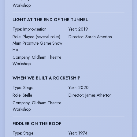
Workshop
LIGHT AT THE END OF THE TUNNEL
Type
:
Improvisation
Year
:
2019
Role
:
Played (several roles)
Director
:
Sarah Atherton
Mum Prostitute Game Show
Ho
Company
:
Oldham Theatre
Workshop
WHEN WE BUILT A ROCKETSHIP
Type
:
Stage
Year
:
2020
Role
:
Stella
Director
:
James Atherton
Company
:
Oldham Theatre
Workshop
FIDDLER ON THE ROOF
Type
:
Stage
Year
:
1974