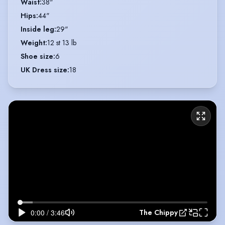
Waist
:
38"
Hips
:
44"
Inside leg
:
29"
Weight
:
12 st 13 lb
Shoe size
:
6
UK Dress size
:
18
The Chippy