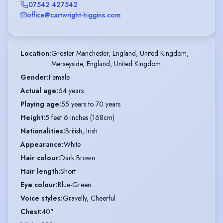
07542 427542
office@cartwright-higgins.com
Location
:
Greater Manchester, England, United Kingdom,

Merseyside, England, United Kingdom
Gender
:
Female
Actual age
:
64 years
Playing age
:
55 years to 70 years
Height
:
5 feet 6 inches (168cm)
Nationalities
:
British, Irish
Appearance
:
White
Hair colour
:
Dark Brown
Hair length
:
Short
Eye colour
:
Blue-Green
Voice styles
:
Gravelly, Cheerful
Chest
:
40"