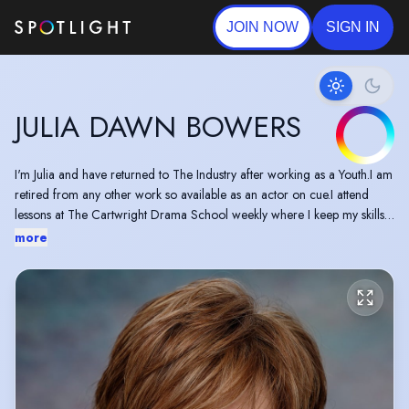
JOIN NOW
SIGN IN
JULIA DAWN BOWERS
I'm Julia and have returned to The Industry after working as a Youth.I am
retired from any other work so available as an actor on cue.I attend
lessons at The Cartwright Drama School weekly where I keep my skills
active and also Oldham Theatre Workshop Adult Impro classes on a
more
weekly basis.I do regular showbacks.I am versatile and Wordly wise and
would give 100% to any job I am required to do.