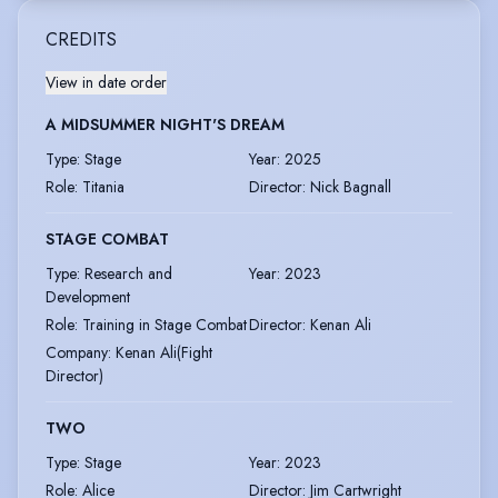
CREDITS
View in date order
A MIDSUMMER NIGHT'S DREAM
Type
:
Stage
Year
:
2025
Role
:
Titania
Director
:
Nick Bagnall
STAGE COMBAT
Type
:
Research and
Year
:
2023
Development
Role
:
Training in Stage Combat
Director
:
Kenan Ali
Company
:
Kenan Ali(Fight
Director)
TWO
Type
:
Stage
Year
:
2023
Role
:
Alice
Director
:
Jim Cartwright