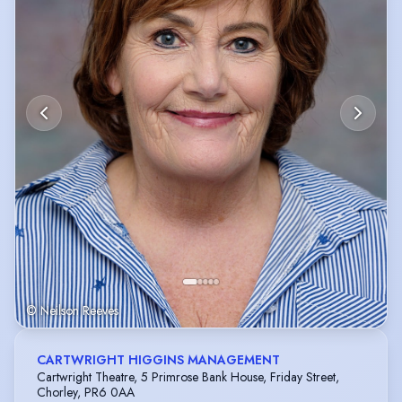
© Neilson Reeves
CARTWRIGHT HIGGINS MANAGEMENT
Cartwright Theatre, 5 Primrose Bank House, Friday Street,
Chorley, PR6 0AA