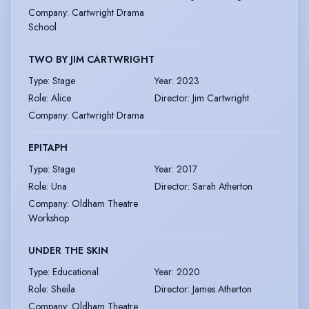
Company
:
Cartwright Drama
School
TWO BY JIM CARTWRIGHT
Type
:
Stage
Year
:
2023
Role
:
Alice
Director
:
Jim Cartwright
Company
:
Cartwright Drama
EPITAPH
Type
:
Stage
Year
:
2017
Role
:
Una
Director
:
Sarah Atherton
Company
:
Oldham Theatre
Workshop
UNDER THE SKIN
Type
:
Educational
Year
:
2020
Role
:
Sheila
Director
:
James Atherton
Company
:
Oldham Theatre