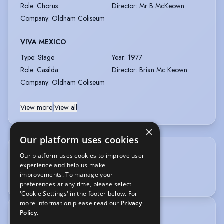
Role
:
Chorus
Director
:
Mr B McKeown
Company
:
Oldham Coliseum
VIVA MEXICO
Type
:
Stage
Year
:
1977
Role
:
Casilda
Director
:
Brian Mc Keown
Company
:
Oldham Coliseum
View more
|
View all
×
Our platform uses cookies
Our platform uses cookies to improve user
OTHER SKILLS
experience and help us make
improvements. To manage your
Photography
preferences at any time, please select
'Cookie Settings' in the footer below. For
more information please read our
Privacy
Policy.
TRAINING