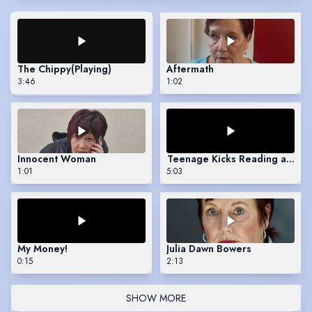
The Chippy
(Playing)
Aftermath
3:46
1:02
Innocent Woman
Teenage Kicks Reading at Boo
1:01
5:03
My Money!
Julia Dawn Bowers
0:15
2:13
SHOW MORE