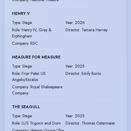
HENRY V
Type
:
Stage
Year
:
2026
Role
:
Henry IV, Grey &
Director
:
Tamara Harvey
Erphingham
Company
:
RSC
MEASURE FOR MEASURE
Type
:
Stage
Year
:
2025
Role
:
Friar Peter US:
Director
:
Emily Burns
Angelo/Escalus
Company
:
Royal Shakespeare
Company
THE SEAGULL
Type
:
Stage
Year
:
2025
Role
:
U/S Trigorin and Dorn
Director
:
Thomas Ostermeier
Company
:
Wessex Grove/The