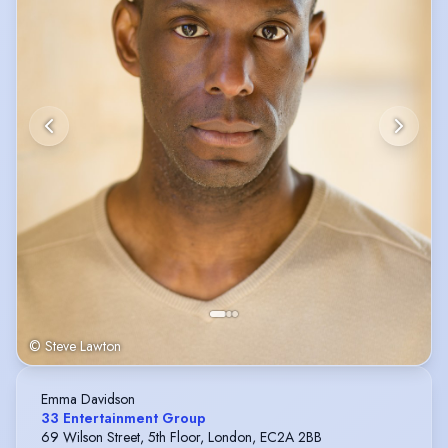
© Steve Lawton
Emma Davidson
33 Entertainment Group
69 Wilson Street, 5th Floor, London, EC2A 2BB