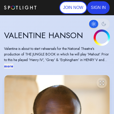
JOIN NOW
SIGN IN
VALENTINE HANSON
Valentine is about to start rehearsals for the National Theatre's
production of THE JUNGLE BOOK in which he will play 'Mahout'. Prior
to this he played 'Henry IV', 'Grey' & 'Erphingham' in HENRY V and
'Friar Peter' in MEASURE FOR MEASURE both for the RSC. Valentine
more
also worked on THE SEAGULL alongside Cate Blanchet in a new
adaption by Duncan Macmillan for the Barbican.
Film and television includes LONDON VOODOO, CRUCIFIXION
ISLAND and previously playing 'Gary Healey' in CASUALTY.