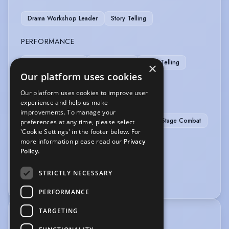
Drama Workshop Leader
Story Telling
PERFORMANCE
Children's Theatre
Live Roleplay
Story Telling
×
Our platform uses cookies
Theatre In Education
Our platform uses cookies to improve user
SPORTS
experience and help us make
improvements. To manage your
Athletics
Football
Running
Stage Combat
preferences at any time, please select
'Cookie Settings' in the footer below. For
Fencing
Martial Arts
Sky-Diving
more information please read our
Privacy
Policy.
VEHICLE LICENCES
STRICTLY NECESSARY
Car Driving Licence
PERFORMANCE
TARGETING
TRAINING