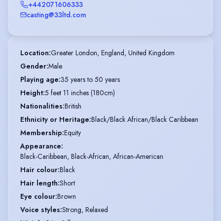
+442071606333
casting@33ltd.com
Location
:
Greater London, England, United Kingdom
Gender
:
Male
Playing age
:
35 years to 50 years
Height
:
5 feet 11 inches (180cm)
Nationalities
:
British
Ethnicity or Heritage
:
Black/Black African/Black Caribbean
Membership
:
Equity
Appearance
:
Black-Caribbean, Black-African, African-American
Hair colour
:
Black
Hair length
:
Short
Eye colour
:
Brown
Voice styles
:
Strong, Relaxed