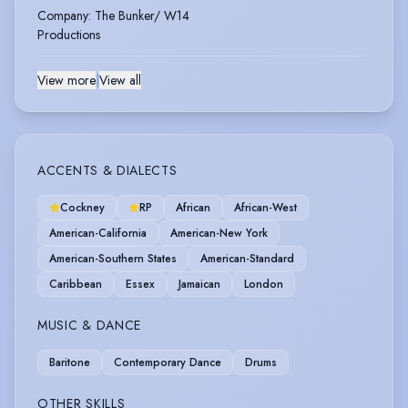
Company
:
The Bunker/ W14
Productions
View more
|
View all
ACCENTS & DIALECTS
Cockney
RP
African
African-West
American-California
American-New York
American-Southern States
American-Standard
Caribbean
Essex
Jamaican
London
MUSIC & DANCE
Baritone
Contemporary Dance
Drums
OTHER SKILLS