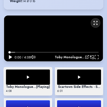
Weight
:
14 st 0 lb
Toby Monologue, The Effect
Toby Monologue, The Effect
(Playing)
Scartown Side Effects - Short
4:08
6:01