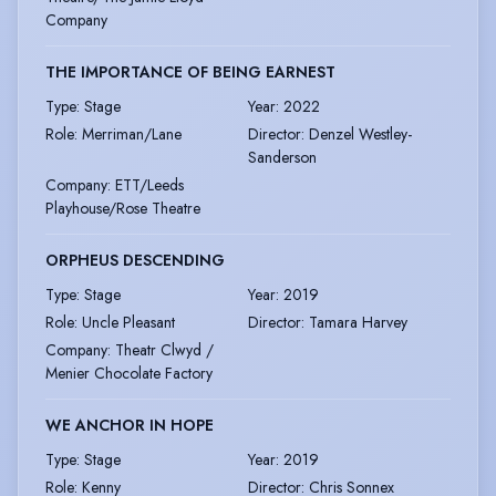
Company
THE IMPORTANCE OF BEING EARNEST
Type
:
Stage
Year
:
2022
Role
:
Merriman/Lane
Director
:
Denzel Westley-
Sanderson
Company
:
ETT/Leeds
Playhouse/Rose Theatre
ORPHEUS DESCENDING
Type
:
Stage
Year
:
2019
Role
:
Uncle Pleasant
Director
:
Tamara Harvey
Company
:
Theatr Clwyd /
Menier Chocolate Factory
WE ANCHOR IN HOPE
Type
:
Stage
Year
:
2019
Role
:
Kenny
Director
:
Chris Sonnex