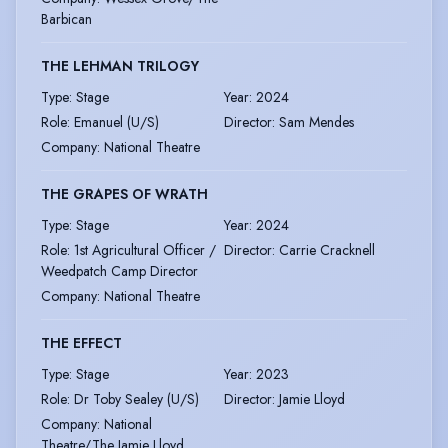
Barbican
THE LEHMAN TRILOGY
Type
:
Stage
Year
:
2024
Role
:
Emanuel (U/S)
Director
:
Sam Mendes
Company
:
National Theatre
THE GRAPES OF WRATH
Type
:
Stage
Year
:
2024
Role
:
1st Agricultural Officer /
Director
:
Carrie Cracknell
Weedpatch Camp Director
Company
:
National Theatre
THE EFFECT
Type
:
Stage
Year
:
2023
Role
:
Dr Toby Sealey (U/S)
Director
:
Jamie Lloyd
Company
:
National
Theatre/The Jamie Lloyd