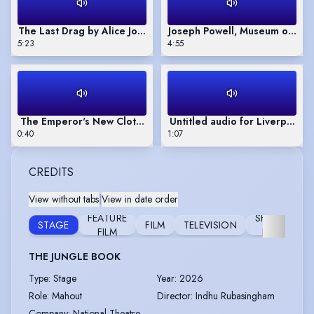
The Last Drag by Alice Josephs
Joseph Powell, Museum of Lo
5:23
4:55
The Emperor's New Clothes, audio play narration
Untitled audio for Liverpool I
0:40
1:07
CREDITS
View without tabs
|
View in date order
FEATURE
SHORT
STAGE
FILM
TELEVISION
F
FILM
FILM
THE JUNGLE BOOK
Type
:
Stage
Year
:
2026
Role
:
Mahout
Director
:
Indhu Rubasingham
Company
:
National Theatre