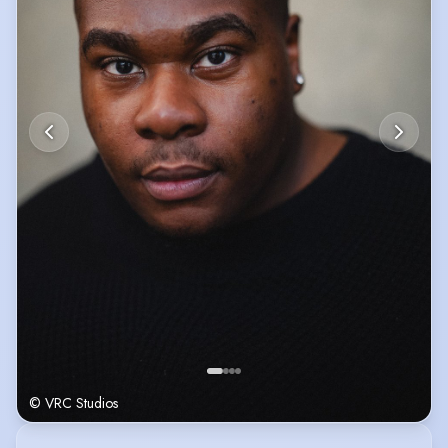
© VRC Studios