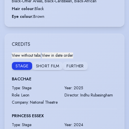
Black-Other Areas, Black-Caribbean, Black-African
Hair colour
:
Black
Eye colour
:
Brown
CREDITS
View without tabs
|
View in date order
STAGE
SHORT FILM
FURTHER
BACCHAE
Type
:
Stage
Year
:
2025
Role
:
Leon
Director
:
Indhu Rubasingham
Company
:
National Theatre
PRINCESS ESSEX
Type
:
Stage
Year
:
2024