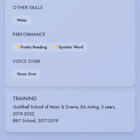
OTHER SKILLS
Writer
PERFORMANCE
Poetry Reading
Spoken Word
VOICE OVER
Voice Over
TRAINING
Guildhall School of Music & Drama, BA Acting, 3 years,
2019-2022
BRIT School, 2017-2019