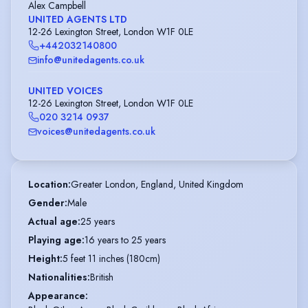
Alex Campbell
UNITED AGENTS LTD
12-26 Lexington Street, London W1F 0LE
+442032140800
info@unitedagents.co.uk
UNITED VOICES
12-26 Lexington Street, London W1F 0LE
020 3214 0937
voices@unitedagents.co.uk
Location
:
Greater London, England, United Kingdom
Gender
:
Male
Actual age
:
25 years
Playing age
:
16 years to 25 years
Height
:
5 feet 11 inches (180cm)
Nationalities
:
British
Appearance
: