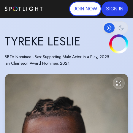
JOIN NOW
SIGN IN
TYREKE LESLIE
BBTA Nominee - Best Supporting Male Actor in a Play, 2025
Ian Charleson Award Nominee, 2024