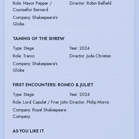
Role
:
Mayor Pepper /
Director
:
Robin Belfield
Counsellor Bernard
Company
:
Shakespeare's
Globe
TAMING OF THE SHREW
Type
:
Stage
Year
:
2024
Role
:
Tranio
Director
:
Jude Christian
Company
:
Shakespeare's
Globe
FIRST ENCOUNTERS: ROMEO & JULIET
Type
:
Stage
Year
:
2024
Role
:
Lord Capulet / Friar John
Director
:
Philip Morris
Company
:
Royal Shakespeare
Company
AS YOU LIKE IT