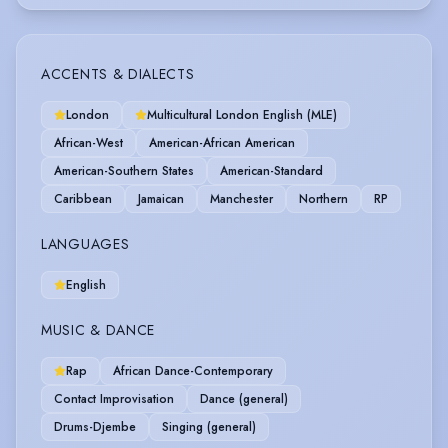
ACCENTS & DIALECTS
London
Multicultural London English (MLE)
African-West
American-African American
American-Southern States
American-Standard
Caribbean
Jamaican
Manchester
Northern
RP
LANGUAGES
English
MUSIC & DANCE
Rap
African Dance-Contemporary
Contact Improvisation
Dance (general)
Drums-Djembe
Singing (general)