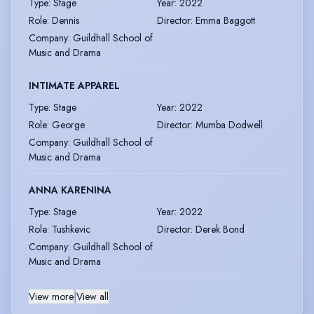
Type
:
Stage
Year
:
2022
Role
:
Dennis
Director
:
Emma Baggott
Company
:
Guildhall School of
Music and Drama
INTIMATE APPAREL
Type
:
Stage
Year
:
2022
Role
:
George
Director
:
Mumba Dodwell
Company
:
Guildhall School of
Music and Drama
ANNA KARENINA
Type
:
Stage
Year
:
2022
Role
:
Tushkevic
Director
:
Derek Bond
Company
:
Guildhall School of
Music and Drama
View more
|
View all