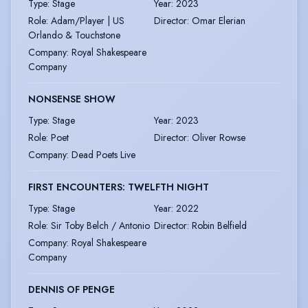
Type
:
Stage
Year
:
2023
Role
:
Adam/Player | US
Director
:
Omar Elerian
Orlando & Touchstone
Company
:
Royal Shakespeare
Company
NONSENSE SHOW
Type
:
Stage
Year
:
2023
Role
:
Poet
Director
:
Oliver Rowse
Company
:
Dead Poets Live
FIRST ENCOUNTERS: TWELFTH NIGHT
Type
:
Stage
Year
:
2022
Role
:
Sir Toby Belch / Antonio
Director
:
Robin Belfield
Company
:
Royal Shakespeare
Company
DENNIS OF PENGE