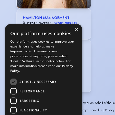
HAMILTON MANAGEMENT
01744 363785
,
07581 089312
×
alan@hamiltonmanagement.co.uk
Our platform uses cookies
Our platform uses cookies to improve user
experience and help us make
Gender
:
Female
improvements. To manage your
Playing age
:
14 years to 20 years
preferences at any time, please select
'Cookie Settings' in the footer below. For
Appearance
:
White
more information please read our
Privacy
Hair colour
:
Dark Brown
Policy.
Hair length
:
Mid Length
STRICTLY NECESSARY
Eye colour
:
Brown
PERFORMANCE
TARGETING
The information in this profile has been provided by or on behalf of the m
© Spotlight, a trading name of Talent Systems Europe Limited
Help
Privacy
FUNCTIONALITY