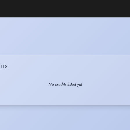
ITS
No credits listed yet