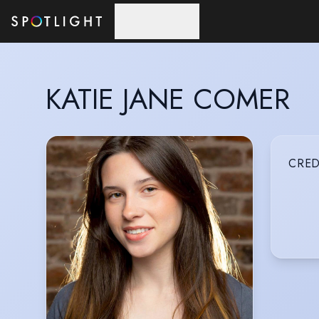
Skip to main content
KATIE JANE COMER
CRED