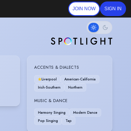
JOIN NOW
SIGN IN
ACCENTS & DIALECTS
Liverpool
American-California
Irish-Southern
Northern
MUSIC & DANCE
Harmony Singing
Modern Dance
Pop Singing
Tap