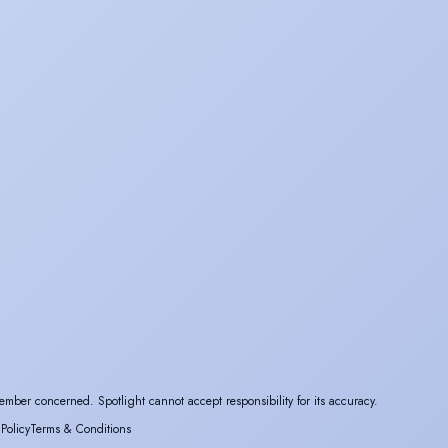
ember concerned. Spotlight cannot accept responsibility for its accuracy.
 Policy
Terms & Conditions