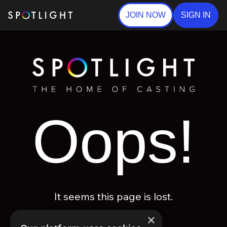
JOIN NOW
SIGN IN
Oops!
It seems this page is lost.
×