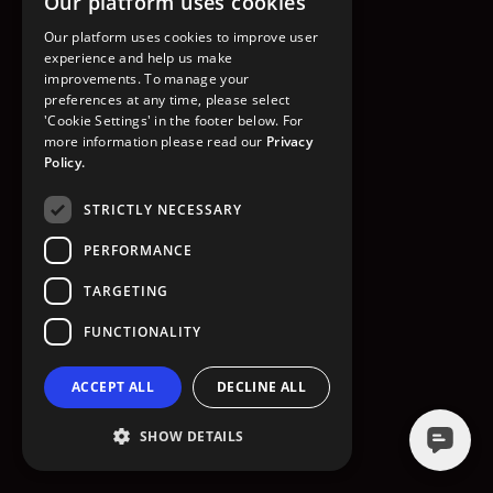
Our platform uses cookies
GO TO HOMEPAGE
Our platform uses cookies to improve user
experience and help us make
improvements. To manage your
preferences at any time, please select
'Cookie Settings' in the footer below. For
more information please read our
Privacy
Policy.
STRICTLY NECESSARY
PERFORMANCE
TARGETING
FUNCTIONALITY
ACCEPT ALL
DECLINE ALL
SHOW DETAILS