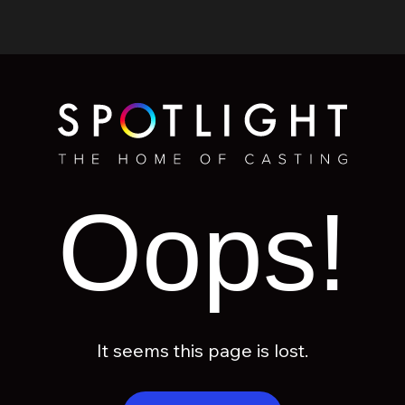
Oops!
It seems this page is lost.