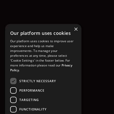
×
Our platform uses cookies
Our platform uses cookies to improve user
experience and help us make
improvements. To manage your
preferences at any time, please select
'Cookie Settings' in the footer below. For
more information please read our
Privacy
Policy.
STRICTLY NECESSARY
PERFORMANCE
TARGETING
FUNCTIONALITY