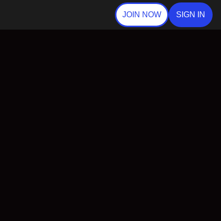
JOIN NOW
SIGN IN