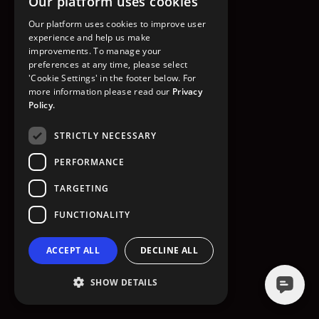
Our platform uses cookies
GO TO HOMEPAGE
Our platform uses cookies to improve user
experience and help us make
improvements. To manage your
preferences at any time, please select
'Cookie Settings' in the footer below. For
more information please read our
Privacy
Policy.
STRICTLY NECESSARY
PERFORMANCE
TARGETING
FUNCTIONALITY
ACCEPT ALL
DECLINE ALL
SHOW DETAILS