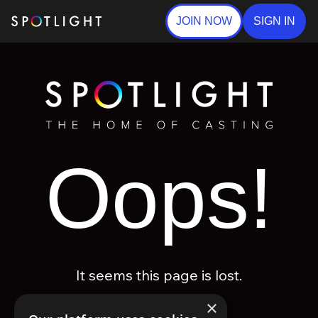
JOIN NOW
SIGN IN
Oops!
It seems this page is lost.
×