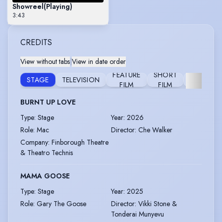
Showreel
(Playing)
3:43
CREDITS
View without tabs
|
View in date order
FEATURE
SHORT
STAGE
TELEVISION
FURTHER
FILM
FILM
BURNT UP LOVE
Type
:
Stage
Year
:
2026
Role
:
Mac
Director
:
Che Walker
Company
:
Finborough Theatre
& Theatro Technis
MAMA GOOSE
Type
:
Stage
Year
:
2025
Role
:
Gary The Goose
Director
:
Vikki Stone &
Tonderai Munyevu