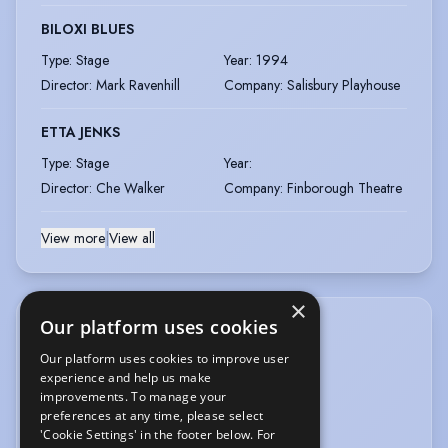
BILOXI BLUES
Type
:
Stage
Year
:
1994
Director
:
Mark Ravenhill
Company
:
Salisbury Playhouse
ETTA JENKS
Type
:
Stage
Year
:
Director
:
Che Walker
Company
:
Finborough Theatre
View more
|
View all
×
Our platform uses cookies
ACCENTS & DIALECTS
Our platform uses cookies to improve user
experience and help us make
American-California
American-East Coast
improvements. To manage your
American-New York
Cockney
preferences at any time, please select
'Cookie Settings' in the footer below. For