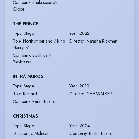
Company
:
Shakespeare's
Globe
THE PRINCE
Type
:
Stage
Year
:
2022
Role
:
Northumberland / King
Director
:
Natasha Rickman
Henry IV
Company
:
Southwark
Playhouse
INTRA MUROS
Type
:
Stage
Year
:
2019
Role
:
Richard
Director
:
CHÉ WALKER
Company
:
Park Theatre
CHRISTMAS
Type
:
Stage
Year
:
2004
Director
:
Jo Mclness
Company
:
Bush Theatre