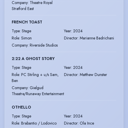
Company
:
Theatre Royal
Stratford East
FRENCH TOAST
Type
:
Stage
Year
:
2024
Role
:
Simon
Director
:
Marianne Badrichani
Company
:
Riverside Studios
2:22 A GHOST STORY
Type
:
Stage
Year
:
2024
Role
:
PC Stirling + u/s Sam,
Director
:
Matthew Dunster
Ben
Company
:
Gielgud
Theatre/Runaway Entertainment
OTHELLO
Type
:
Stage
Year
:
2024
Role
:
Brabantio / Lodovico
Director
:
Ola Ince