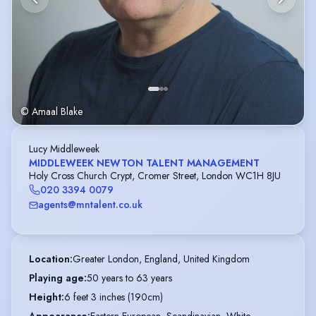
© Amaal Blake
Lucy Middleweek
MIDDLEWEEK NEWTON TALENT MANAGEMENT
Holy Cross Church Crypt, Cromer Street, London WC1H 8JU
020 3394 0079
agents@mntalent.co.uk
Location
:
Greater London, England, United Kingdom
Playing age
:
50 years to 63 years
Height
:
6 feet 3 inches (190cm)