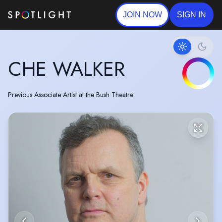
JOIN NOW
SIGN IN
CHE WALKER
Previous Associate Artist at the Bush Theatre