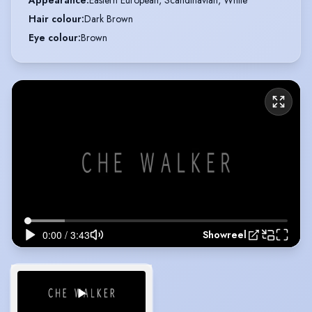
Appearance
:
Eastern European, Scandinavian, White
Hair colour
:
Dark Brown
Eye colour
:
Brown
Showreel