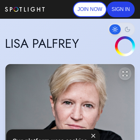
JOIN NOW
SIGN IN
LISA PALFREY
×