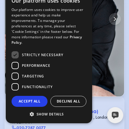
Our platform uses cookies
Our platform uses cookies to improve user
experience and help us make
improvements. To manage your
preferences at any time, please select
'Cookie Settings' in the footer below. For
more information please read our
Privacy
Policy.
STRICTLY NECESSARY
PERFORMANCE
TARGETING
FUNCTIONALITY
© Ruth Crafer
ACCEPT ALL
DECLINE ALL
Greg Herst
CONWAY VAN GELDER GRANT LTD (CVGG)
SHOW DETAILS
5th Floor, Strand Bridge House, 138-142 Strand , London ,
WC2R 1HH
020-7287 0077