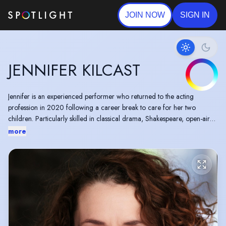
JOIN NOW
SIGN IN
JENNIFER KILCAST
Jennifer is an experienced performer who returned to the acting
profession in 2020 following a career break to care for her two
children. Particularly skilled in classical drama, Shakespeare, open-air
performance and children’s theatre, Jennifer is also a writer and
more
director.