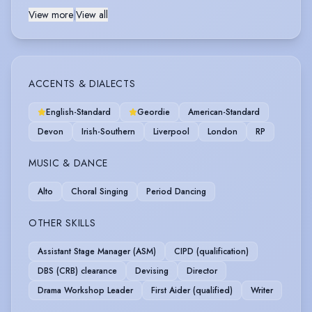
View more
|
View all
ACCENTS & DIALECTS
English-Standard
Geordie
American-Standard
Devon
Irish-Southern
Liverpool
London
RP
MUSIC & DANCE
Alto
Choral Singing
Period Dancing
OTHER SKILLS
Assistant Stage Manager (ASM)
CIPD (qualification)
DBS (CRB) clearance
Devising
Director
Drama Workshop Leader
First Aider (qualified)
Writer