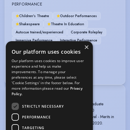
PERFORMANCE
Children's Theatre
Outdoor Performances
Shakespeare
Theatre In Education
Autocue trained/experienced
Corporate Roleplay
Immersive Performance
Interactive Performance
×
Promenade Theatre
Our platform uses cookies
Our platform uses cookies to improve user
VEHICLE LICENCES
experience and help us make
improvements. To manage your
Car Driving Licence
preferences at any time, please select
'Cookie Settings' in the footer below. For
more information please read our
Privacy
Policy.
TRAINING
The Bridge Theatre Training Company: Post-Graduate
STRICTLY NECESSARY
Professional Acting Diploma, 1 year, 2019-2020
Actors Combat Theatrical Training: Standard Level - Merits in
PERFORMANCE
Baton, Unarmed and Single Sword, November 2020.
TARGETING