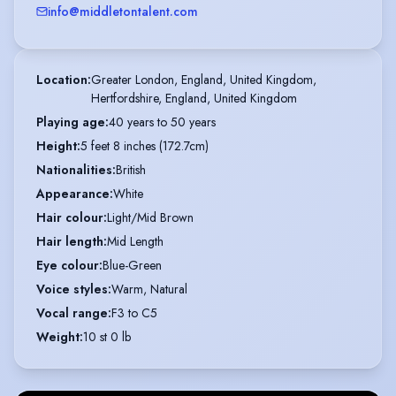
info@middletontalent.com
Location
:
Greater London, England, United Kingdom,

Hertfordshire, England, United Kingdom
Playing age
:
40 years to 50 years
Height
:
5 feet 8 inches (172.7cm)
Nationalities
:
British
Appearance
:
White
Hair colour
:
Light/Mid Brown
Hair length
:
Mid Length
Eye colour
:
Blue-Green
Voice styles
:
Warm, Natural
Vocal range
:
F3 to C5
Weight
:
10 st 0 lb