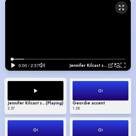
Jennifer Kilcast showreel
Jennifer Kilcast showreel
(Playing)
Geordie accent
2:57
1:28