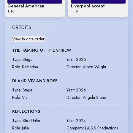
General American
Liverpool accent
1:16
1:19
CREDITS
View in date order
THE TAMING OF THE SHREW
Type
:
Stage
Year
:
2026
Role
:
Katherina
Director
:
Alison Wright
DI AND VIV AND ROSE
Type
:
Stage
Year
:
2026
Role
:
Viv
Director
:
Angela Stone
REFLECTIONS
Type
:
Short Film
Year
:
2024
Role
:
Julie
Company
:
J.A.B.S Productions