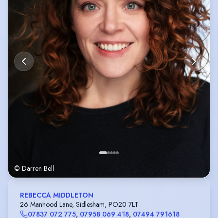
© Darren Bell
REBECCA MIDDLETON
26 Manhood Lane, Sidlesham, PO20 7LT
07837 072 775
,
07958 069 418
,
07494 791618