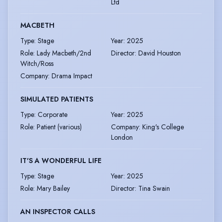
Ltd
MACBETH
Type
:
Stage
Year
:
2025
Role
:
Lady Macbeth/2nd
Director
:
David Houston
Witch/Ross
Company
:
Drama Impact
SIMULATED PATIENTS
Type
:
Corporate
Year
:
2025
Role
:
Patient (various)
Company
:
King's College
London
IT'S A WONDERFUL LIFE
Type
:
Stage
Year
:
2025
Role
:
Mary Bailey
Director
:
Tina Swain
AN INSPECTOR CALLS