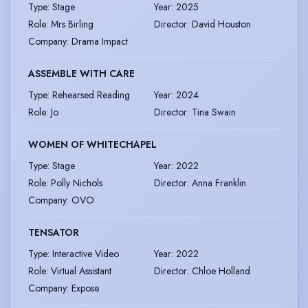
Type
:
Stage
Year
:
2025
Role
:
Mrs Birling
Director
:
David Houston
Company
:
Drama Impact
ASSEMBLE WITH CARE
Type
:
Rehearsed Reading
Year
:
2024
Role
:
Jo
Director
:
Tina Swain
WOMEN OF WHITECHAPEL
Type
:
Stage
Year
:
2022
Role
:
Polly Nichols
Director
:
Anna Franklin
Company
:
OVO
TENSATOR
Type
:
Interactive Video
Year
:
2022
Role
:
Virtual Assistant
Director
:
Chloe Holland
Company
:
Expose