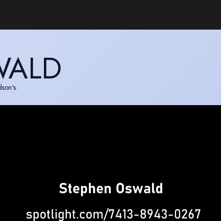
WALD
son's.