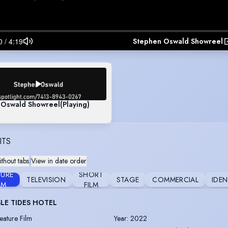
Stephen Oswald Showreel
 Oswald Showreel
(Playing)
ITS
thout tabs
|
View in date order
TURE
SHORT
TELEVISION
STAGE
COMMERCIAL
IDEN
LM
FILM
SLE TIDES HOTEL
eature Film
Year
:
2022