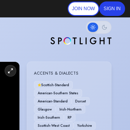
JOIN NOW
SIGN IN
ACCENTS & DIALECTS
Scottish-Standard
American-Southern States
American-Standard
Dorset
Glasgow
Irish-Northern
Irish-Southern
RP
Scottish-West Coast
Yorkshire