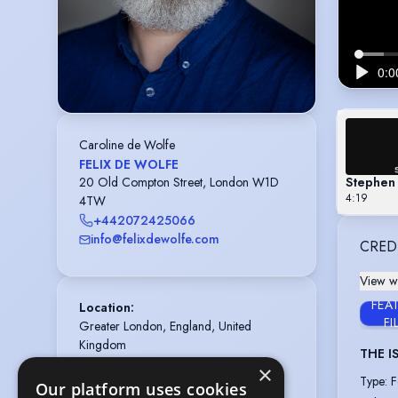
Caroline de Wolfe
FELIX DE WOLFE
Stephen
20 Old Compton Street, London W1D
4:19
4TW
+442072425066
info@felixdewolfe.com
CRED
View wi
FEA
Location
:
FI
Greater London, England, United 
Kingdom
THE I
Playing age
:
40 years to 50 years
×
Type
:
F
Our platform uses cookies
Height
:
6 feet 8 inches (203cm)