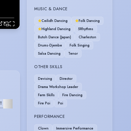
MUSIC & DANCE
Ceilidh Dancing
Folk Dancing
Highland Dancing
5Rhythms
Butoh Dance (Japan)
Charleston
Drums-Djembe
Folk Singing
Salsa Dancing
Tenor
OTHER SKILLS
Devising
Director
Drama Workshop Leader
Farm Skills
Fire Dancing
T
MUSICAL
FURTHER
Fire Poi
Poi
PERFORMANCE
Clown
Immersive Performance