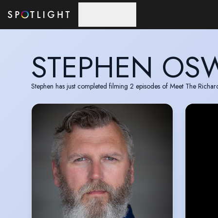
Skip to main content
STEPHEN OS
Stephen has just completed filming 2 episodes of Meet The Richard