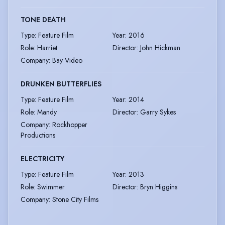
TONE DEATH
Type
:
Feature Film
Year
:
2016
Role
:
Harriet
Director
:
John Hickman
Company
:
Bay Video
DRUNKEN BUTTERFLIES
Type
:
Feature Film
Year
:
2014
Role
:
Mandy
Director
:
Garry Sykes
Company
:
Rockhopper
Productions
ELECTRICITY
Type
:
Feature Film
Year
:
2013
Role
:
Swimmer
Director
:
Bryn Higgins
Company
:
Stone City Films