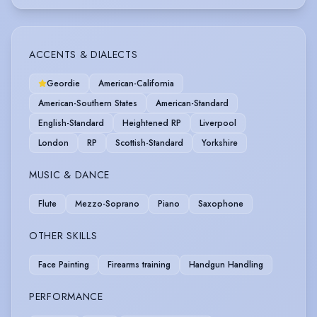
ACCENTS & DIALECTS
Geordie
American-California
American-Southern States
American-Standard
English-Standard
Heightened RP
Liverpool
London
RP
Scottish-Standard
Yorkshire
MUSIC & DANCE
Flute
Mezzo-Soprano
Piano
Saxophone
OTHER SKILLS
Face Painting
Firearms training
Handgun Handling
PERFORMANCE