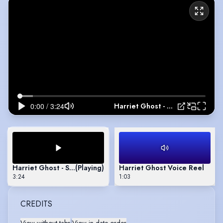
Harriet Ghost - Showreel
Harriet Ghost - Showreel
(Playing)
Harriet Ghost Voice Reel
3:24
1:03
CREDITS