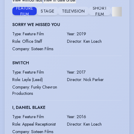
View without tabs
|
View in date order
FEATURE
SHORT
STAGE
TELEVISION
FURTHER
FILM
FILM
SORRY WE MISSED YOU
Type
:
Feature Film
Year
:
2019
Role
:
Office Staff
Director
:
Ken Loach
Company
:
Sixteen Films
SWITCH
Type
:
Feature Film
Year
:
2017
Role
:
Layla (Lead)
Director
:
Nick Parker
Company
:
Funky Chevron
Productions
I, DANIEL BLAKE
Type
:
Feature Film
Year
:
2016
Role
:
Appeal Receptionist
Director
:
Ken Loach
Company
:
Sixteen Films