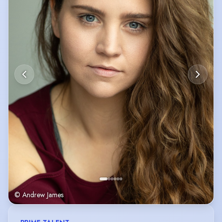
© Andrew James