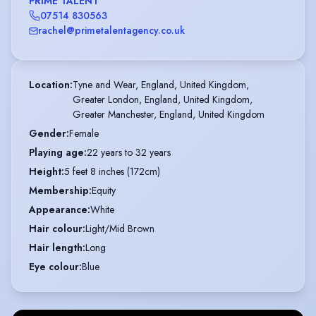
PRIME TALENT
07514 830563
rachel@primetalentagency.co.uk
Location
:
Tyne and Wear, England, United Kingdom,

Greater London, England, United Kingdom,

Greater Manchester, England, United Kingdom
Gender
:
Female
Playing age
:
22 years to 32 years
Height
:
5 feet 8 inches (172cm)
Membership
:
Equity
Appearance
:
White
Hair colour
:
Light/Mid Brown
Hair length
:
Long
Eye colour
:
Blue