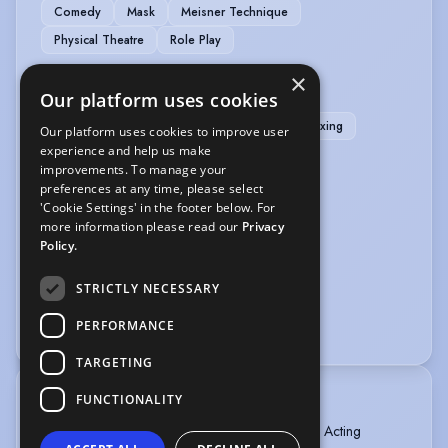
Comedy
Mask
Meisner Technique
Physical Theatre
Role Play
×
SPORTS
Our platform uses cookies
Boxing
Horse-riding
Jiu Jitsu
Kick Boxing
Our platform uses cookies to improve user
experience and help us make
Martial Arts
Muay Thai
improvements. To manage your
preferences at any time, please select
VEHICLE LICENCES
'Cookie Settings' in the footer below. For
more information please read our
Privacy
Car Driving Licence
Motorcycle Licence
Policy.
VOICE OVER
STRICTLY NECESSARY
PERFORMANCE
Voice Acting
Voice Over
TARGETING
FUNCTIONALITY
TRAINING
American Academy of Dramatic Arts - Full Time Acting