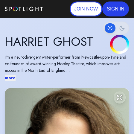
JOIN NOW
SIGN IN
HARRIET GHOST
I'm a neurodivergent writer-performer from Newcastle-upon-Tyne and
co-founder of award-winning Hooley Theatre, which improves arts
access in the North East of England.
more
As well as performing in TV, film and theatre, I have most recently been
part of BBC Writers Voices 2025 development scheme and won the
Channel 4 Writing for Television Award 2023-24 to develop an
original series pilot with Rollem Productions.