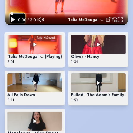
Talia McDougal - 42nd Street
Talia McDougal - 42nd Street
(Playing)
Oliver - Nancy
3:01
1:34
All Falls Down
Pulled - The Adam’s Family
3:11
1:50
Monologue - 42nd Street - Dorothy’s audition