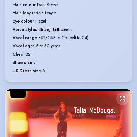
Hair colour
:
Dark Brown
Hair length
:
Mid Length
Eye colour
:
Hazel
Voice styles
:
Strong, Enthusiastic
Vocal range
:
F♯3/G♭3 to C6 (belt to C4)
Vocal age
:
15 to 50 years
Chest
:
32"
Shoe size
:
7
UK Dress size
:
6