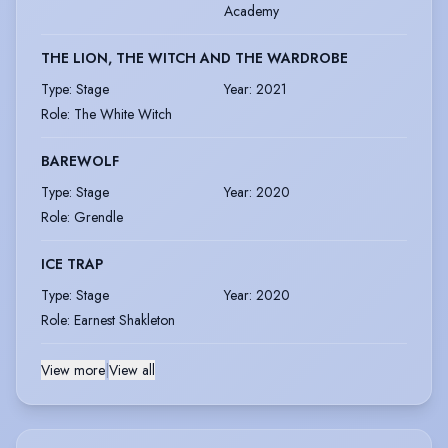
Academy
THE LION, THE WITCH AND THE WARDROBE
Type
:
Stage
Year
:
2021
Role
:
The White Witch
BAREWOLF
Type
:
Stage
Year
:
2020
Role
:
Grendle
ICE TRAP
Type
:
Stage
Year
:
2020
Role
:
Earnest Shakleton
View more
|
View all