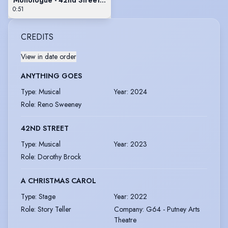
0:51
CREDITS
View in date order
ANYTHING GOES
Type
:
Musical
Year
:
2024
Role
:
Reno Sweeney
42ND STREET
Type
:
Musical
Year
:
2023
Role
:
Dorothy Brock
A CHRISTMAS CAROL
Type
:
Stage
Year
:
2022
Role
:
Story Teller
Company
:
G64 - Putney Arts
Theatre