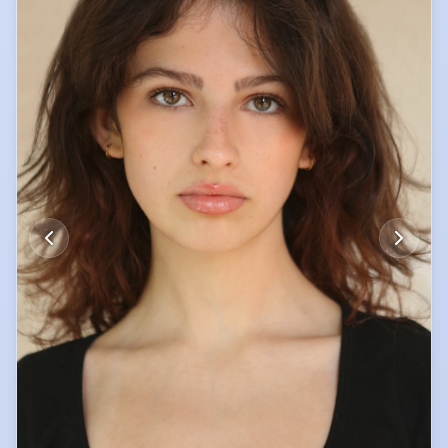
of the school netball team.