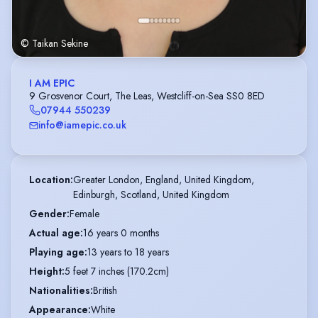
© Taikan Sekine
I AM EPIC
9 Grosvenor Court, The Leas, Westcliff-on-Sea SS0 8ED
07944 550239
info@iamepic.co.uk
Location
:
Greater London, England, United Kingdom,

Edinburgh, Scotland, United Kingdom
Gender
:
Female
Actual age
:
16 years 0 months
Playing age
:
13 years to 18 years
Height
:
5 feet 7 inches (170.2cm)
Nationalities
:
British
Appearance
:
White