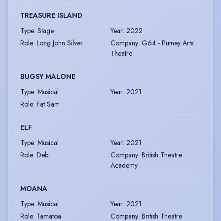
TREASURE ISLAND
Type
:
Stage
Year
:
2022
Role
:
Long John Silver
Company
:
G64 - Putney Arts
Theatre
BUGSY MALONE
Type
:
Musical
Year
:
2021
Role
:
Fat Sam
ELF
Type
:
Musical
Year
:
2021
Role
:
Deb
Company
:
British Theatre
Academy
MOANA
Type
:
Musical
Year
:
2021
Role
:
Tamatoa
Company
:
British Theatre