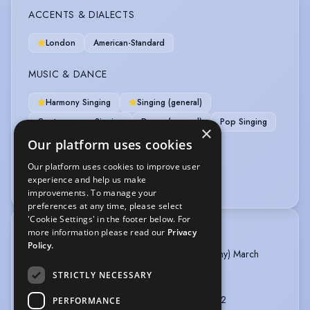
ACCENTS & DIALECTS
London
American-Standard
MUSIC & DANCE
Harmony Singing
Singing (general)
Contemporary Singing
Dance (general)
Pop Singing
×
Our platform uses cookies
PERFORMANCE
Our platform uses cookies to improve user
experience and help us make
Musical Theatre
improvements. To manage your
preferences at any time, please select
'Cookie Settings' in the footer below. For
more information please read our
Privacy
TRAINING
Policy.
MT Associates (Spirit Young Performers Company) March
2025 -
STRICTLY NECESSARY
Thames Christian School - 2021 - present
G64 - Putney Arts Theatre - 09/2021 - 12/2022
PERFORMANCE