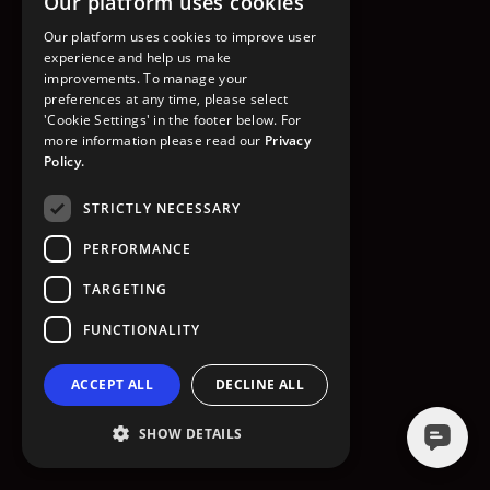
Our platform uses cookies
GO TO HOMEPAGE
Our platform uses cookies to improve user
experience and help us make
improvements. To manage your
preferences at any time, please select
'Cookie Settings' in the footer below. For
more information please read our
Privacy
Policy.
STRICTLY NECESSARY
PERFORMANCE
TARGETING
FUNCTIONALITY
ACCEPT ALL
DECLINE ALL
SHOW DETAILS