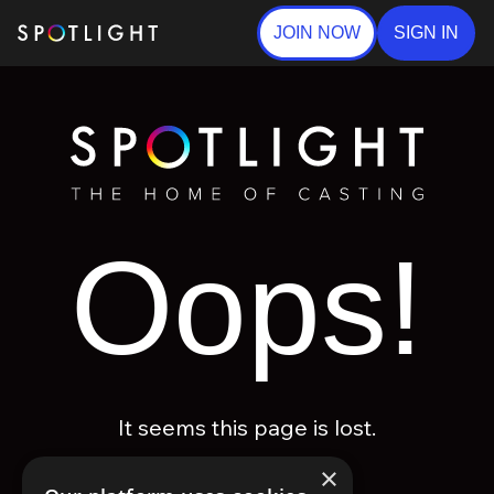
JOIN NOW
SIGN IN
Oops!
It seems this page is lost.
×