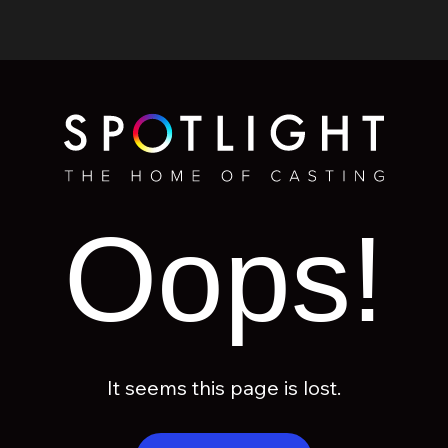
Oops!
It seems this page is lost.