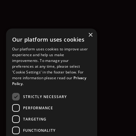
×
Our platform uses cookies
Our platform uses cookies to improve user
experience and help us make
improvements. To manage your
preferences at any time, please select
'Cookie Settings' in the footer below. For
more information please read our
Privacy
Policy.
STRICTLY NECESSARY
PERFORMANCE
TARGETING
FUNCTIONALITY