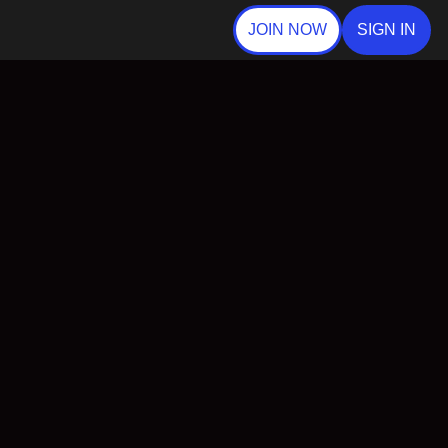
JOIN NOW
SIGN IN