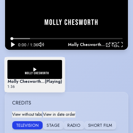
Molly Chesworth's Showreel
Molly Chesworth's Showreel
(Playing)
1:36
CREDITS
View without tabs
|
View in date order
TELEVISION
STAGE
RADIO
SHORT FILM