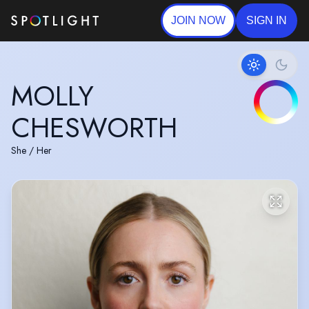
JOIN NOW
SIGN IN
MOLLY
CHESWORTH
She / Her