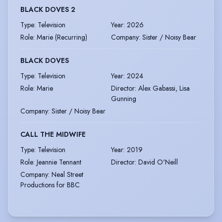
BLACK DOVES 2
Type
:
Television
Year
:
2026
Role
:
Marie (Recurring)
Company
:
Sister / Noisy Bear
BLACK DOVES
Type
:
Television
Year
:
2024
Role
:
Marie
Director
:
Alex Gabassi, Lisa
Gunning
Company
:
Sister / Noisy Bear
CALL THE MIDWIFE
Type
:
Television
Year
:
2019
Role
:
Jeannie Tennant
Director
:
David O'Neill
Company
:
Neal Street
Productions for BBC