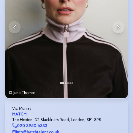
© June Thomas
Vic Murray
HATCH
The Hoxton, 32 Blackfriars Road, London, SE1 8PB
020 3950 6333
info@hatchtalent.co.uk