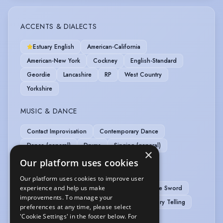
ACCENTS & DIALECTS
Estuary English
American-California
American-New York
Cockney
English-Standard
Geordie
Lancashire
RP
West Country
Yorkshire
MUSIC & DANCE
Contact Improvisation
Contemporary Dance
Dance (general)
Drums
Singing (general)
×
Our platform uses cookies
PERFORMANCE
Our platform uses cookies to improve user
experience and help us make
APC Basic Rapier & Dagger
APC Basic Single Sword
improvements. To manage your
APC Basic Unarmed
Disc Jockey (DJ)
Story Telling
preferences at any time, please select
'Cookie Settings' in the footer below. For