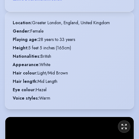
Location
:
Greater London, England, United Kingdom
Gender
:
Female
Playing age
:
28 years to 33 years
Height
:
5 feet 5 inches (165cm)
Nationalities
:
British
Appearance
:
White
Hair colour
:
Light/Mid Brown
Hair length
:
Mid Length
Eye colour
:
Hazel
Voice styles
:
Warm