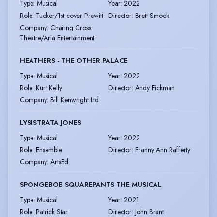
Type
:
Musical
Year
:
2022
Role
:
Tucker/1st cover Prewitt
Director
:
Brett Smock
Company
:
Charing Cross
Theatre/Aria Entertainment
HEATHERS - THE OTHER PALACE
Type
:
Musical
Year
:
2022
Role
:
Kurt Kelly
Director
:
Andy Fickman
Company
:
Bill Kenwright Ltd
LYSISTRATA JONES
Type
:
Musical
Year
:
2022
Role
:
Ensemble
Director
:
Franny Ann Rafferty
Company
:
ArtsEd
SPONGEBOB SQUAREPANTS THE MUSICAL
Type
:
Musical
Year
:
2021
Role
:
Patrick Star
Director
:
John Brant