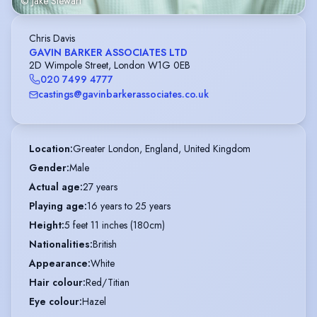
© Jake Stewart
Chris Davis
GAVIN BARKER ASSOCIATES LTD
2D Wimpole Street, London W1G 0EB
020 7499 4777
castings@gavinbarkerassociates.co.uk
Location
:
Greater London, England, United Kingdom
Gender
:
Male
Actual age
:
27 years
Playing age
:
16 years to 25 years
Height
:
5 feet 11 inches (180cm)
Nationalities
:
British
Appearance
:
White
Hair colour
:
Red/Titian
Eye colour
:
Hazel