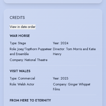
CREDITS
View in date order
WAR HORSE
Type
:
Stage
Year
:
2024
Role
:
Joey/Topthorn Puppeteer
Director
:
Tom Morris and Katie
and Ensemble
Henry
Company
:
National Theatre
VISIT WALES
Type
:
Commercial
Year
:
2023
Role
:
Welsh Actor
Company
:
Ginger Whippet
Films
FROM HERE TO ETERNITY