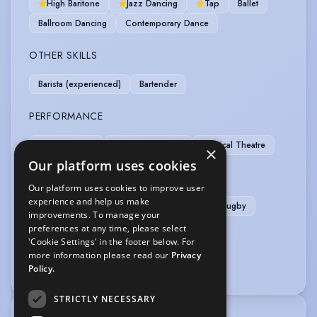
High Baritone
Jazz Dancing
Tap
Ballet
Ballroom Dancing
Contemporary Dance
OTHER SKILLS
Barista (experienced)
Bartender
PERFORMANCE
Actor-Singer
Musical Theatre
Physical Theatre
×
Our platform uses cookies
SPORTS
Our platform uses cookies to improve user
experience and help us make
Weight Training
Cricket
Football
Rugby
improvements. To manage your
preferences at any time, please select
VEHICLE LICENCES
'Cookie Settings' in the footer below. For
more information please read our
Privacy
Car Driving Licence
Policy.
STRICTLY NECESSARY