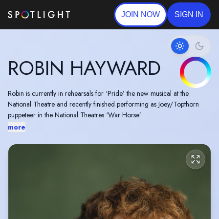
JOIN NOW
SIGN IN
ROBIN HAYWARD
Robin is currently in rehearsals for ‘Pride’ the new musical at the
National Theatre and recently finished performing as Joey/Topthorn
puppeteer in the National Theatres ‘War Horse’.
more