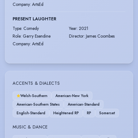
Company
:
ArtsEd
PRESENT LAUGHTER
Type
:
Comedy
Year
:
2021
Role
:
Garry Esendine
Director
:
James Coombes
Company
:
ArtsEd
ACCENTS & DIALECTS
Welsh-Southern
American-New York
American-Southern States
American-Standard
English-Standard
Heightened RP
RP
Somerset
MUSIC & DANCE