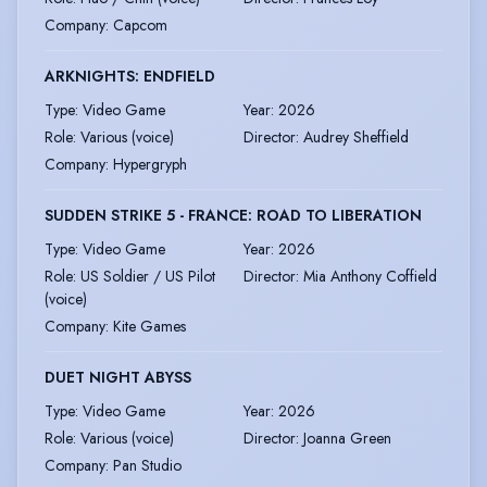
Company
:
Capcom
ARKNIGHTS: ENDFIELD
Type
:
Video Game
Year
:
2026
Role
:
Various (voice)
Director
:
Audrey Sheffield
Company
:
Hypergryph
SUDDEN STRIKE 5 - FRANCE: ROAD TO LIBERATION
Type
:
Video Game
Year
:
2026
Role
:
US Soldier / US Pilot
Director
:
Mia Anthony Coffield
(voice)
Company
:
Kite Games
DUET NIGHT ABYSS
Type
:
Video Game
Year
:
2026
Role
:
Various (voice)
Director
:
Joanna Green
Company
:
Pan Studio