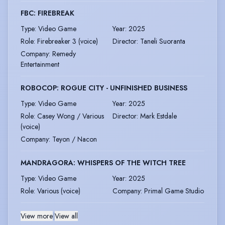
FBC: FIREBREAK
Type
:
Video Game
Year
:
2025
Role
:
Firebreaker 3 (voice)
Director
:
Taneli Suoranta
Company
:
Remedy
Entertainment
ROBOCOP: ROGUE CITY - UNFINISHED BUSINESS
Type
:
Video Game
Year
:
2025
Role
:
Casey Wong / Various
Director
:
Mark Estdale
(voice)
Company
:
Teyon / Nacon
MANDRAGORA: WHISPERS OF THE WITCH TREE
Type
:
Video Game
Year
:
2025
Role
:
Various (voice)
Company
:
Primal Game Studio
View more
|
View all