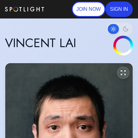
JOIN NOW
SIGN IN
VINCENT LAI