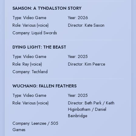
SAMSON: A TYNDALSTON STORY
Type
:
Video Game
Year
:
2026
Role
:
Various (voice)
Director
:
Kate Saxon
Company
:
Liquid Swords
DYING LIGHT: THE BEAST
Type
:
Video Game
Year
:
2025
Role
:
Ray (voice)
Director
:
Kim Pearce
Company
:
Techland
WUCHANG: FALLEN FEATHERS
Type
:
Video Game
Year
:
2025
Role
:
Various (voice)
Director
:
Beth Park / Keith
Higinbotham / Daniel
Bainbridge
Company
:
Leenzee / 505
Games