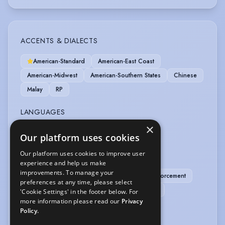
ACCENTS & DIALECTS
American-Standard
American-East Coast
American-Midwest
American-Southern States
Chinese
Malay
RP
LANGUAGES
×
Malay
Our platform uses cookies
Our platform uses cookies to improve user
PERFORMANCE
experience and help us make
improvements. To manage your
Independent Drama-Firearms: Civilian & Law Enforcement
preferences at any time, please select
Independent Drama-Firearms: Military & Tactical
'Cookie Settings' in the footer below. For
more information please read our
Privacy
Motion Capture
Policy.