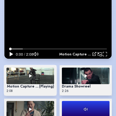
Motion Capture Reel
Motion Capture Reel
(Playing)
Drama Showreel
2:08
2:26