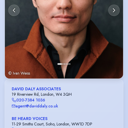
© Ivan Weiss
DAVID DALY ASSOCIATES
19 Riverview Rd, London, W4 3QH
020-7384 1036
agent@daviddaly.co.uk
BE HEARD VOICES
11-29 Smiths Court, Soho, London, WW1D 7DP