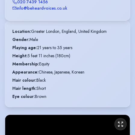
020 7439 1456
info@beheardvoices.co.uk
Location
:
Greater London, England, United Kingdom
Gender
:
Male
Playing age
:
21 years to 35 years
Height
:
5 feet 11 inches (180cm)
Membership
:
Equity
Appearance
:
Chinese, Japanese, Korean
Hair colour
:
Black
Hair length
:
Short
Eye colour
:
Brown