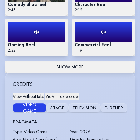
Comedy Showreel
Character Reel
2:45
2:12
Gaming Reel
Commercial Reel
2:22
1:19
SHOW MORE
CREDITS
View without tabs
|
View in date order
VIDEO
STAGE
TELEVISION
FURTHER
GAME
PRAGMATA
Type
:
Video Game
Year
:
2026
Role
:
Hao / Chin (voice)
Director
:
Frances Loy