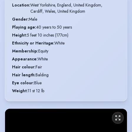
Location
:
West Yorkshire, England, United Kingdom,

Cardiff, Wales, United Kingdom
Gender
:
Male
Playing age
:
40 years to 50 years
Height
:
5 feet 10 inches (177cm)
Ethnicity or Heritage
:
White
Membership
:
Equity
Appearance
:
White
Hair colour
:
Fair
Hair length
:
Balding
Eye colour
:
Blue
Weight
:
11 st 12 lb