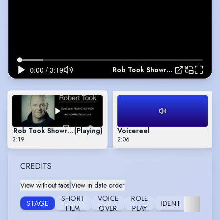
Rob Took Showreel
Rob Took Showreel
(Playing)
Voicereel
3:19
2:06
CREDITS
View without tabs
|
View in date order
SHORT
VOICE
ROLE
STAGE
IDENT
WORKS
FILM
OVER
PLAY