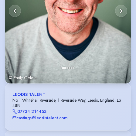
© Emily Goldie
LEODIS TALENT
No 1 Whitehall Riverside, 1 Riverside Way, Leeds, England, LS1
4BN
07734 214453
castings@leodistalent.com