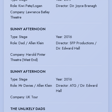
Role
:
Kiwi Pete/Logan
Director
:
Dir. Joyce Branagh
Company
:
Lawrence Batley
Theatre
SUNNY AFTERNOON
Type
:
Stage
Year
:
2016
Role
:
Dad / Allen Klein
Director
:
SFP Productions /
Dir. Edward Hall
Company
:
Harold Pinter
Theatre (West End)
SUNNY AFTERNOON
Type
:
Stage
Year
:
2016
Role
:
Mr Davies / Allen Klein
Director
:
ATG / Dir. Edward
Hall
Company
:
UK Tour
THE UNLIKELY DADS