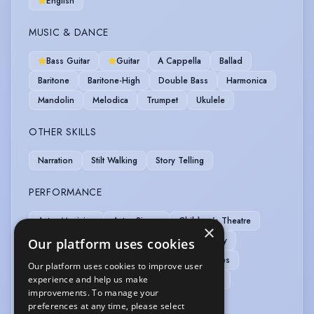
English
MUSIC & DANCE
Bass Guitar
Guitar
A Cappella
Ballad
Baritone
Baritone-High
Double Bass
Harmonica
Mandolin
Melodica
Trumpet
Ukulele
OTHER SKILLS
Narration
Stilt Walking
Story Telling
PERFORMANCE
Actor-Musician
Actor-Singer
Children's Theatre
×
Clown
Commedia Dell'Arte
Live Roleplay
Our platform uses cookies
Musician-Professional
Outdoor Performances
Our platform uses cookies to improve user
experience and help us make
Physical Theatre
Role Play
Story Telling
improvements. To manage your
Theatre In Education
preferences at any time, please select