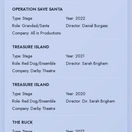
OPERATION SAVE SANTA
Type
:
Stage
Year
:
2022
Role
:
Grandad/Santa
Director
:
Daniel Burgess
Company
:
All in Productions
TREASURE ISLAND
Type
:
Stage
Year
:
2021
Role
:
Red Dog/Ensemble
Director
:
Sarah Brigham
Company
:
Derby Theatre
TREASURE ISLAND
Type
:
Stage
Year
:
2020
Role
:
Red Dog/Ensemble
Director
:
Dir. Sarah Brigham
Company
:
Derby Theatre
THE RUCK
Type
:
Stage
Year
:
2017