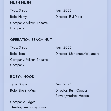
HUSH HUSH
Type
:
Stage
Year
:
2025
Role
:
Harry
Director
:
Elvi Piper
Company
:
Mikron Theatre
Company
OPERATION BEACH HUT
Type
:
Stage
Year
:
2025
Role
:
Tom
Director
:
Marianne McNamara
Company
:
Mikron Theatre
Company
ROBYN HOOD
Type
:
Stage
Year
:
2024
Role
:
Sheriff/Much
Director
:
Ruth Cooper-
Rowan/Andrea Heaton
Company
:
Fidget
Theatre/Leeds Playhouse