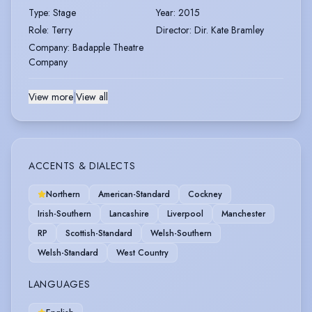
Type
:
Stage
Year
:
2015
Role
:
Terry
Director
:
Dir. Kate Bramley
Company
:
Badapple Theatre
Company
View more
|
View all
ACCENTS & DIALECTS
Northern
American-Standard
Cockney
Irish-Southern
Lancashire
Liverpool
Manchester
RP
Scottish-Standard
Welsh-Southern
Welsh-Standard
West Country
LANGUAGES