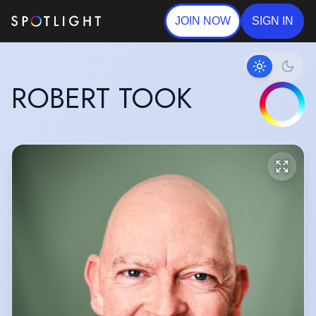
JOIN NOW
SIGN IN
ROBERT TOOK