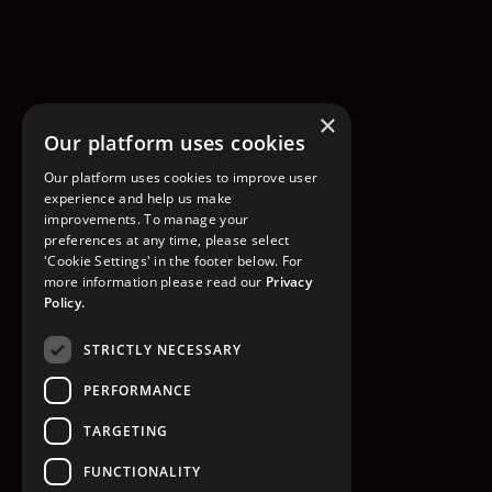
×
Our platform uses cookies
Our platform uses cookies to improve user
experience and help us make
improvements. To manage your
preferences at any time, please select
'Cookie Settings' in the footer below. For
more information please read our
Privacy
Policy.
STRICTLY NECESSARY
PERFORMANCE
TARGETING
FUNCTIONALITY