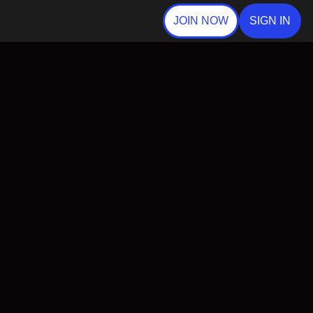
JOIN NOW
SIGN IN