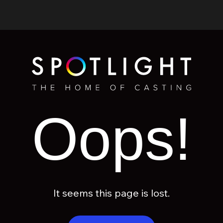
Oops!
It seems this page is lost.