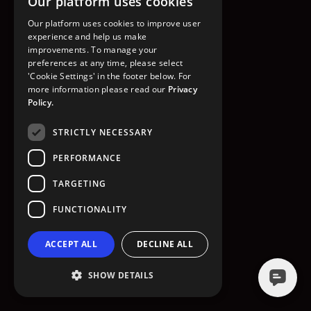
Our platform uses cookies
GO TO HOMEPAGE
Our platform uses cookies to improve user
experience and help us make
improvements. To manage your
preferences at any time, please select
'Cookie Settings' in the footer below. For
more information please read our
Privacy
Policy.
STRICTLY NECESSARY
PERFORMANCE
TARGETING
FUNCTIONALITY
ACCEPT ALL
DECLINE ALL
SHOW DETAILS