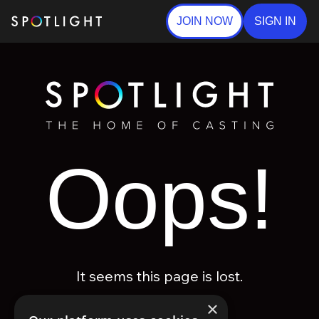
JOIN NOW
SIGN IN
Oops!
It seems this page is lost.
×