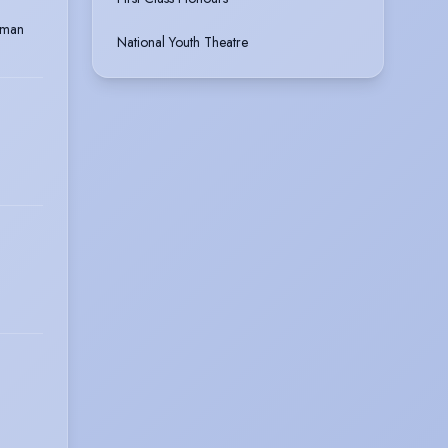
dman
National Youth Theatre