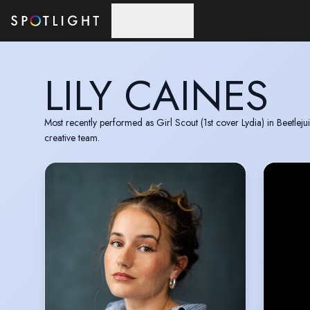
Skip to main content
LILY CAINES
Most recently performed as Girl Scout (1st cover Lydia) in Beetle
creative team.