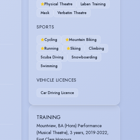
Physical Theatre
Laban Training
Mask
Verbatim Theatre
SPORTS
Cycling
Mountain Biking
Running
Skiing
Climbing
Scuba Diving
Snowboarding
Swimming
VEHICLE LICENCES
Car Driving Licence
TRAINING
Mountview, BA (Hons) Performance
(Musical Theatre), 3 years, 2019-2022,
First Class Honours