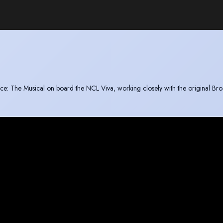
juice: The Musical on board the NCL Viva, working closely with the original B