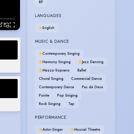
RP
LANGUAGES
English
MUSIC & DANCE
Contemporary Singing
 Queens
Harmony Singing
Jazz Dancing
Mezzo-Soprano
Ballet
Choral Singing
Commercial Dance
Contemporary Dance
Pas de Deux
Pointe
Pop Singing
Rock Singing
Tap
PERFORMANCE
Actor-Singer
Musical Theatre