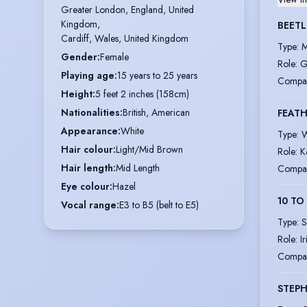
Greater London, England, United 
Kingdom,

BEETL
Cardiff, Wales, United Kingdom
Type
:
M
Gender
:
Female
Role
:
G
Playing age
:
15 years to 25 years
Compa
Height
:
5 feet 2 inches (158cm)
Nationalities
:
British, American
FEATH
Appearance
:
White
Type
:
W
Hair colour
:
Light/Mid Brown
Role
:
K
Hair length
:
Mid Length
Compa
Eye colour
:
Hazel
10 TO
Vocal range
:
E3 to B5 (belt to E5)
Type
:
S
Role
:
Ir
Compa
STEPH