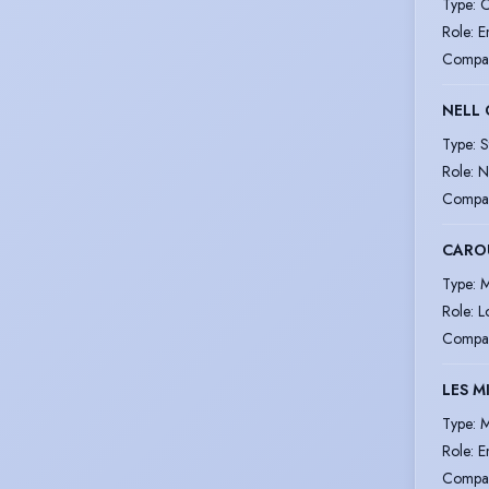
Type
:
C
Role
:
E
Compa
NELL
Type
:
S
Role
:
N
Compa
CARO
Type
:
M
Role
:
L
Compa
LES M
Type
:
M
Role
:
E
Compa