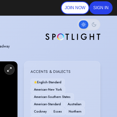
JOIN NOW
SIGN IN
roadway
ACCENTS & DIALECTS
English-Standard
American-New York
American-Southern States
American-Standard
Australian
Cockney
Essex
Northern