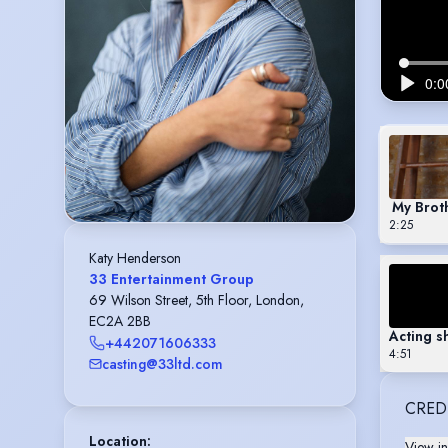
My Broth
2:25
Katy Henderson
33 Entertainment Group
69 Wilson Street, 5th Floor, London,
EC2A 2BB
Acting s
+442071606333
4:51
casting@33ltd.com
CRED
Location
:
View in