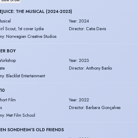
EJUICE: THE MUSICAL (2024-2025)
usical
Year
:
2024
irl Scout, 1st cover Lydia
Director
:
Catie Davis
ny
:
Norwegian Creative Studios
ER BOY
orkshop
Year
:
2023
ate
Director
:
Anthony Banks
ny
:
Blacklist Entertainment
 10
hort Film
Year
:
2022
is
Director
:
Barbara Gonçalves
ny
:
Met Film School
EN SONDHEIM'S OLD FRIENDS