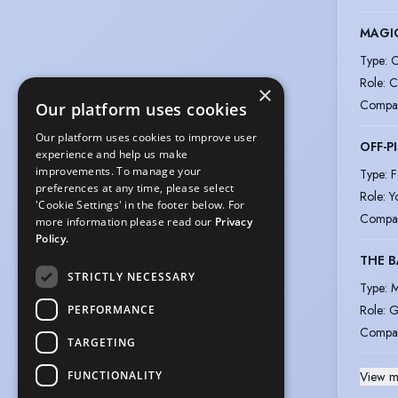
MAGIC
Type
:
C
Role
:
C
×
Compa
Our platform uses cookies
Our platform uses cookies to improve user
OFF-P
experience and help us make
improvements. To manage your
Type
:
F
preferences at any time, please select
Role
:
Y
'Cookie Settings' in the footer below. For
Compa
more information please read our
Privacy
Policy.
THE B
STRICTLY NECESSARY
Type
:
M
Role
:
G
PERFORMANCE
Compa
TARGETING
FUNCTIONALITY
View m