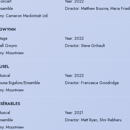
oncert
Year
:
2022
nsemble
Director
:
Matthew Bourne, Maria Frie
ny
:
Cameron Mackintosh Ltd
 GWYNN
tage
Year
:
2022
ell Gwynn
Director
:
Steve Grihault
ny
:
Mountview
USEL
usical
Year
:
2022
ouise Bigelow/Ensemble
Director
:
Francesca Goodridge
ny
:
Mountview
ISÉRABLES
usical
Year
:
2021
nsemble
Director
:
Matt Ryan, Shiv Rabheru
ny
:
Mountview