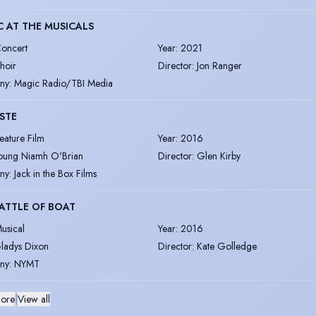
 AT THE MUSICALS
oncert
Year
:
2021
hoir
Director
:
Jon Ranger
ny
:
Magic Radio/TBI Media
ISTE
eature Film
Year
:
2016
oung Niamh O'Brian
Director
:
Glen Kirby
ny
:
Jack in the Box Films
ATTLE OF BOAT
usical
Year
:
2016
ladys Dixon
Director
:
Kate Golledge
ny
:
NYMT
ore
|
View all