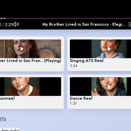
My Brother Lived in San Fransisco - Elegies for Angels, Punks and Raging Queens
er Lived in San Fransisco - Elegies for Angels, Punks and Raging
(Playing)
Singing ATS Reel
3:24
howreel
Dance Reel
1:37
ITS
 date order