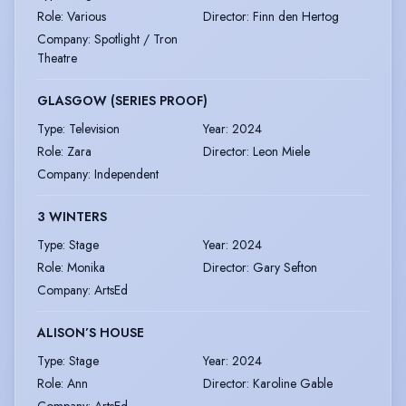
Role
:
Various
Director
:
Finn den Hertog
Company
:
Spotlight / Tron
Theatre
GLASGOW (SERIES PROOF)
Type
:
Television
Year
:
2024
Role
:
Zara
Director
:
Leon Miele
Company
:
Independent
3 WINTERS
Type
:
Stage
Year
:
2024
Role
:
Monika
Director
:
Gary Sefton
Company
:
ArtsEd
ALISON’S HOUSE
Type
:
Stage
Year
:
2024
Role
:
Ann
Director
:
Karoline Gable