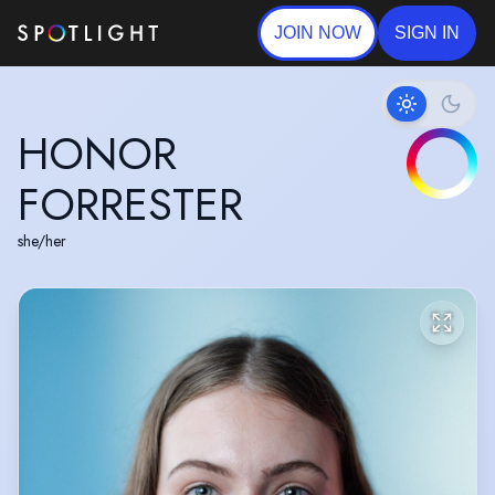
JOIN NOW
SIGN IN
HONOR
FORRESTER
she/her