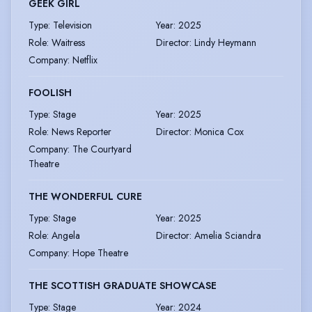
GEEK GIRL
Type
:
Television
Year
:
2025
Role
:
Waitress
Director
:
Lindy Heymann
Company
:
Netflix
FOOLISH
Type
:
Stage
Year
:
2025
Role
:
News Reporter
Director
:
Monica Cox
Company
:
The Courtyard
Theatre
THE WONDERFUL CURE
Type
:
Stage
Year
:
2025
Role
:
Angela
Director
:
Amelia Sciandra
Company
:
Hope Theatre
THE SCOTTISH GRADUATE SHOWCASE
Type
:
Stage
Year
:
2024