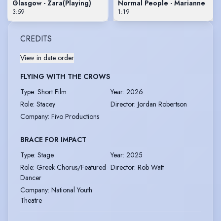
Glasgow - Zara
(Playing)
Normal People - Marianne
3:59
1:19
CREDITS
View in date order
FLYING WITH THE CROWS
Type
:
Short Film
Year
:
2026
Role
:
Stacey
Director
:
Jordan Robertson
Company
:
Fivo Productions
BRACE FOR IMPACT
Type
:
Stage
Year
:
2025
Role
:
Greek Chorus/Featured
Director
:
Rob Watt
Dancer
Company
:
National Youth
Theatre