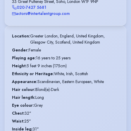
33 Great Pulteney Street, Soho, London W1F 9NP
020-7427 5681
actors@intertalentgroup.com
Location
:
Greater London, England, United Kingdom,

Glasgow City, Scotland, United Kingdom
Gender
:
Female
Playing age
:
16 years to 25 years
Height
:
5 feet 9 inches (175cm)
Ethnicity or Heritage
:
White, Irish, Scottish
Appearance
:
Scandinavian, Eastern European, White
Hair colour
:
Blond(e)-Dark
Hair length
:
Long
Eye colour
:
Grey
Chest
:
32"
Waist
:
25"
Inside leg
:
31"