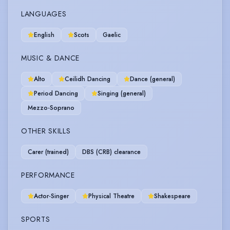
LANGUAGES
English
Scots
Gaelic
MUSIC & DANCE
Alto
Ceilidh Dancing
Dance (general)
Period Dancing
Singing (general)
Mezzo-Soprano
OTHER SKILLS
Carer (trained)
DBS (CRB) clearance
PERFORMANCE
Actor-Singer
Physical Theatre
Shakespeare
SPORTS