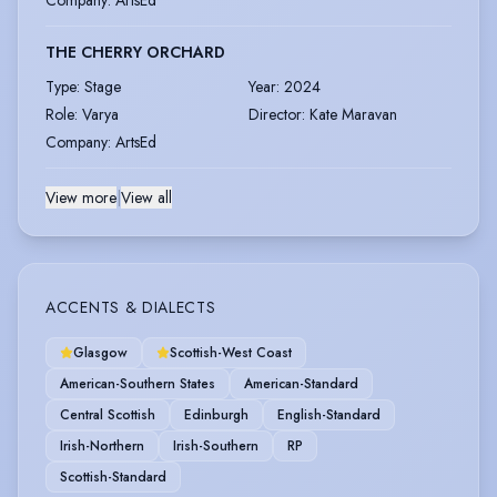
Company
:
ArtsEd
THE CHERRY ORCHARD
Type
:
Stage
Year
:
2024
Role
:
Varya
Director
:
Kate Maravan
Company
:
ArtsEd
View more
|
View all
ACCENTS & DIALECTS
Glasgow
Scottish-West Coast
American-Southern States
American-Standard
Central Scottish
Edinburgh
English-Standard
Irish-Northern
Irish-Southern
RP
Scottish-Standard