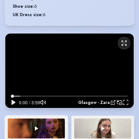
Shoe size
:
6
UK Dress size
:
6
Glasgow - Zara