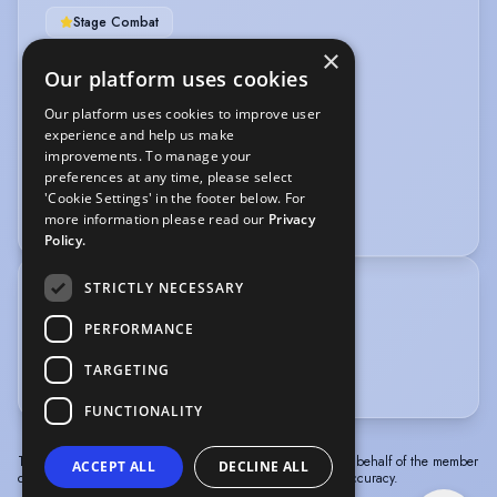
Stage Combat
×
VEHICLE LICENCES
Our platform uses cookies
Our platform uses cookies to improve user
Car Driving Licence
experience and help us make
improvements. To manage your
VOICE OVER
preferences at any time, please select
'Cookie Settings' in the footer below. For
Dubbing
more information please read our
Privacy
Policy.
STRICTLY NECESSARY
TRAINING
National Youth Theatre
PERFORMANCE
Queen Margaret University of Performing Arts
TARGETING
Arts Educational Schools London
FUNCTIONALITY
The information in this profile has been provided by or on behalf of the member
ACCEPT ALL
DECLINE ALL
concerned. Spotlight cannot accept responsibility for its accuracy.