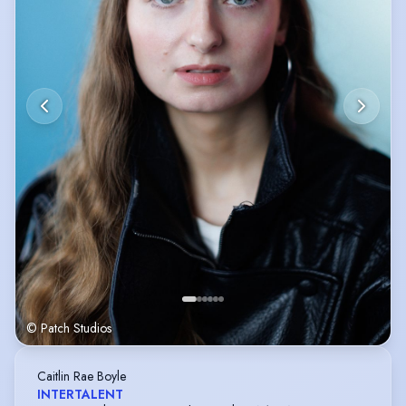
© Patch Studios
Caitlin Rae Boyle
INTERTALENT