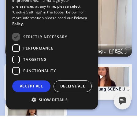
improvements. To manage your
preferences at any time, please select
'Cookie Settings' in the footer below. For
more information please read our
Privacy
Policy.
STRICTLY NECESSARY
PERFORMANCE
Cadence Chung SLATE 2024
TARGETING
FUNCTIONALITY
ACCEPT ALL
DECLINE ALL
Cadence Chung SLATE 2024
(Playing)
Cadence Chung SCENE UK AC
0:19
1:28
SHOW DETAILS
Cadence Chung SCENE US ACCENT
3:03