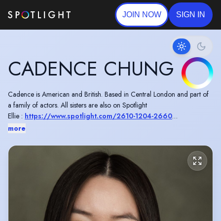
JOIN NOW
SIGN IN
CADENCE CHUNG
Cadence is American and British. Based in Central London and part of
a family of actors. All sisters are also on Spotlight
Ellie :
https://www.spotlight.com/2610-1204-2660
Téa :
https://www.spotlight.com/7810-9086-0607
more
Riley :
https://www.spotlight.com/1977-8979-6509