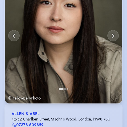
© YellowBellyPhoto
ALLEN & ABEL
42-52 Charlbert Street, St John's Wood, London, NW8 7BU
07378 609859