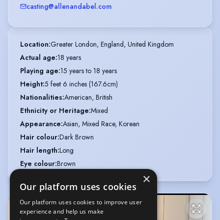
casting@allenandabel.com
Location
:
Greater London, England, United Kingdom
Actual age
:
18 years
Playing age
:
15 years to 18 years
Height
:
5 feet 6 inches (167.6cm)
Nationalities
:
American, British
Ethnicity or Heritage
:
Mixed
Appearance
:
Asian, Mixed Race, Korean
Hair colour
:
Dark Brown
Hair length
:
Long
Eye colour
:
Brown
×
Our platform uses cookies
Our platform uses cookies to improve user
experience and help us make