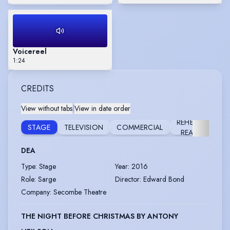
Voicereel
1:24
CREDITS
View without tabs
|
View in date order
REHEARSED
STAGE
TELEVISION
COMMERCIAL
READING
DEA
Type
:
Stage
Year
:
2016
Role
:
Sarge
Director
:
Edward Bond
Company
:
Secombe Theatre
THE NIGHT BEFORE CHRISTMAS BY ANTONY