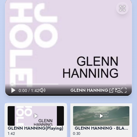
GLENN HANNING
GLENN HANNING
(Playing)
GLENN HANNING - BLACK M
1:42
0:30