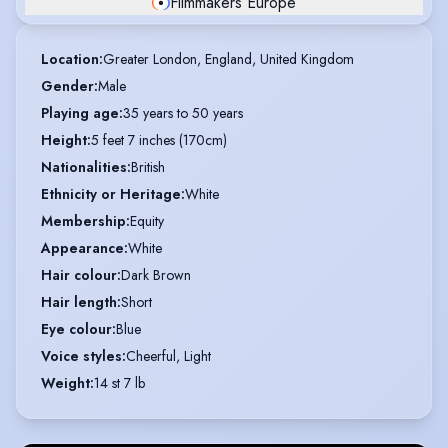
Filmmakers Europe
Location
:
Greater London, England, United Kingdom
Gender
:
Male
Playing age
:
35 years to 50 years
Height
:
5 feet 7 inches (170cm)
Nationalities
:
British
Ethnicity or Heritage
:
White
Membership
:
Equity
Appearance
:
White
Hair colour
:
Dark Brown
Hair length
:
Short
Eye colour
:
Blue
Voice styles
:
Cheerful, Light
Weight
:
14 st 7 lb