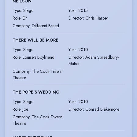
NEILSON
Type
:
Stage
Year
:
2015
Role
:
Elf
Director
:
Chris Harper
Company
:
Different Breed
THERE WILL BE MORE
Type
:
Stage
Year
:
2010
Role
:
Louise's Boyfriend
Director
:
Adam Spreadbury-
Maher
Company
:
The Cock Tavern
Theatre
THE POPE'S WEDDING
Type
:
Stage
Year
:
2010
Role
:
Joe
Director
:
Conrad Blakemore
Company
:
The Cock Tavern
Theatre