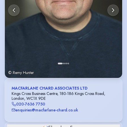
© Remy Hunter
MACFARLANE CHARD ASSOCIATES LTD
Kings Cross Business Centre, 180-186 Kings Cross Road,
London, WC1X 9DE
020-7636 7750
enquiries@macfarlane-chard.co.uk