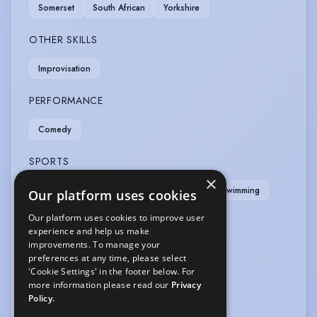
Somerset
South African
Yorkshire
OTHER SKILLS
Improvisation
PERFORMANCE
Comedy
SPORTS
×
Cricket
Football
Golf
Snooker
Swimming
Our platform uses cookies
Our platform uses cookies to improve user
VEHICLE LICENCES
experience and help us make
improvements. To manage your
Car Driving Licence
preferences at any time, please select
'Cookie Settings' in the footer below. For
VOICE OVER
more information please read our
Privacy
Policy.
Voice Over