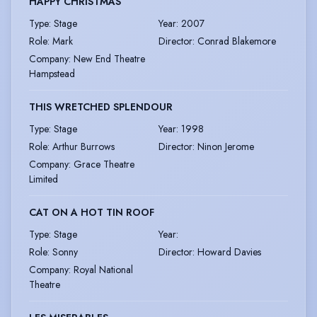
HAPPY CHRISTMAS
Type
:
Stage
Year
:
2007
Role
:
Mark
Director
:
Conrad Blakemore
Company
:
New End Theatre
Hampstead
THIS WRETCHED SPLENDOUR
Type
:
Stage
Year
:
1998
Role
:
Arthur Burrows
Director
:
Ninon Jerome
Company
:
Grace Theatre
Limited
CAT ON A HOT TIN ROOF
Type
:
Stage
Year
:
Role
:
Sonny
Director
:
Howard Davies
Company
:
Royal National
Theatre