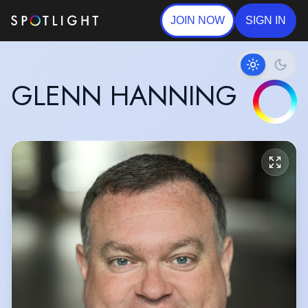
JOIN NOW
SIGN IN
GLENN HANNING