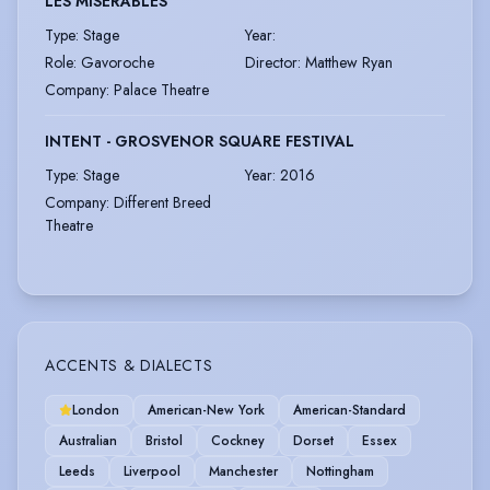
LES MISERABLES
Type
:
Stage
Year
:
Role
:
Gavoroche
Director
:
Matthew Ryan
Company
:
Palace Theatre
INTENT - GROSVENOR SQUARE FESTIVAL
Type
:
Stage
Year
:
2016
Company
:
Different Breed
Theatre
ACCENTS & DIALECTS
London
American-New York
American-Standard
Australian
Bristol
Cockney
Dorset
Essex
Leeds
Liverpool
Manchester
Nottingham