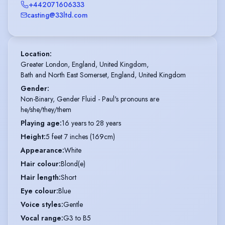
+442071606333
casting@33ltd.com
Location
:
Greater London, England, United Kingdom,

Bath and North East Somerset, England, United Kingdom
Gender
:
Non-Binary, Gender Fluid - Paul's pronouns are
he/she/they/them
Playing age
:
16 years to 28 years
Height
:
5 feet 7 inches (169cm)
Appearance
:
White
Hair colour
:
Blond(e)
Hair length
:
Short
Eye colour
:
Blue
Voice styles
:
Gentle
Vocal range
:
G3 to B5