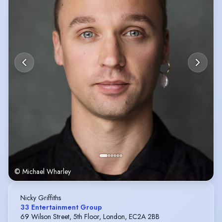
© Michael Wharley
Nicky Griffiths
33 Entertainment Group
69 Wilson Street, 5th Floor, London, EC2A 2BB