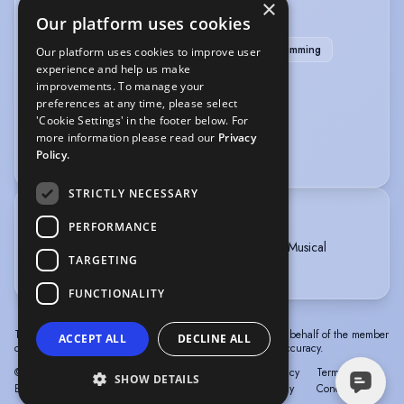
×
SPORTS
Our platform uses cookies
Badminton
Cricket
Rollerblading
Swimming
Our platform uses cookies to improve user
experience and help us make
Yoga
improvements. To manage your
preferences at any time, please select
VEHICLE LICENCES
'Cookie Settings' in the footer below. For
more information please read our
Privacy
Car Driving Licence
Policy.
STRICTLY NECESSARY
TRAINING
PERFORMANCE
MOUNTVIEW ACADEMY OF THEATRE ARTS, Musical
TARGETING
Theatre, 1 year, 2012 - 2013
FUNCTIONALITY
The information in this profile has been provided by or on behalf of the member
ACCEPT ALL
DECLINE ALL
concerned. Spotlight cannot accept responsibility for its accuracy.
© Spotlight, a trading name of Talent Systems
Help
Privacy
Terms &
SHOW DETAILS
Europe Limited
Policy
Conditions