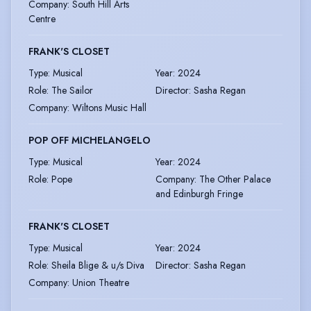
Company
:
South Hill Arts
Centre
FRANK'S CLOSET
Type
:
Musical
Year
:
2024
Role
:
The Sailor
Director
:
Sasha Regan
Company
:
Wiltons Music Hall
POP OFF MICHELANGELO
Type
:
Musical
Year
:
2024
Role
:
Pope
Company
:
The Other Palace
and Edinburgh Fringe
FRANK'S CLOSET
Type
:
Musical
Year
:
2024
Role
:
Sheila Blige & u/s Diva
Director
:
Sasha Regan
Company
:
Union Theatre