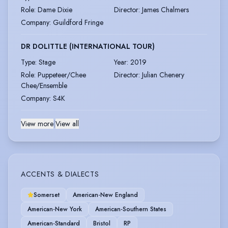
Role
:
Dame Dixie
Director
:
James Chalmers
Company
:
Guildford Fringe
DR DOLITTLE (INTERNATIONAL TOUR)
Type
:
Stage
Year
:
2019
Role
:
Puppeteer/Chee
Director
:
Julian Chenery
Chee/Ensemble
Company
:
S4K
View more
|
View all
ACCENTS & DIALECTS
Somerset
American-New England
American-New York
American-Southern States
American-Standard
Bristol
RP