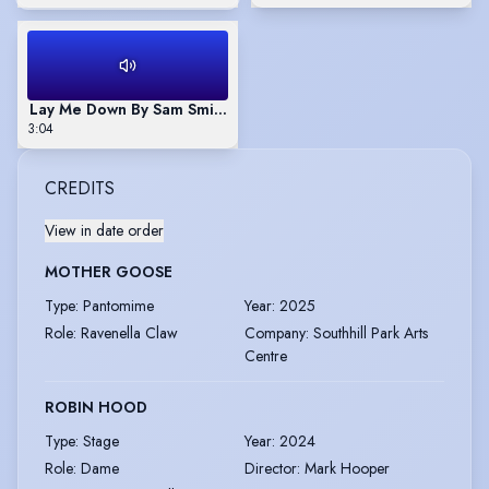
Lay Me Down By Sam Smith Sung By Paul Toulson
3:04
CREDITS
View in date order
MOTHER GOOSE
Type
:
Pantomime
Year
:
2025
Role
:
Ravenella Claw
Company
:
Southhill Park Arts
Centre
ROBIN HOOD
Type
:
Stage
Year
:
2024
Role
:
Dame
Director
:
Mark Hooper