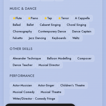
MUSIC & DANCE
Flute
Piano
Tap
Tenor
A Cappella
Ballad
Ballet
Cabaret Singing
Choral Singing
Choreography
Contemporary Dance
Dance Captain
Falsetto
Jazz Dancing
Keyboards
Waltz
OTHER SKILLS
Alexander Technique
Balloon Modelling
Composer
Dance Teacher
Musical Director
PERFORMANCE
Actor-Musician
Actor-Singer
Children's Theatre
Musical Comedy
Musical Theatre
Writer/Director - Comedy Fringe