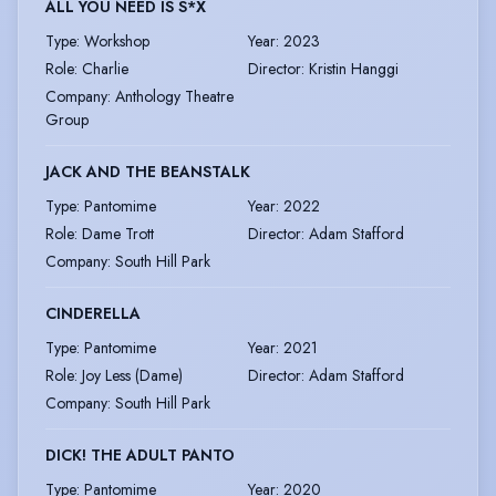
ALL YOU NEED IS S*X
Type
:
Workshop
Year
:
2023
Role
:
Charlie
Director
:
Kristin Hanggi
Company
:
Anthology Theatre
Group
JACK AND THE BEANSTALK
Type
:
Pantomime
Year
:
2022
Role
:
Dame Trott
Director
:
Adam Stafford
Company
:
South Hill Park
CINDERELLA
Type
:
Pantomime
Year
:
2021
Role
:
Joy Less (Dame)
Director
:
Adam Stafford
Company
:
South Hill Park
DICK! THE ADULT PANTO
Type
:
Pantomime
Year
:
2020