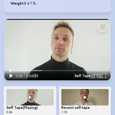
Weight
:
8 st 7 lb
Self Tape
Self Tape
(Playing)
Recent self-tape
0:54
1:10