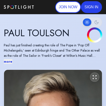
JOIN NOW
SIGN IN
PAUL TOULSON
Paul has just finished creating the role of The Pope in 'Pop Off
Michelangelo,' seen at Edinburgh fringe and The Other Palace as well
as the role of The Sailor in 'Frank's Closet' at Wilton's Music Hall.
A wonderful Mountview trained actor with fantastic tenor vocals. Paul is
more
an actor musician and plays the Flute and has previous puppetry
experience. Paul's pronouns are he/she/they/them.