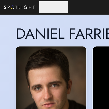
Skip to main content
DANIEL FARRI