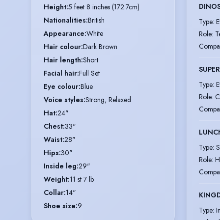
DINO
Height
:
5 feet 8 inches (172.7cm)
Nationalities
:
British
Type
:
E
Appearance
:
White
Role
:
T
Compa
Hair colour
:
Dark Brown
Hair length
:
Short
SUPER
Facial hair
:
Full Set
Type
:
E
Eye colour
:
Blue
Role
:
C
Voice styles
:
Strong, Relaxed
Compa
Hat
:
24"
Chest
:
33"
LUNC
Waist
:
28"
Type
:
S
Hips
:
30"
Role
:
H
Inside leg
:
29"
Compa
Weight
:
11 st 7 lb
Collar
:
14"
KINGD
Shoe size
:
9
Type
:
I