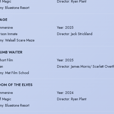
lf Magic
Director
:
Ryan Plant
ny
:
Bluestone Resort
CAGE
mmersive
Year
:
2025
rison Inmate
Director
:
Jack Strickland
ny
:
Walsall Scare Maze
DUMB WAITER
hort Film
Year
:
2025
en
Director
:
James Morris/ Scarlett Over
ny
:
Met Film School
OM OF THE ELVES
mmersive
Year
:
2024
lf Magic
Director
:
Ryan Plant
ny
:
Bluestone Resort