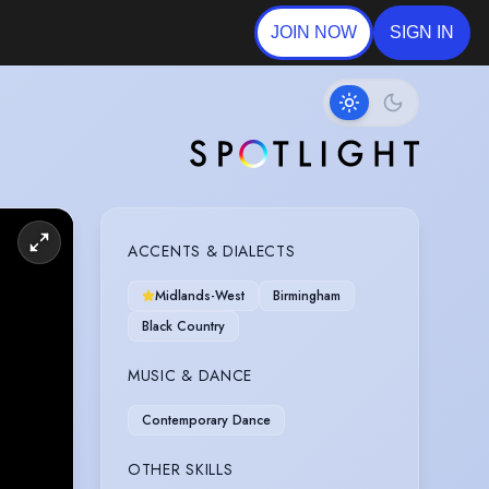
JOIN NOW
SIGN IN
ACCENTS & DIALECTS
Midlands-West
Birmingham
Black Country
MUSIC & DANCE
Contemporary Dance
OTHER SKILLS