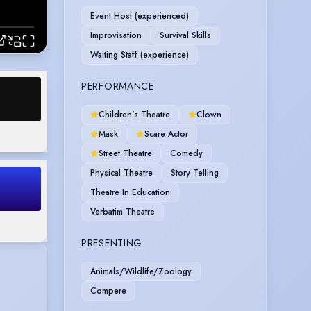
Event Host (experienced)
Improvisation
Survival Skills
Waiting Staff (experience)
PERFORMANCE
Children's Theatre
Clown
Mask
Scare Actor
Street Theatre
Comedy
Physical Theatre
Story Telling
Theatre In Education
Verbatim Theatre
PRESENTING
Animals/Wildlife/Zoology
Compere