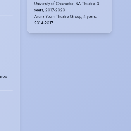
University of Chichester, BA Theatre, 3
years, 2017-2020
Arena Youth Theatre Group, 4 years,
2014-2017
throw