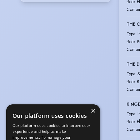
Role
:
E
Compa
THE 
Type
:
I
Role
:
P
Compa
THE 
Type
:
S
Role
:
B
Compa
KINGD
×
Type
:
I
Our platform uses cookies
Role
:
E
Our platform uses cookies to improve user
Compa
experience and help us make
improvements. To manage your