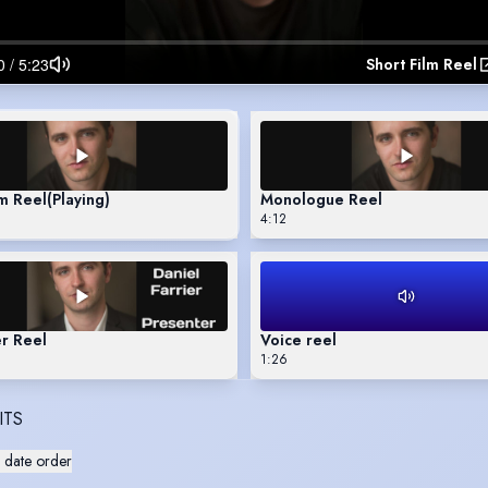
Short Film Reel
lm Reel
(Playing)
Monologue Reel
4:12
r Reel
Voice reel
1:26
ITS
 date order