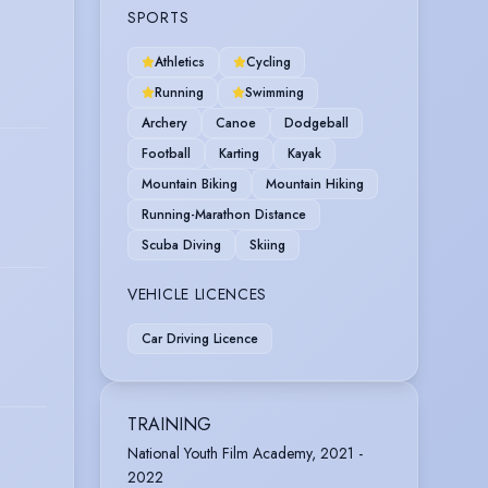
SPORTS
Athletics
Cycling
Running
Swimming
Archery
Canoe
Dodgeball
Football
Karting
Kayak
Mountain Biking
Mountain Hiking
Running-Marathon Distance
Scuba Diving
Skiing
VEHICLE LICENCES
Car Driving Licence
TRAINING
National Youth Film Academy, 2021 -
2022