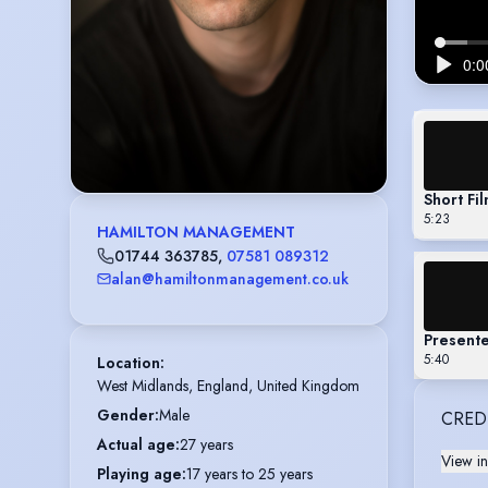
Short Fi
5:23
HAMILTON MANAGEMENT
01744 363785
,
07581 089312
alan@hamiltonmanagement.co.uk
Presente
5:40
Location
:
West Midlands, England, United Kingdom
Gender
:
Male
CRED
Actual age
:
27 years
View in
Playing age
:
17 years to 25 years