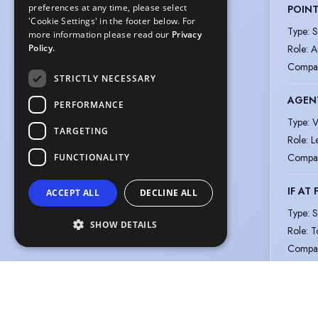
preferences at any time, please select
POIN
'Cookie Settings' in the footer below. For
Type
:
S
more information please read our
Privacy
Role
:
A
Policy.
Compa
STRICTLY NECESSARY
AGENT
PERFORMANCE
Type
:
V
TARGETING
Role
:
L
Compa
FUNCTIONALITY
IF AT 
ACCEPT ALL
DECLINE ALL
Type
:
S
SHOW DETAILS
Role
:
T
Compa
View m