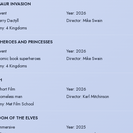
SAUR INVASION
vent
Year
:
2026
erry Dactyll
Director
:
Mike Swain
ny
:
4 Kingdoms
HEROES AND PRINCESSES
vent
Year
:
2026
omic book superheroes
Director
:
Mike Swain
ny
:
4 Kingdoms
H
hort Film
Year
:
2026
omeless man
Director
:
Karl Mitchinson
ny
:
Met Film School
OM OF THE ELVES
mmersive
Year
:
2025