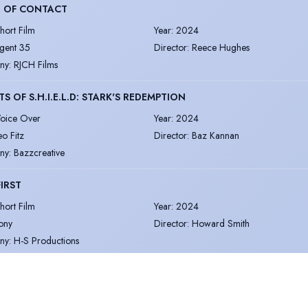
T OF CONTACT
hort Film
Year
:
2024
gent 35
Director
:
Reece Hughes
ny
:
RJCH Films
S OF S.H.I.E.L.D: STARK'S REDEMPTION
oice Over
Year
:
2024
eo Fitz
Director
:
Baz Kannan
ny
:
Bazzcreative
FIRST
hort Film
Year
:
2024
ony
Director
:
Howard Smith
ny
:
H-S Productions
ore
|
View all