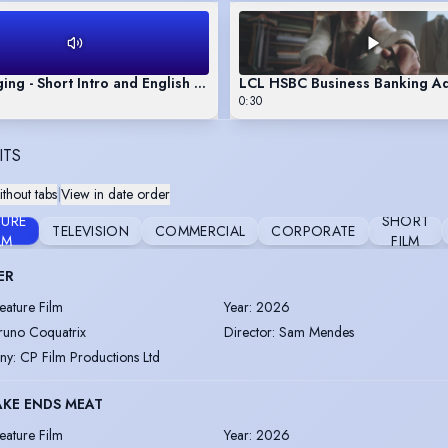
ing - Short Intro and English & French Singing Sample
LCL HSBC Business Banking A
0:30
ITS
thout tabs
|
View in date order
TURE
SHORT
TELEVISION
COMMERCIAL
CORPORATE
LM
FILM
ER
eature Film
Year
:
2026
runo Coquatrix
Director
:
Sam Mendes
ny
:
CP Film Productions Ltd
KE ENDS MEAT
eature Film
Year
:
2026