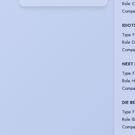
Role
:
C
Compa
IDIO
Type
:
F
Role
:
D
Compa
NEXT 
Type
:
F
Role
:
H
Compa
DIE B
Type
:
F
Role
:
I
Compa