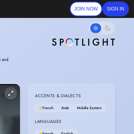
JOIN NOW
SIGN IN
) and
ACCENTS & DIALECTS
French
Arab
Middle Eastern
LANGUAGES
French
English