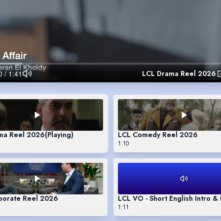
LCL Drama Reel 2026
ma Reel 2026
(Playing)
LCL Comedy Reel 2026
1:10
porate Reel 2026
LCL VO - Short English Intro 
1:11