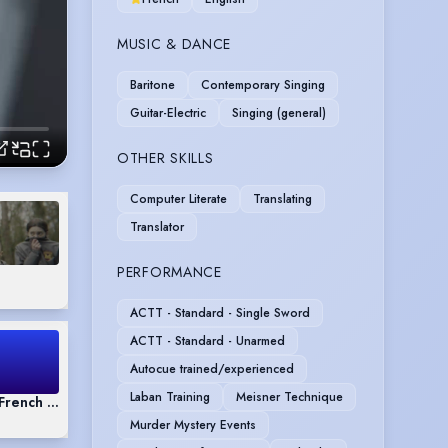
MUSIC & DANCE
Baritone
Contemporary Singing
Guitar-Electric
Singing (general)
OTHER SKILLS
Computer Literate
Translating
Translator
PERFORMANCE
ACTT - Standard - Single Sword
ACTT - Standard - Unarmed
Autocue trained/experienced
Laban Training
Meisner Technique
& French Demo
Murder Mystery Events