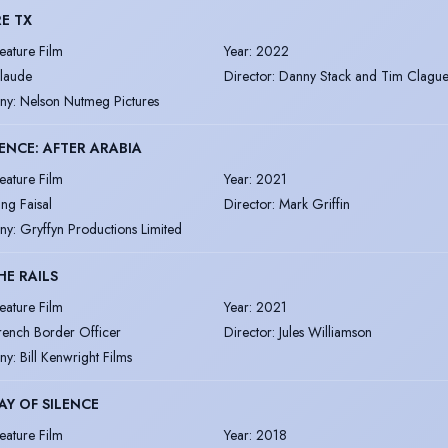
E TX
eature Film
Year
:
2022
laude
Director
:
Danny Stack and Tim Clagu
ny
:
Nelson Nutmeg Pictures
NCE: AFTER ARABIA
eature Film
Year
:
2021
ing Faisal
Director
:
Mark Griffin
ny
:
Gryffyn Productions Limited
HE RAILS
eature Film
Year
:
2021
rench Border Officer
Director
:
Jules Williamson
ny
:
Bill Kenwright Films
AY OF SILENCE
eature Film
Year
:
2018