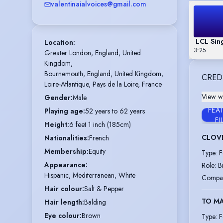
valentinaialvoices@gmail.com
LCL Sing
Location
:
3:25
Greater London, England, United 
Kingdom,

Bournemouth, England, United Kingdom,

CRED
Loire-Atlantique, Pays de la Loire, France
View wi
Gender
:
Male
FEA
Playing age
:
52 years to 62 years
FI
Height
:
6 feet 1 inch (185cm)
CLOV
Nationalities
:
French
Membership
:
Equity
Type
:
F
Appearance
:
Role
:
B
Hispanic, Mediterranean, White
Compa
Hair colour
:
Salt & Pepper
TO MA
Hair length
:
Balding
Eye colour
:
Brown
Type
:
F