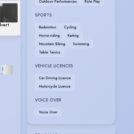
Outdoor Performances
Role Play
SPORTS
dvert
Badminton
Cycling
Horse-riding
Karting
Mountain Biking
Swimming
Table Tennis
VEHICLE LICENCES
MUSIC
ROLE
REHEARSED
STAGE
FURTHER
VIDEO
PLAY
READING
Car Driving Licence
Motorcycle Licence
VOICE OVER
Voice Over