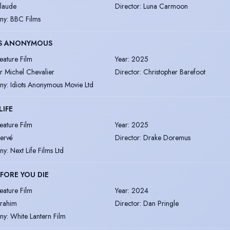
laude
Director
:
Luna Carmoon
ny
:
BBC Films
TS ANONYMOUS
eature Film
Year
:
2025
r Michel Chevalier
Director
:
Christopher Barefoot
ny
:
Idiots Anonymous Movie Ltd
LIFE
eature Film
Year
:
2025
ervé
Director
:
Drake Doremus
ny
:
Next Life Films Ltd
EFORE YOU DIE
eature Film
Year
:
2024
brahim
Director
:
Dan Pringle
ny
:
White Lantern Film