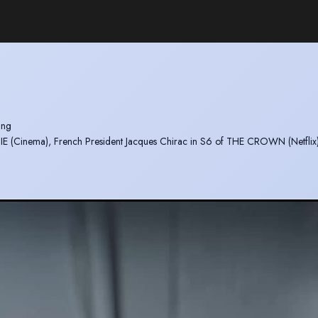
ting
DIE (Cinema), French President Jacques Chirac in S6 of THE CROWN (Netflix
OR XMAS with Jack Whitehall and Rebel Wilson (Amazon)
BS)
ing an hilarious scene in S3 of SEX EDUCATION