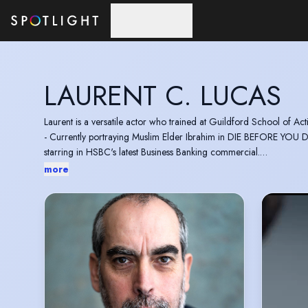
Skip to main content
LAURENT C. LUCAS
Laurent is a versatile actor who trained at Guildford School of Ac
- Currently portraying Muslim Elder Ibrahim in DIE BEFORE YOU 
starring in HSBC's latest Business Banking commercial.
- Playing a French Businessman in Xmas Special JACK IN TIME F
more
- Guest Starring as Henrik Hess in S2 of FBI: INTERNATIONAL (C
He has numerous TV & Films credits to his name includ
He is a Baritone singer with a 2 octave range