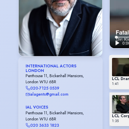
INTERNATIONAL ACTORS
LONDON
Penthouse 11, Bickenhall Mansions,
LCL Dra
London W1U 6BR
1:41
020-7125 0539
ialagents@gmail.com
IAL VOICES
Penthouse 11, Bickenhall Mansions,
LCL Cor
London W1U 6BR
1:35
020 3633 1823