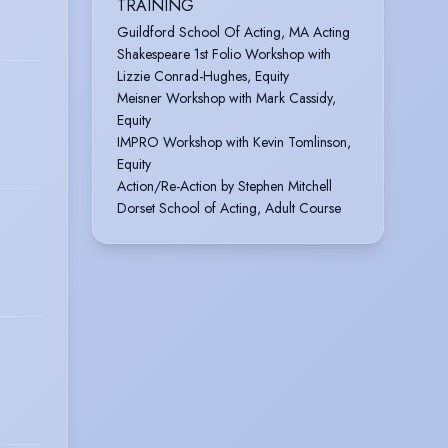
TRAINING
Guildford School Of Acting, MA Acting
Shakespeare 1st Folio Workshop with
Lizzie Conrad-Hughes, Equity
Meisner Workshop with Mark Cassidy,
Equity
IMPRO Workshop with Kevin Tomlinson,
Equity
Action/Re-Action by Stephen Mitchell
Dorset School of Acting, Adult Course