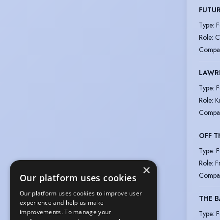
FUTUR
Type
:
F
Role
:
C
Compa
LAWRE
Type
:
F
Role
:
K
Compa
OFF T
Type
:
F
Role
:
F
×
Compa
Our platform uses cookies
Our platform uses cookies to improve user
THE B
experience and help us make
improvements. To manage your
Type
:
F