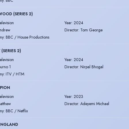
ny
:
BBC
OOD (SERIES 2)
elevision
Year
:
2024
ndrew
Director
:
Tom George
ny
:
BBC / House Productions
 (SERIES 2)
elevision
Year
:
2024
ourno 1
Director
:
Nirpal Bhogal
ny
:
ITV / HTM
PION
elevision
Year
:
2023
atthew
Director
:
Adeyemi Michael
ny
:
BBC / Netflix
 ENGLAND