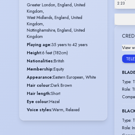
2:23
Greater London, England, United 
Kingdom,

West Midlands, England, United 
Kingdom,

Nottinghamshire, England, United 
CRED
Kingdom
Playing age
:
35 years to 42 years
View wi
Height
:
6 feet (182cm)
TEL
Nationalities
:
British
Membership
:
Equity
BLAD
Appearance
:
Eastern European, White
Type
:
T
Hair colour
:
Dark Brown
Role
:
T
Hair length
:
Short
Compa
Eye colour
:
Hazel
Voice styles
:
Warm, Relaxed
BLACK
Type
:
T
Role
:
I