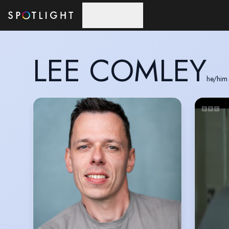
Skip to main content
LEE COMLEY
he/him