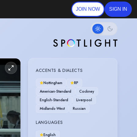
JOIN NOW
SIGN IN
ACCENTS & DIALECTS
Nottingham
RP
American-Standard
Cockney
English-Standard
Liverpool
Midlands-West
Russian
LANGUAGES
English