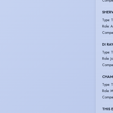
Compa
SHERW
Type
:
T
Role
:
A
Compa
DI RAY
Type
:
T
Role
:
J
Compa
CHAM
Type
:
T
Role
:
M
Compa
THIS