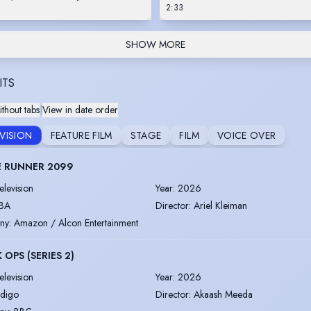
2:33
SHOW MORE
ITS
thout tabs
|
View in date order
EVISION
FEATURE FILM
STAGE
FILM
VOICE OVER
E RUNNER 2099
elevision
Year
:
2026
BA
Director
:
Ariel Kleiman
ny
:
Amazon / Alcon Entertainment
 OPS (SERIES 2)
elevision
Year
:
2026
ndigo
Director
:
Akaash Meeda