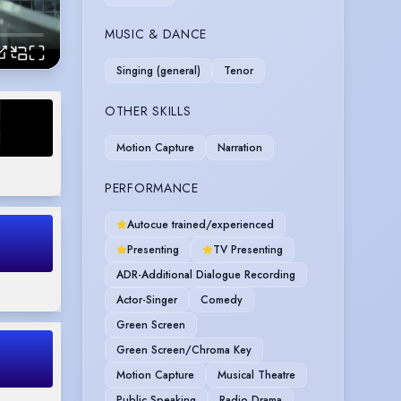
MUSIC & DANCE
Singing (general)
Tenor
OTHER SKILLS
Motion Capture
Narration
PERFORMANCE
Autocue trained/experienced
Presenting
TV Presenting
ADR-Additional Dialogue Recording
Actor-Singer
Comedy
Green Screen
Green Screen/Chroma Key
Motion Capture
Musical Theatre
Public Speaking
Radio Drama