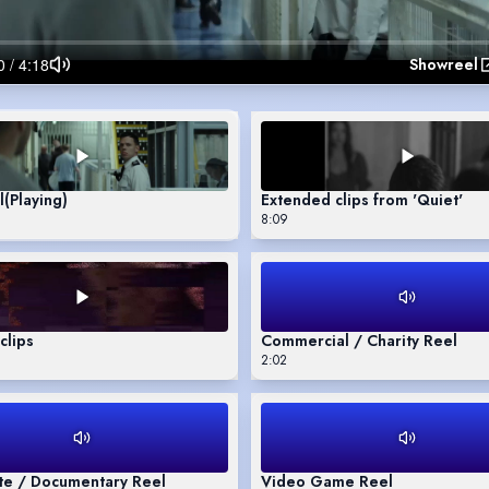
Showreel
l
(Playing)
Extended clips from 'Quiet'
8:09
clips
Commercial / Charity Reel
2:02
te / Documentary Reel
Video Game Reel