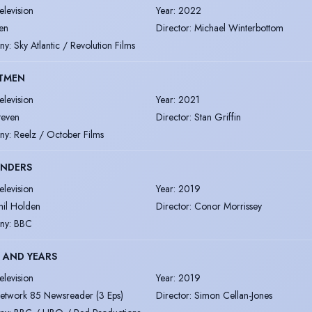
elevision
Year
:
2022
en
Director
:
Michael Winterbottom
ny
:
Sky Atlantic / Revolution Films
TMEN
elevision
Year
:
2021
teven
Director
:
Stan Griffin
ny
:
Reelz / October Films
ENDERS
elevision
Year
:
2019
hil Holden
Director
:
Conor Morrissey
ny
:
BBC
 AND YEARS
elevision
Year
:
2019
etwork 85 Newsreader (3 Eps)
Director
:
Simon Cellan-Jones