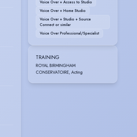
Voice Over + Access to Studio
Voice Over + Home Studio
Voice Over + Studio + Source
Connect or similar
Voice Over Professional/Specialist
TRAINING
ROYAL BIRMINGHAM
CONSERVATOIRE, Acting