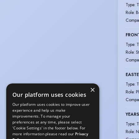
Type
:
T
Role
:
B
Compa
FRON
Type
:
T
Role
:
S
Compa
EAST
Type
:
T
×
Role
:
P
Our platform uses cookies
Compa
Our platform uses cookies to improve user
experience and help us make
YEARS
improvements. To manage your
preferences at any time, please select
Type
:
T
'Cookie Settings' in the footer below. For
Role
:
N
more information please read our
Privacy