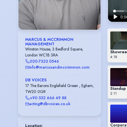
MARCUS & MCCRIMMON
MANAGEMENT
Winston House, 3 Bedford Square,
Showree
London WC1B 3RA
4:18
020-7323 0546
info@marcusandmccrimmon.com
DB VOICES
17 The Barons Englefield Green , Egham,
Standup 
TW20 0GR
2:11
+90 532 666 49 88
acting@dbvoices.co.uk
Corpora
Location
: