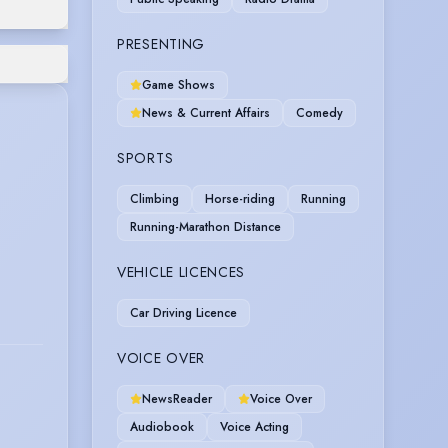
PRESENTING
Game Shows
News & Current Affairs
Comedy
SPORTS
Climbing
Horse-riding
Running
Running-Marathon Distance
VEHICLE LICENCES
Car Driving Licence
VOICE OVER
NewsReader
Voice Over
Audiobook
Voice Acting