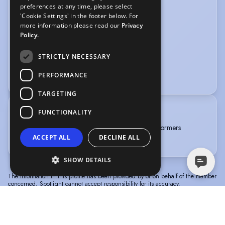
preferences at any time, please select
SPORTS
'Cookie Settings' in the footer below. For
more information please read our
Privacy
Football
Netball
Policy.
VOICE OVER
STRICTLY NECESSARY
Voice Acting
PERFORMANCE
TARGETING
FUNCTIONALITY
TRAINING
BA (Hons) in Musical Theatre and Dance at Performers
ACCEPT ALL
DECLINE ALL
College Essex (2023-2026)
SHOW DETAILS
The information in this profile has been provided by or on behalf of the member
concerned. Spotlight cannot accept responsibility for its accuracy.
© Spotlight, a trading name of Talent Systems
Help
Privacy
Terms &
Europe Limited
Policy
Conditions