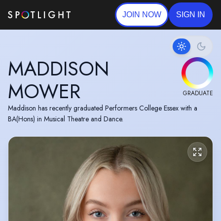
JOIN NOW
SIGN IN
MADDISON
MOWER
GRADUATE
Maddison has recently graduated Performers College Essex with a
BA(Hons) in Musical Theatre and Dance.