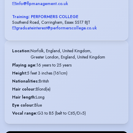
info@flpmanagement.co.uk
Training: PERFORMERS COLLEGE
Southend Road, Corringham, Essex SS17 8JT
graduateinterest@performerscollege.co.uk
Location
:
Norfolk, England, United Kingdom,

Greater London, England, United Kingdom
Playing age
:
16 years to 25 years
Height
:
5 feet 3 inches (161cm)
Nationalities
:
British
Hair colour
:
Blond(e)
Hair length
:
Long
Eye colour
:
Blue
Vocal range
:
G3 to B5 (belt to C♯5/D♭5)