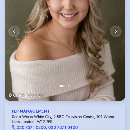
© CMR Photography
FLP MANAGEMENT
Soho Works White City, 2 BBC Television Centre, 101 Wood
Lane, London, W12 7FR
020 7371 0300
,
020 7371 0400