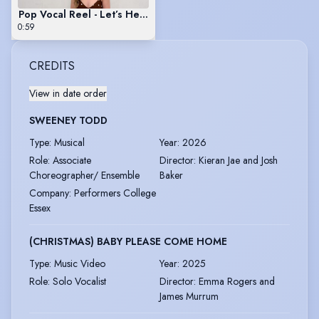
Pop Vocal Reel - Let’s Hear It For The Boy
0:59
CREDITS
View in date order
SWEENEY TODD
Type
:
Musical
Year
:
2026
Role
:
Associate
Director
:
Kieran Jae and Josh
Choreographer/ Ensemble
Baker
Company
:
Performers College
Essex
(CHRISTMAS) BABY PLEASE COME HOME
Type
:
Music Video
Year
:
2025
Role
:
Solo Vocalist
Director
:
Emma Rogers and
James Murrum