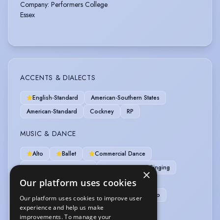
Company
:
Performers College
Essex
ACCENTS & DIALECTS
English-Standard
American-Southern States
American-Standard
Cockney
RP
MUSIC & DANCE
Alto
Ballet
Commercial Dance
Contemporary Dance
Contemporary Singing
×
Our platform uses cookies
Dance (general)
Harmony Singing
Jazz Dancing
Mezzo-Soprano
Tap
Our platform uses cookies to improve user
experience and help us make
Dance Captain
Pas de Deux
Ukulele
improvements. To manage your