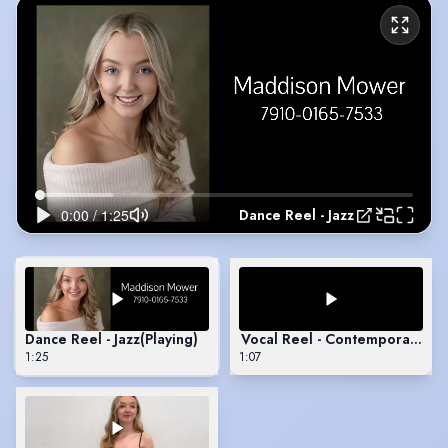
Dance Reel - Jazz
Dance Reel - Jazz
(Playing)
Vocal Reel - Contemporary MT
1:25
1:07