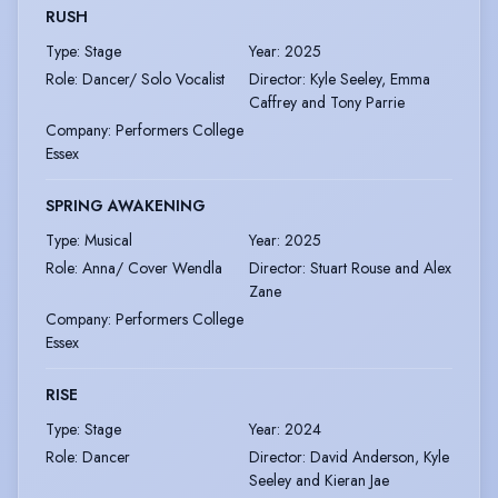
RUSH
Type
:
Stage
Year
:
2025
Role
:
Dancer/ Solo Vocalist
Director
:
Kyle Seeley, Emma
Caffrey and Tony Parrie
Company
:
Performers College
Essex
SPRING AWAKENING
Type
:
Musical
Year
:
2025
Role
:
Anna/ Cover Wendla
Director
:
Stuart Rouse and Alex
Zane
Company
:
Performers College
Essex
RISE
Type
:
Stage
Year
:
2024
Role
:
Dancer
Director
:
David Anderson, Kyle
Seeley and Kieran Jae