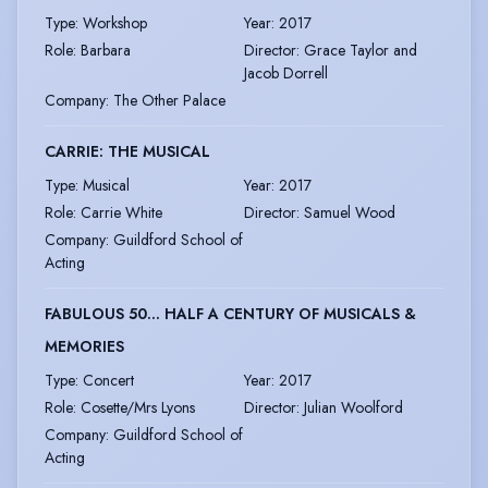
Type
:
Workshop
Year
:
2017
Role
:
Barbara
Director
:
Grace Taylor and
Jacob Dorrell
Company
:
The Other Palace
CARRIE: THE MUSICAL
Type
:
Musical
Year
:
2017
Role
:
Carrie White
Director
:
Samuel Wood
Company
:
Guildford School of
Acting
FABULOUS 50... HALF A CENTURY OF MUSICALS &
MEMORIES
Type
:
Concert
Year
:
2017
Role
:
Cosette/Mrs Lyons
Director
:
Julian Woolford
Company
:
Guildford School of
Acting