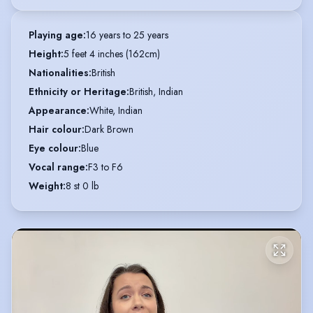
Playing age
:
16 years to 25 years
Height
:
5 feet 4 inches (162cm)
Nationalities
:
British
Ethnicity or Heritage
:
British, Indian
Appearance
:
White, Indian
Hair colour
:
Dark Brown
Eye colour
:
Blue
Vocal range
:
F3 to F6
Weight
:
8 st 0 lb