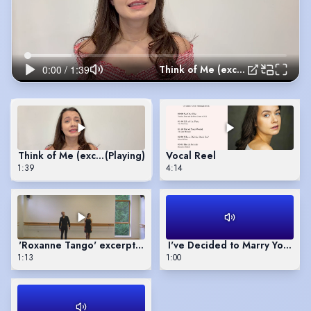
Think of Me (excerpt)
Think of Me (excerpt)
(Playing)
Vocal Reel
1:39
4:14
'Roxanne Tango' excerpts (choreography by Phyllida Crowley-
I've Decided to Marry You (exc
1:13
1:00