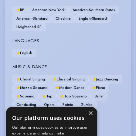
RP
American-New York
American-Southern States
American-Standard
Cheshire
English-Standard
Heightened RP
LANGUAGES
English
MUSIC & DANCE
Choral Singing
Classical Singing
Jazz Dancing
Mezzo-Soprano
Modern Dance
Piano
Soprano
Tap
Top Soprano
Ballet
Conducting
Opera
Pointe
Zumba
×
Zumba-instructor
Our platform uses cookies
OTHER SKILLS
Our platform uses cookies to improve user
experience and help us make