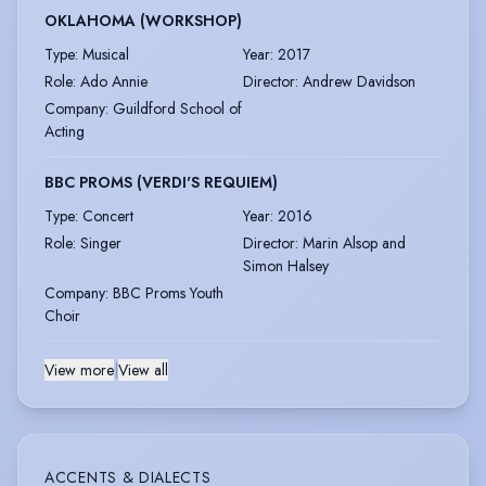
OKLAHOMA (WORKSHOP)
Type
:
Musical
Year
:
2017
Role
:
Ado Annie
Director
:
Andrew Davidson
Company
:
Guildford School of
Acting
BBC PROMS (VERDI'S REQUIEM)
Type
:
Concert
Year
:
2016
Role
:
Singer
Director
:
Marin Alsop and
Simon Halsey
Company
:
BBC Proms Youth
Choir
View more
|
View all
ACCENTS & DIALECTS