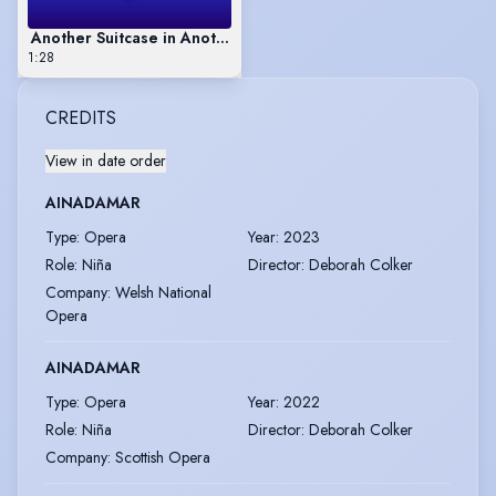
Another Suitcase in Another Hall (excerpt)
1:28
CREDITS
View in date order
AINADAMAR
Type
:
Opera
Year
:
2023
Role
:
Niña
Director
:
Deborah Colker
Company
:
Welsh National
Opera
AINADAMAR
Type
:
Opera
Year
:
2022
Role
:
Niña
Director
:
Deborah Colker
Company
:
Scottish Opera