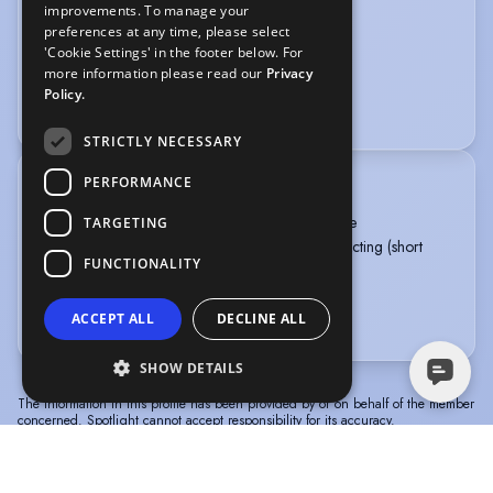
improvements. To manage your
Calligraphy
Firearms training
preferences at any time, please select
'Cookie Settings' in the footer below. For
PERFORMANCE
more information please read our
Privacy
Policy.
Public Speaking
Sight-Singing
STRICTLY NECESSARY
PERFORMANCE
TRAINING
Guildford School of Acting, MA Musical Theatre
TARGETING
International School of Screen Acting, Screen Acting (short
FUNCTIONALITY
course)
University of Birmingham, BMus (Hons) Music
ACCEPT ALL
DECLINE ALL
more
SHOW DETAILS
The information in this profile has been provided by or on behalf of the member
concerned. Spotlight cannot accept responsibility for its accuracy.
© Spotlight, a trading name of Talent Systems
Help
Privacy
Terms &
Europe Limited
Policy
Conditions