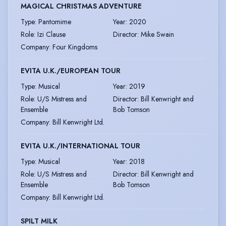
MAGICAL CHRISTMAS ADVENTURE
Type
:
Pantomime
Year
:
2020
Role
:
Izi Clause
Director
:
Mike Swain
Company
:
Four Kingdoms
EVITA U.K./EUROPEAN TOUR
Type
:
Musical
Year
:
2019
Role
:
U/S Mistress and
Director
:
Bill Kenwright and
Ensemble
Bob Tomson
Company
:
Bill Kenwright Ltd.
EVITA U.K./INTERNATIONAL TOUR
Type
:
Musical
Year
:
2018
Role
:
U/S Mistress and
Director
:
Bill Kenwright and
Ensemble
Bob Tomson
Company
:
Bill Kenwright Ltd.
SPILT MILK