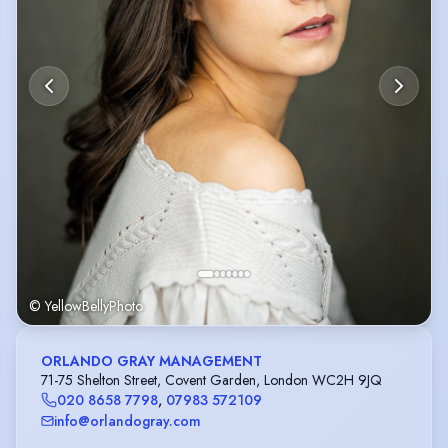
© YellowBellyPhoto
ORLANDO GRAY MANAGEMENT
71-75 Shelton Street, Covent Garden, London WC2H 9JQ
020 8658 7798
,
07983 572109
info@orlandogray.com