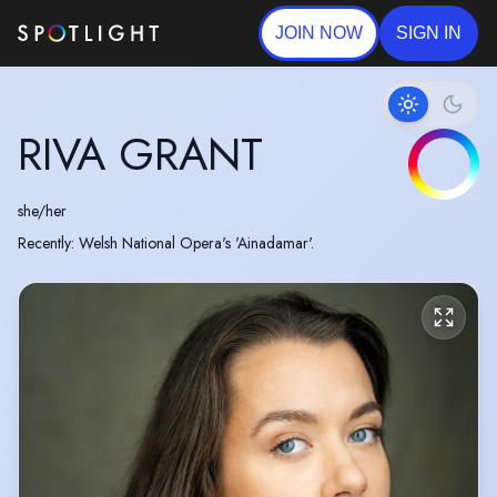
JOIN NOW
SIGN IN
RIVA GRANT
she/her
Recently: Welsh National Opera's 'Ainadamar'.