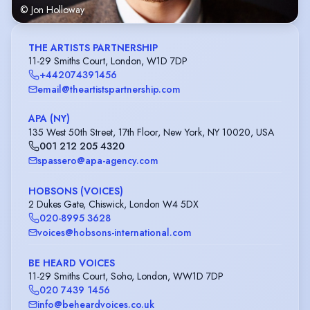
© Jon Holloway
THE ARTISTS PARTNERSHIP
11-29 Smiths Court, London, W1D 7DP
+442074391456
email@theartistspartnership.com
APA (NY)
135 West 50th Street, 17th Floor, New York, NY 10020, USA
001 212 205 4320
spassero@apa-agency.com
HOBSONS (VOICES)
2 Dukes Gate, Chiswick, London W4 5DX
020-8995 3628
voices@hobsons-international.com
BE HEARD VOICES
11-29 Smiths Court, Soho, London, WW1D 7DP
020 7439 1456
info@beheardvoices.co.uk