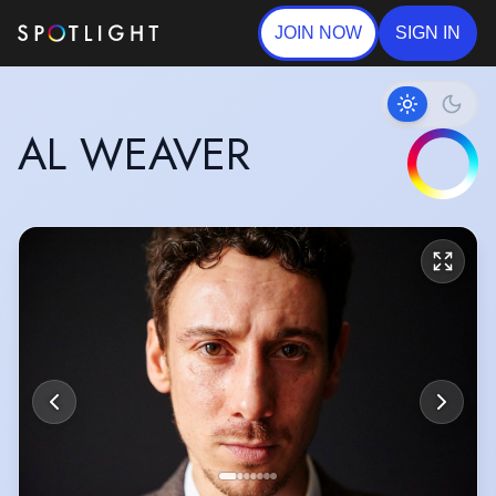
JOIN NOW
SIGN IN
AL WEAVER