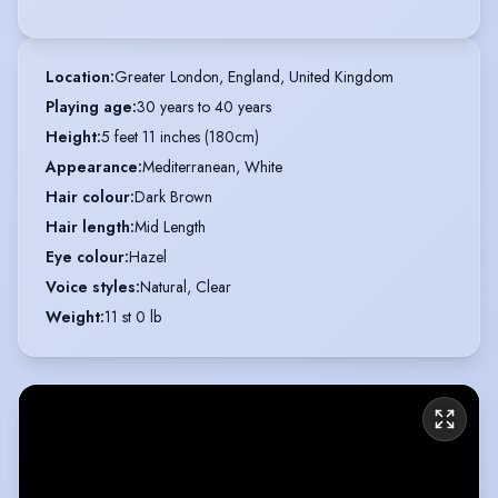
Location
:
Greater London, England, United Kingdom
Playing age
:
30 years to 40 years
Height
:
5 feet 11 inches (180cm)
Appearance
:
Mediterranean, White
Hair colour
:
Dark Brown
Hair length
:
Mid Length
Eye colour
:
Hazel
Voice styles
:
Natural, Clear
Weight
:
11 st 0 lb