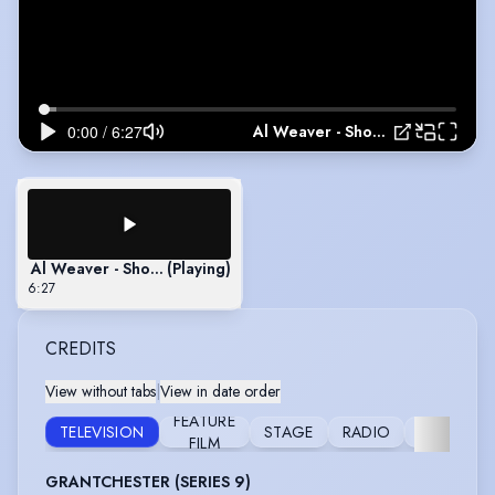
Al Weaver - Showreel 2021
Al Weaver - Showreel 2021
(Playing)
6:27
CREDITS
View without tabs
|
View in date order
FEATURE
STIL
TELEVISION
STAGE
RADIO
FILM
PHOTOGR
GRANTCHESTER (SERIES 9)