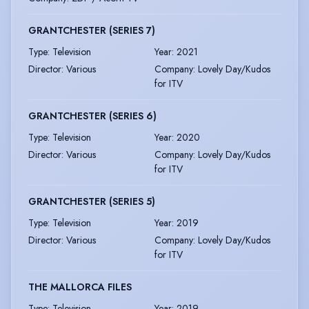
GRANTCHESTER (SERIES 7)
Type
:
Television
Year
:
2021
Director
:
Various
Company
:
Lovely Day/Kudos
for ITV
GRANTCHESTER (SERIES 6)
Type
:
Television
Year
:
2020
Director
:
Various
Company
:
Lovely Day/Kudos
for ITV
GRANTCHESTER (SERIES 5)
Type
:
Television
Year
:
2019
Director
:
Various
Company
:
Lovely Day/Kudos
for ITV
THE MALLORCA FILES
Type
:
Television
Year
:
2019