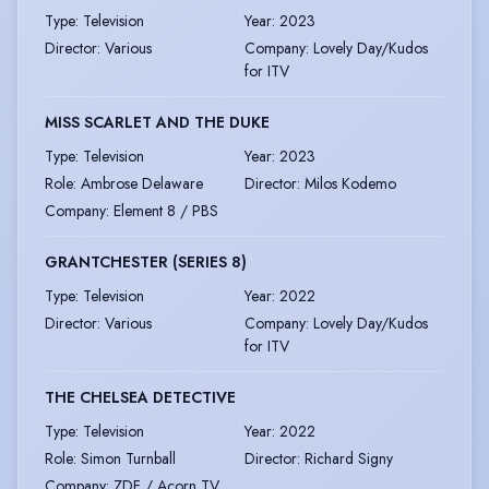
Type
:
Television
Year
:
2023
Director
:
Various
Company
:
Lovely Day/Kudos
for ITV
MISS SCARLET AND THE DUKE
Type
:
Television
Year
:
2023
Role
:
Ambrose Delaware
Director
:
Milos Kodemo
Company
:
Element 8 / PBS
GRANTCHESTER (SERIES 8)
Type
:
Television
Year
:
2022
Director
:
Various
Company
:
Lovely Day/Kudos
for ITV
THE CHELSEA DETECTIVE
Type
:
Television
Year
:
2022
Role
:
Simon Turnball
Director
:
Richard Signy
Company
:
ZDF / Acorn TV