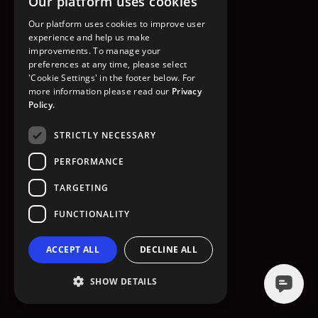
Our platform uses cookies
GO TO HOMEPAGE
Our platform uses cookies to improve user
experience and help us make
improvements. To manage your
preferences at any time, please select
'Cookie Settings' in the footer below. For
more information please read our
Privacy
Policy.
STRICTLY NECESSARY
PERFORMANCE
TARGETING
FUNCTIONALITY
ACCEPT ALL
DECLINE ALL
SHOW DETAILS