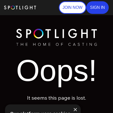
JOIN NOW
SIGN IN
Oops!
It seems this page is lost.
×