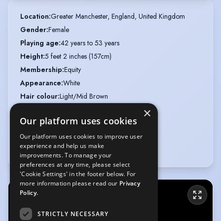
Location
:
Greater Manchester, England, United Kingdom
Gender
:
Female
Playing age
:
42 years to 53 years
Height
:
5 feet 2 inches (157cm)
Membership
:
Equity
Appearance
:
White
Hair colour
:
Light/Mid Brown
Hair length
:
Mid Length
×
Our platform uses cookies
Eye colour
:
Blue
Voice styles
:
Bright, Friendly
Our platform uses cookies to improve user
experience and help us make
Weight
:
10 st 7 lb
improvements. To manage your
preferences at any time, please select
'Cookie Settings' in the footer below. For
more information please read our
Privacy
Policy.
STRICTLY NECESSARY