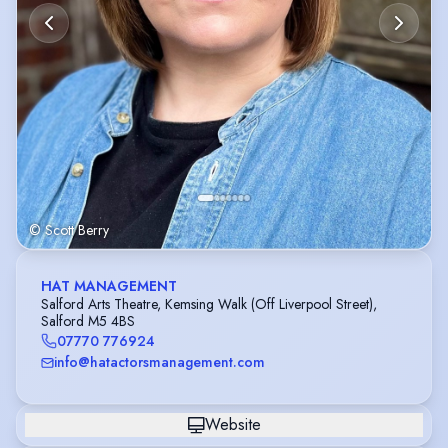
© Scott Berry
HAT MANAGEMENT
Salford Arts Theatre, Kemsing Walk (Off Liverpool Street),
Salford M5 4BS
07770 776924
info@hatactorsmanagement.com
Website