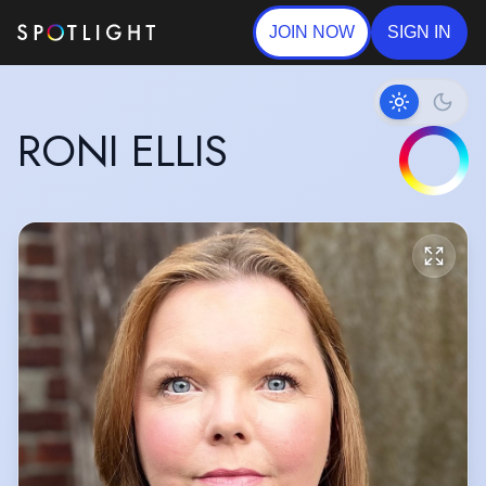
JOIN NOW
SIGN IN
RONI ELLIS