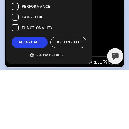
PERFORMANCE
TARGETING
FUNCTIONALITY
ACCEPT ALL
DECLINE ALL
SHOW DETAILS
SHOWREEL
SHOWREEL
(Playing)
RONI ELLIS VOICEREEL
3:21
2:05