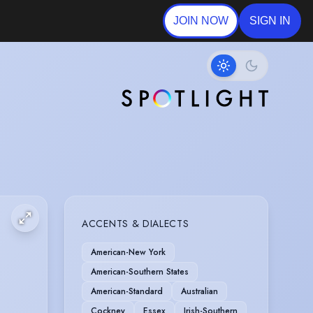
JOIN NOW
SIGN IN
ACCENTS & DIALECTS
American-New York
American-Southern States
American-Standard
Australian
Cockney
Essex
Irish-Southern