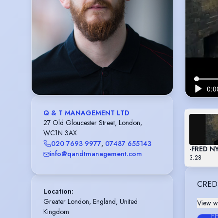
Q & T MANAGEMENT LTD
27 Old Gloucester Street, London,
WC1N 3AX
020 7693 9977
,
07487 655143
-FRED 
info@qandtmanagement.com
3:28
CRED
Location
:
Greater London, England, United 
View wi
Kingdom
F