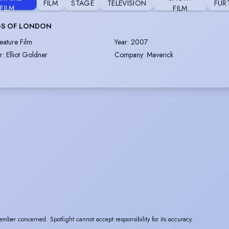
FILM
STAGE
TELEVISION
FUR
FILM
FILM
S OF LONDON
eature Film
Year
:
2007
r
:
Elliot Goldner
Company
:
Maverick
ember concerned. Spotlight cannot accept responsibility for its accuracy.