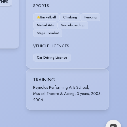
THER
SPORTS
Basketball
Climbing
Fencing
Martial Arts
Snowboarding
Stage Combat
VEHICLE LICENCES
Car Driving Licence
TRAINING
Reynolds Performing Arts School,
Musical Theatre & Acting, 3 years, 2003-
2006