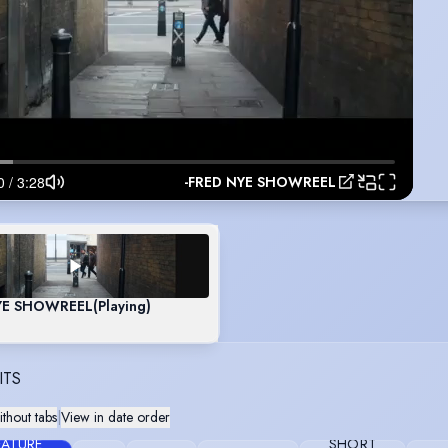
-FRED NYE SHOWREEL
NYE SHOWREEL
(Playing)
ITS
thout tabs
|
View in date order
EATURE
SHORT