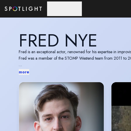
Skip to main content
FRED NYE
Fred is an exceptional actor, renowned for his expertise in improv
Fred was a member of the STOMP Westend team from 2011 to 2017 
more