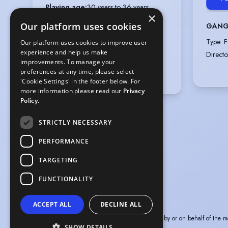
Playing age
:
30 years to 36 years
×
Height
:
6 feet 5 inches (195.6cm)
Our platform uses cookies
GANG
Appearance
:
White
Type
:
F
Our platform uses cookies to improve user
Hair colour
:
Light/Mid Brown
experience and help us make
Directo
Hair length
:
Short
improvements. To manage your
preferences at any time, please select
Eye colour
:
Hazel
'Cookie Settings' in the footer below. For
more information please read our
Privacy
Policy.
STRICTLY NECESSARY
PERFORMANCE
TARGETING
FUNCTIONALITY
ACCEPT ALL
DECLINE ALL
The information in this profile has been provided by or on behalf of the m
SHOW DETAILS