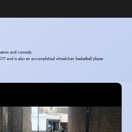
isation and comedy.
and is also an accomplished wheelchair basketball player.