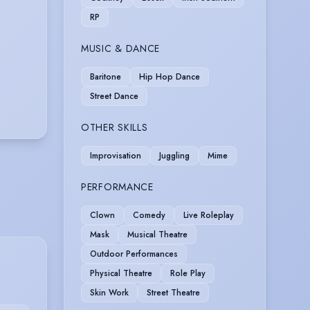
RP
MUSIC & DANCE
Baritone
Hip Hop Dance
Street Dance
OTHER SKILLS
Improvisation
Juggling
Mime
PERFORMANCE
Clown
Comedy
Live Roleplay
Mask
Musical Theatre
Outdoor Performances
Physical Theatre
Role Play
Skin Work
Street Theatre