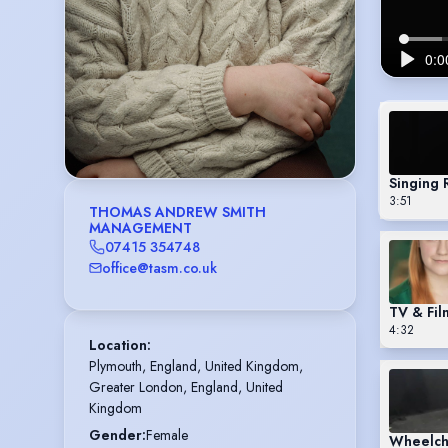
Singing 
3:51
THOMAS ANDREW SMITH
MANAGEMENT
07415 354748
office@tasm.co.uk
TV & Fil
4:32
Location
:
Plymouth, England, United Kingdom,

Greater London, England, United 
Kingdom
Gender
:
Female
Wheelch