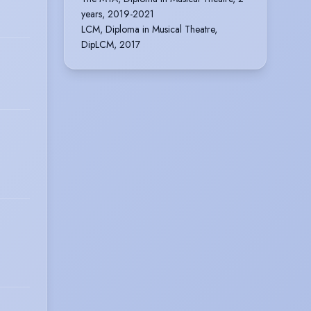
years, 2019-2021
LCM, Diploma in Musical Theatre,
DipLCM, 2017