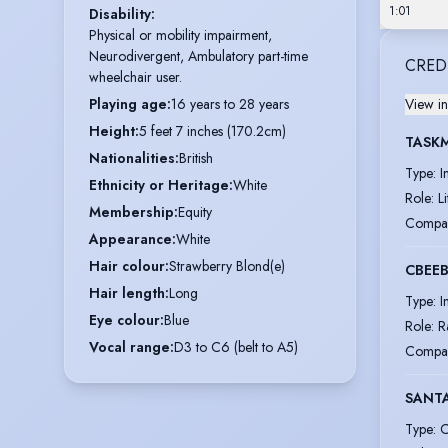
1:01
Disability
:
Physical or mobility impairment,
Neurodivergent, Ambulatory part-time
CRED
wheelchair user.
Playing age
:
16 years to 28 years
View in
Height
:
5 feet 7 inches (170.2cm)
TASKM
Nationalities
:
British
Type
:
I
Ethnicity or Heritage
:
White
Role
:
L
Membership
:
Equity
Compa
Appearance
:
White
Hair colour
:
Strawberry Blond(e)
CBEE
Hair length
:
Long
Type
:
I
Eye colour
:
Blue
Role
:
R
Vocal range
:
D3 to C6 (belt to A5)
Compa
SANTA
Type
:
C