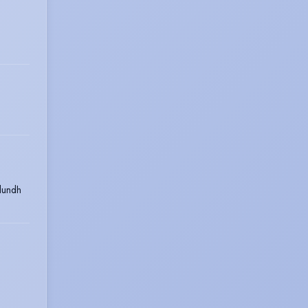
lundh