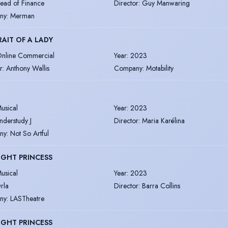
ead of Finance
Director
:
Guy Manwaring
ny
:
Merman
AIT OF A LADY
nline Commercial
Year
:
2023
r
:
Anthony Wallis
Company
:
Motability
usical
Year
:
2023
nderstudy J
Director
:
Maria Karélina
ny
:
Not So Artful
IGHT PRINCESS
usical
Year
:
2023
rla
Director
:
Barra Collins
ny
:
LASTheatre
IGHT PRINCESS