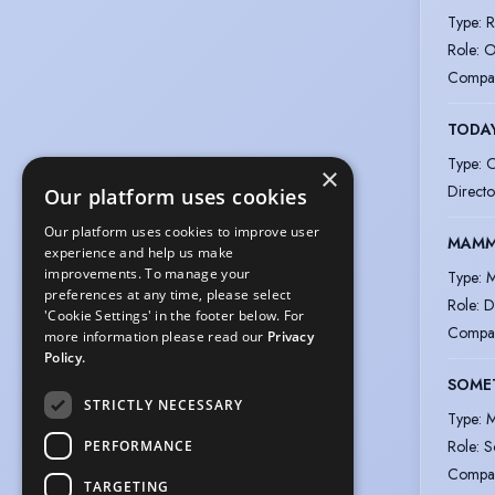
Type
:
R
Role
:
O
Compa
TODAY
Type
:
O
×
Directo
Our platform uses cookies
Our platform uses cookies to improve user
MAMMA
experience and help us make
improvements. To manage your
Type
:
M
preferences at any time, please select
Role
:
D
'Cookie Settings' in the footer below. For
Compa
more information please read our
Privacy
Policy.
SOME
STRICTLY NECESSARY
Type
:
M
Role
:
S
PERFORMANCE
Compa
TARGETING