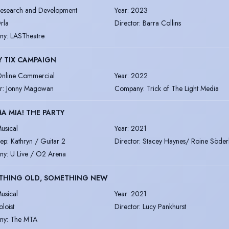
esearch and Development
Year
:
2023
rla
Director
:
Barra Collins
ny
:
LASTheatre
 TIX CAMPAIGN
nline Commercial
Year
:
2022
r
:
Jonny Magowan
Company
:
Trick of The Light Media
 MIA! THE PARTY
usical
Year
:
2021
ep: Kathryn / Guitar 2
Director
:
Stacey Haynes/ Roine Söder
ny
:
U Live / O2 Arena
THING OLD, SOMETHING NEW
usical
Year
:
2021
oloist
Director
:
Lucy Pankhurst
ny
:
The MTA