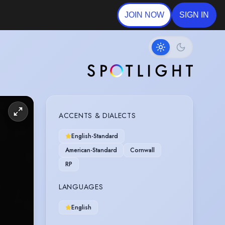
JOIN NOW
SIGN IN
ACCENTS & DIALECTS
English-Standard
American-Standard
Cornwall
RP
LANGUAGES
English