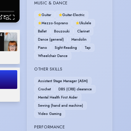
MUSIC & DANCE
Guitar
Guitar-Electric
Mezzo-Soprano
Ukulele
Ballet
Bouzouki
Clarinet
Dance (general)
Mandolin
Piano
Sight-Reading
Tap
Wheelchair Dance
OTHER SKILLS
Assistant Stage Manager (ASM)
Crochet
DBS (CRB) clearance
Mental Health First Aider
Sewing (hand and machine)
Video Gaming
PERFORMANCE