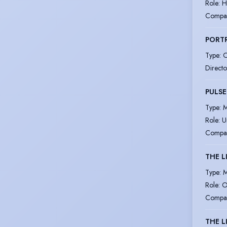
Role
:
H
Compa
PORTR
Type
:
O
Directo
PULSE
Type
:
M
Role
:
U
Compa
THE L
Type
:
M
Role
:
O
Compa
THE L