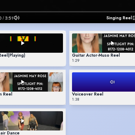
Singing Reel
Reel
(Playing)
Guitar Actor-Muso Reel
1:29
m Reel
Voiceover Reel
1:38
air Dance