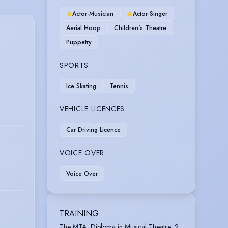
Actor-Musician
Actor-Singer
Aerial Hoop
Children's Theatre
Puppetry
SPORTS
Ice Skating
Tennis
VEHICLE LICENCES
Car Driving Licence
VOICE OVER
Voice Over
TRAINING
The MTA, Diploma in Musical Theatre, 2