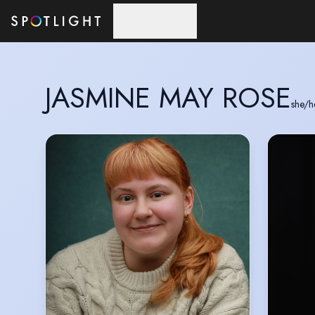
Skip to main content
JASMINE MAY ROSE
she/h