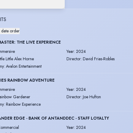
ITS
 date order
ASTER: THE LIVE EXPERIENCE
mmersive
Year
:
2024
ittle Little Alex Horne
Director
:
David Frias-Robles
ny
:
Avalon Entertainment
BIES RAINBOW ADVENTURE
mmersive
Year
:
2024
ainbow Gardener
Director
:
Joe Hufton
ny
:
Rainbow Experience
NDER EDGE - BANK OF ANTANDDEC - STAFF LOYALTY
ommercial
Year
:
2024